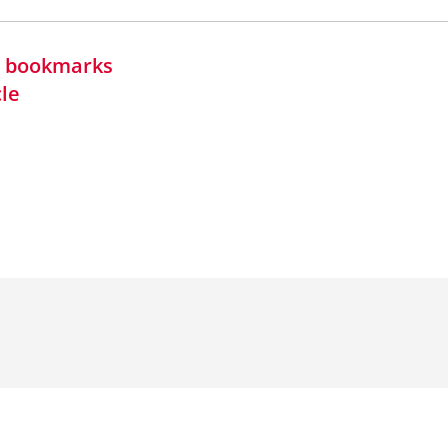
in bookmarks
cle