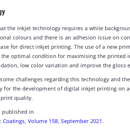
gy
at the inkjet technology requires a white backgrou
onal colours and there is an adhesion issue on con
ase for direct inkjet printing. The use of a new pri
 the optimal condition for maximising the printed 
ation, low color variation and improve the gloss e
 some challenges regarding this technology and the
gy for the development of digital inkjet printing on
 print quality.
 published in
c Coatings, Volume 158, September 2021
.