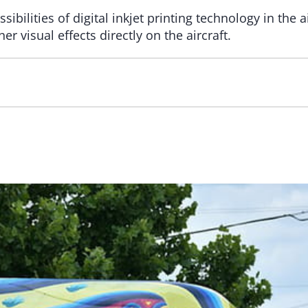
ibilities of digital inkjet printing technology in the a
 visual effects directly on the aircraft.