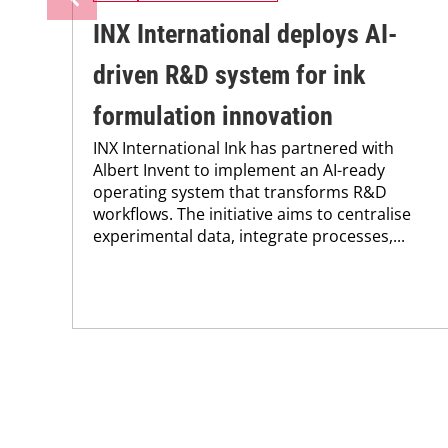
INX International deploys AI-
driven R&D system for ink
formulation innovation
INX International Ink has partnered with
Albert Invent to implement an AI-ready
operating system that transforms R&D
workflows. The initiative aims to centralise
experimental data, integrate processes,...