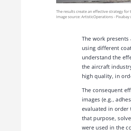
The results create an effective strategy for
Image source: ArtisticOperations - Pixabay
The work presents a
using different coa
understand the effe
the aircraft indust
high quality, in or
The consequent effe
images (e.g., adhes
evaluated in order 
that purpose, solve
were used in the c