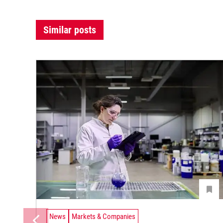
Similar posts
News
Markets & Companies