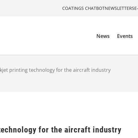
COATINGS CHATBOT
NEWSLETTERS
E
News
Events
nkjet printing technology for the aircraft industry
 technology for the aircraft industry