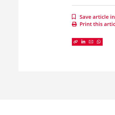
Save article 
Print this arti