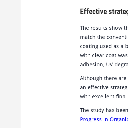
Effective strate
The results show th
match the conventi
coating used as a b
with clear coat was
adhesion, UV degrad
Although there are
an effective strate
with excellent final
The study has been
Progress in Organi