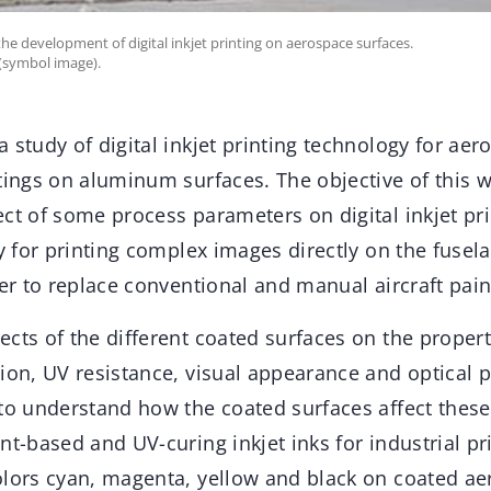
 the development of digital inkjet printing on aerospace surfaces.
 (symbol image).
 study of digital inkjet printing technology for aer
tings on aluminum surfaces. The objective of this w
ct of some process parameters on digital inkjet pr
ry for printing complex images directly on the fusela
der to replace conventional and manual aircraft pai
cts of the different coated surfaces on the propert
ion, UV resistance, visual appearance and optical 
to understand how the coated surfaces affect these
nt-based and UV-curing inkjet inks for industrial pr
olors cyan, magenta, yellow and black on coated ae