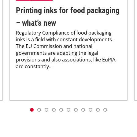
Printing inks for food packaging
– what’s new
Regulatory Compliance of food packaging
inks is a field with constant developments.
The EU Commission and national
governments are adapting the legal
provisions and also associations, like EuPIA,
are constantly...