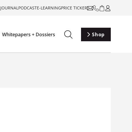
-JOURNAL
PODCAST
E-LEARNING
PRICE TICKER
Whitepapers + Dossiers
Shop