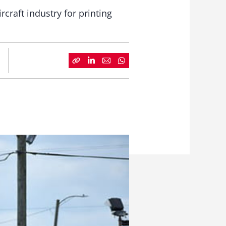
ircraft industry for printing