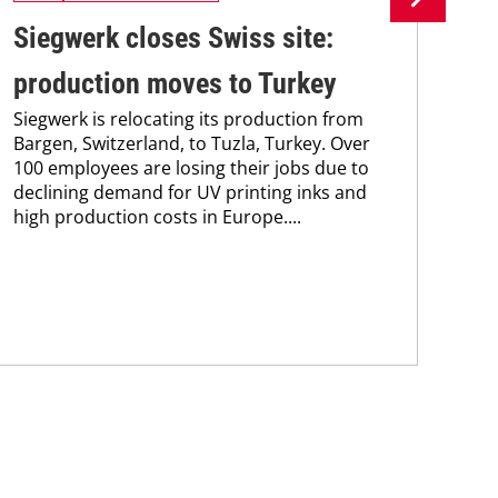
Siegwerk closes Swiss site:
Si
production moves to Turkey
in
Siegwerk is relocating its production from
ma
Bargen, Switzerland, to Tuzla, Turkey. Over
Sie
100 employees are losing their jobs due to
new
declining demand for UV printing inks and
man
high production costs in Europe....
sol
and