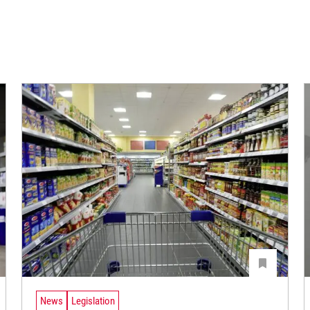
News
Legislation