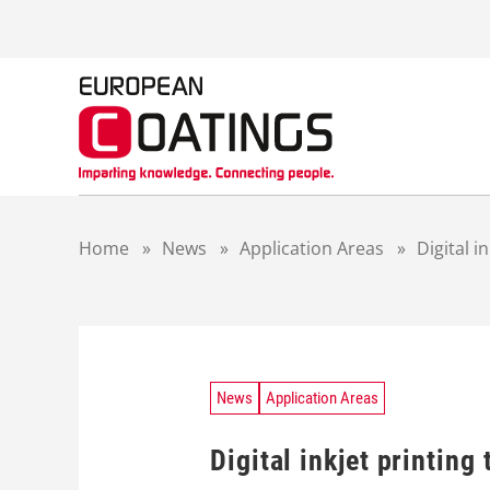
S
k
i
p
t
o
c
o
n
t
Home
»
News
»
Application Areas
»
Digital i
e
n
t
News
Application Areas
Digital inkjet printing