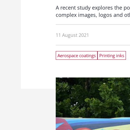
A recent study explores the poss
complex images, logos and other
11 August 2021
Aerospace coatings
Printing inks