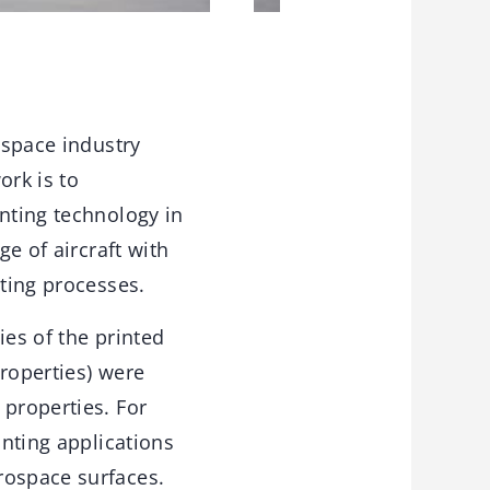
ospace industry
ork is to
inting technology in
ge of aircraft with
nting processes.
ies of the printed
properties) were
 properties. For
inting applications
rospace surfaces.