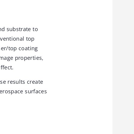
nd substrate to
ventional top
mer/top coating
image properties,
ffect.
se results create
 aerospace surfaces