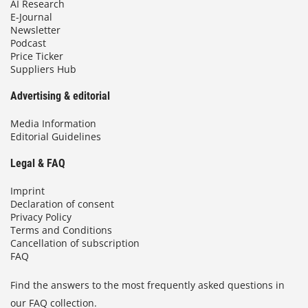
AI Research
E-Journal
Newsletter
Podcast
Price Ticker
Suppliers Hub
Advertising & editorial
Media Information
Editorial Guidelines
Legal & FAQ
Imprint
Declaration of consent
Privacy Policy
Terms and Conditions
Cancellation of subscription
FAQ
Find the answers to the most frequently asked questions in
our FAQ collection.