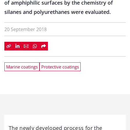
of amphiphilic surfaces by the chemistry of
silanes and polyurethanes were evaluated.
20 September 2018
Marine coatings
Protective coatings
The newly developed process for the