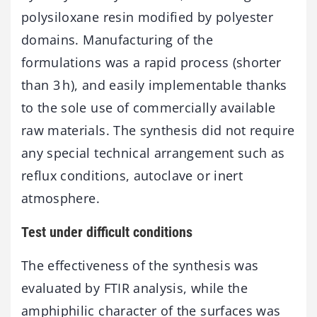
polysiloxane resin modified by polyester
domains. Manufacturing of the
formulations was a rapid process (shorter
than 3 h), and easily implementable thanks
to the sole use of commercially available
raw materials. The synthesis did not require
any special technical arrangement such as
reflux conditions, autoclave or inert
atmosphere.
Test under difficult conditions
The effectiveness of the synthesis was
evaluated by FTIR analysis, while the
amphiphilic character of the surfaces was