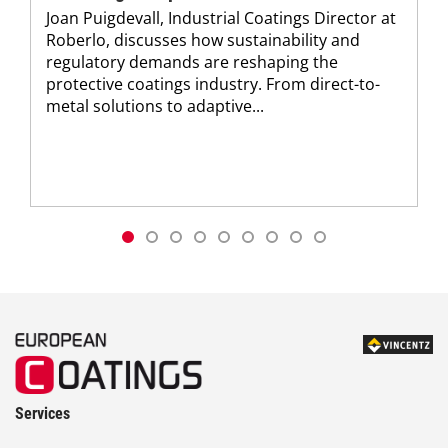
Joan Puigdevall, Industrial Coatings Director at
Roberlo, discusses how sustainability and
regulatory demands are reshaping the
protective coatings industry. From direct-to-
metal solutions to adaptive...
Services