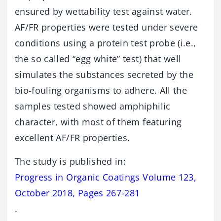
ensured by wettability test against water.
AF/FR properties were tested under severe
conditions using a protein test probe (i.e.,
the so called “egg white” test) that well
simulates the substances secreted by the
bio-fouling organisms to adhere. All the
samples tested showed amphiphilic
character, with most of them featuring
excellent AF/FR properties.
The study is published in:
Progress in Organic Coatings Volume 123,
October 2018, Pages 267-281
.