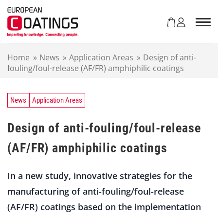
S
k
i
p
t
Home
»
News
»
Application Areas
»
Design of anti-
o
fouling/foul-release (AF/FR) amphiphilic coatings
c
o
n
t
News
Application Areas
e
n
Design of anti-fouling/foul-release
t
(AF/FR) amphiphilic coatings
In a new study, innovative strategies for the
manufacturing of anti-fouling/foul-release
(AF/FR) coatings based on the implementation