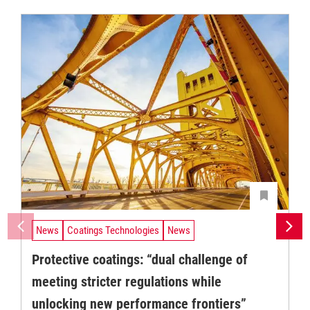
News
Coatings Technologies
News
Protective coatings: “dual challenge of
meeting stricter regulations while
unlocking new performance frontiers”