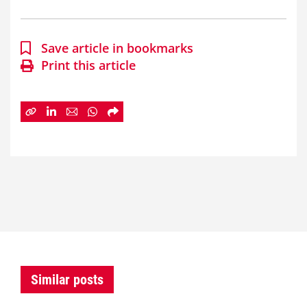
Save article in bookmarks
Print this article
Similar posts