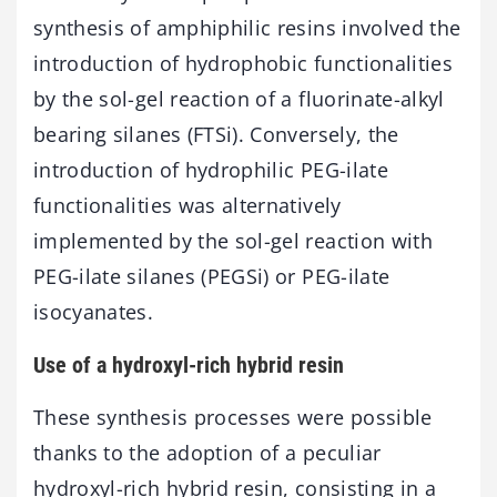
synthesis of amphiphilic resins involved the
introduction of hydrophobic functionalities
by the sol-gel reaction of a fluorinate-alkyl
bearing silanes (FTSi). Conversely, the
introduction of hydrophilic PEG-ilate
functionalities was alternatively
implemented by the sol-gel reaction with
PEG-ilate silanes (PEGSi) or PEG-ilate
isocyanates.
Use of a hydroxyl-rich hybrid resin
These synthesis processes were possible
thanks to the adoption of a peculiar
hydroxyl-rich hybrid resin, consisting in a