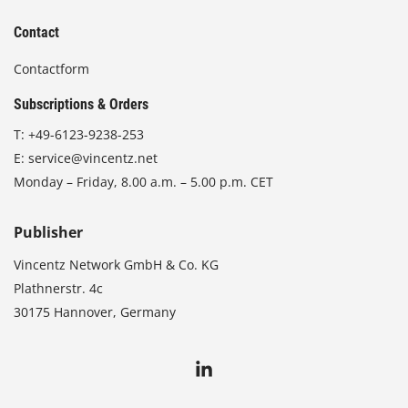
Contact
Contactform
Subscriptions & Orders
T:
+49-6123-9238-253
E:
service@vincentz.net
Monday – Friday, 8.00 a.m. – 5.00 p.m. CET
Publisher
Vincentz Network GmbH & Co. KG
Plathnerstr. 4c
30175 Hannover, Germany