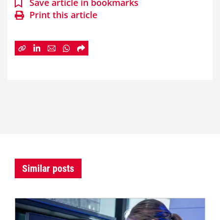
Save article in bookmarks
Print this article
Similar posts