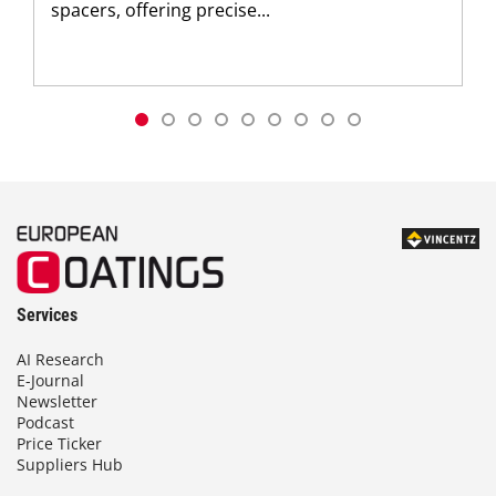
spacers, offering precise...
Services
AI Research
E-Journal
Newsletter
Podcast
Price Ticker
Suppliers Hub