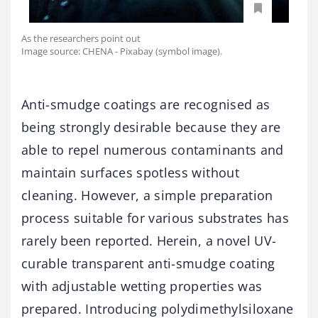
As the researchers point out
Image source: CHENA - Pixabay (symbol image).
Anti-smudge coatings are recognised as
being strongly desirable because they are
able to repel numerous contaminants and
maintain surfaces spotless without
cleaning. However, a simple preparation
process suitable for various substrates has
rarely been reported. Herein, a novel UV-
curable transparent anti-smudge coating
with adjustable wetting properties was
prepared. Introducing polydimethylsiloxane