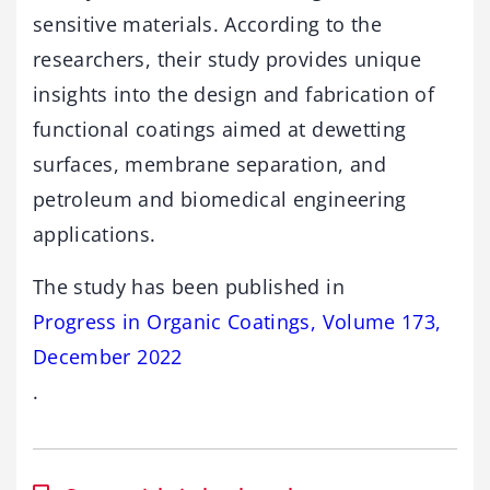
sensitive materials. According to the
researchers, their study provides unique
insights into the design and fabrication of
functional coatings aimed at dewetting
surfaces, membrane separation, and
petroleum and biomedical engineering
applications.
The study has been published in
Progress in Organic Coatings, Volume 173,
December 2022
.