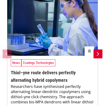
News
Coatings Technologies
Thiol–yne route delivers perfectly
alternating hybrid copolymers
Researchers have synthesised perfectly
alternating linear-dendritic copolymers using
dithiol–yne click chemistry. The approach
combines bis-MPA dendrons with linear dithiol