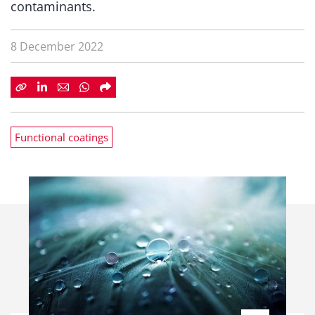
contaminants.
8 December 2022
Functional coatings