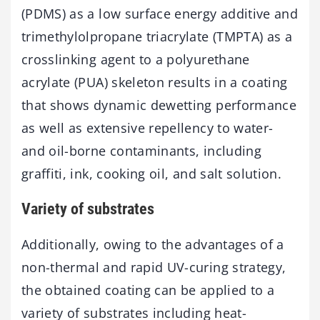
(PDMS) as a low surface energy additive and
trimethylolpropane triacrylate (TMPTA) as a
crosslinking agent to a polyurethane
acrylate (PUA) skeleton results in a coating
that shows dynamic dewetting performance
as well as extensive repellency to water-
and oil-borne contaminants, including
graffiti, ink, cooking oil, and salt solution.
Variety of substrates
Additionally, owing to the advantages of a
non-thermal and rapid UV-curing strategy,
the obtained coating can be applied to a
variety of substrates including heat-