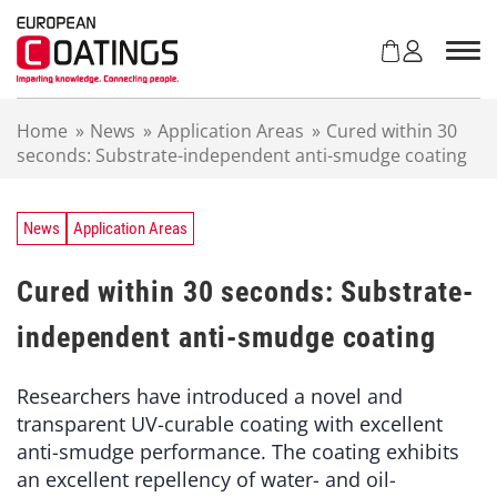
S
k
i
p
t
Home
»
News
»
Application Areas
»
Cured within 30
o
seconds: Substrate-independent anti-smudge coating
c
o
n
t
News
Application Areas
e
n
Cured within 30 seconds: Substrate-
t
independent anti-smudge coating
Researchers have introduced a novel and
transparent UV-curable coating with excellent
anti-smudge performance. The coating exhibits
an excellent repellency of water- and oil-