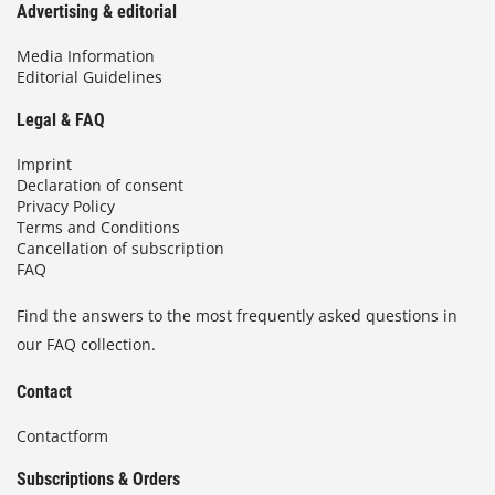
Advertising & editorial
Media Information
Editorial Guidelines
Legal & FAQ
Imprint
Declaration of consent
Privacy Policy
Terms and Conditions
Cancellation of subscription
FAQ
Find the answers to the most frequently asked questions in
our FAQ collection.
Contact
Contactform
Subscriptions & Orders