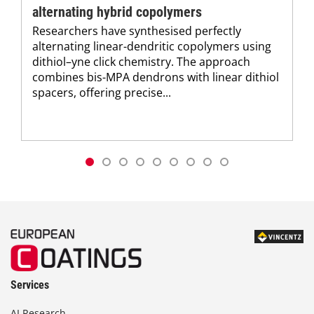
alternating hybrid copolymers
Researchers have synthesised perfectly
alternating linear-dendritic copolymers using
dithiol–yne click chemistry. The approach
combines bis-MPA dendrons with linear dithiol
spacers, offering precise...
Services
AI Research