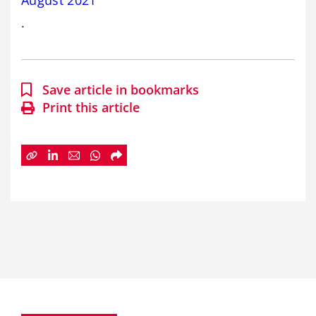
August 2021
.
Save article in bookmarks
Print this article