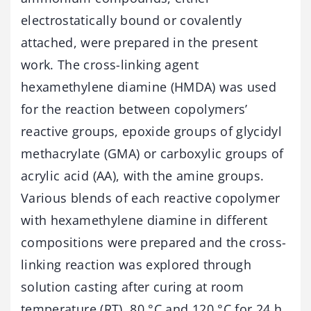
electrostatically bound or covalently
attached, were prepared in the present
work. The cross-linking agent
hexamethylene diamine (HMDA) was used
for the reaction between copolymers’
reactive groups, epoxide groups of glycidyl
methacrylate (GMA) or carboxylic groups of
acrylic acid (AA), with the amine groups.
Various blends of each reactive copolymer
with hexamethylene diamine in different
compositions were prepared and the cross-
linking reaction was explored through
solution casting after curing at room
temperature (RT), 80 °C and 120 °C for 24 h