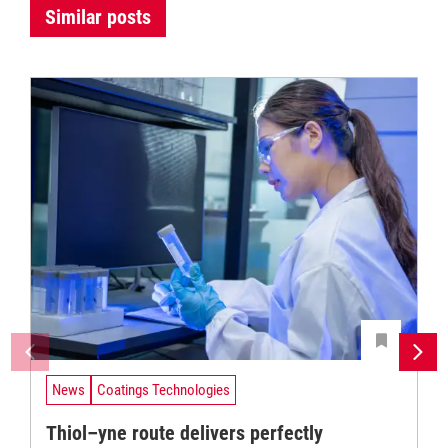
Similar posts
News
Coatings Technologies
Thiol–yne route delivers perfectly