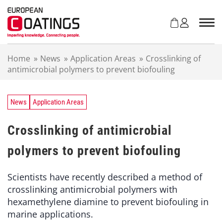
S
k
i
p
t
Home
»
News
»
Application Areas
»
Crosslinking of
o
antimicrobial polymers to prevent biofouling
c
o
n
t
News
Application Areas
e
n
Crosslinking of antimicrobial
t
polymers to prevent biofouling
Scientists have recently described a method of
crosslinking antimicrobial polymers with
hexamethylene diamine to prevent biofouling in
marine applications.