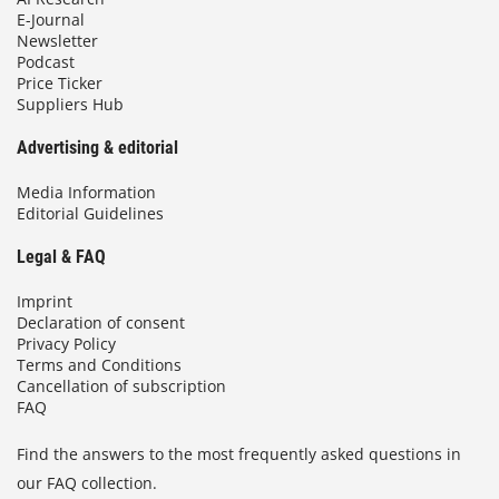
E-Journal
Newsletter
Podcast
Price Ticker
Suppliers Hub
Advertising & editorial
Media Information
Editorial Guidelines
Legal & FAQ
Imprint
Declaration of consent
Privacy Policy
Terms and Conditions
Cancellation of subscription
FAQ
Find the answers to the most frequently asked questions in
our FAQ collection.