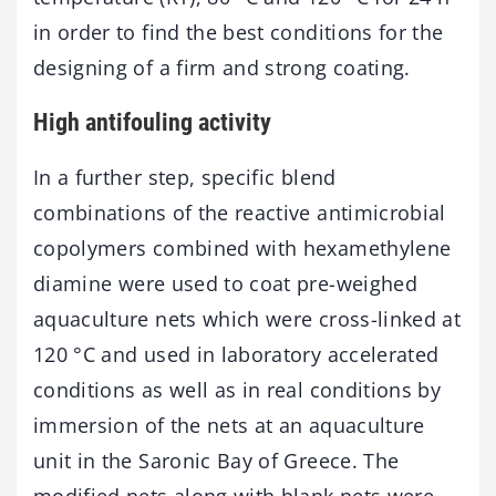
in order to find the best conditions for the
designing of a firm and strong coating.
High antifouling activity
In a further step, specific blend
combinations of the reactive antimicrobial
copolymers combined with hexamethylene
diamine were used to coat pre-weighed
aquaculture nets which were cross-linked at
120 °C and used in laboratory accelerated
conditions as well as in real conditions by
immersion of the nets at an aquaculture
unit in the Saronic Bay of Greece. The