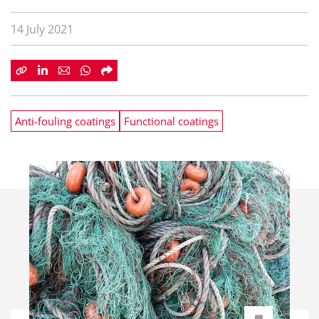
14 July 2021
Anti-fouling coatings
Functional coatings