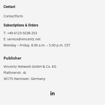
Contact
Contactform
Subscriptions & Orders
T:
+49-6123-9238-253
E:
service@vincentz.net
Monday – Friday, 8.00 a.m. – 5.00 p.m. CET
Publisher
Vincentz Network GmbH & Co. KG
Plathnerstr. 4c
30175 Hannover, Germany