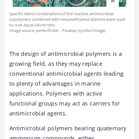
Specific blend combinations of the reactive antimicrobial
copolymers combined with hexamethylene diamine were used
to coat aquaculture nets.
Image source: perlenfinder - Pixabay (symbol image)
The design of antimicrobial polymers is a
growing field, as they may replace
conventional antimicrobial agents leading
to plenty of advantages in marine
applications. Polymers with active
functional groups may act as carriers for
antimicrobial agents.
Antimicrobial polymers bearing quaternary
ammonium compounds, either