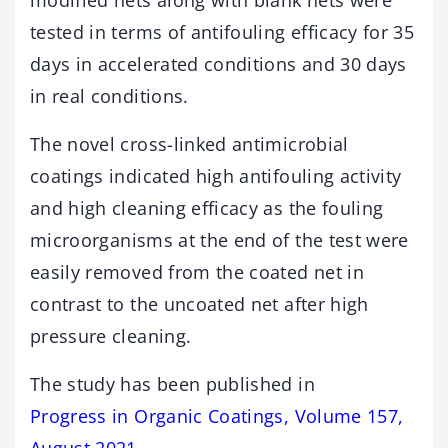
modified nets along with blank nets were
tested in terms of antifouling efficacy for 35
days in accelerated conditions and 30 days
in real conditions.
The novel cross-linked antimicrobial
coatings indicated high antifouling activity
and high cleaning efficacy as the fouling
microorganisms at the end of the test were
easily removed from the coated net in
contrast to the uncoated net after high
pressure cleaning.
The study has been published in
Progress in Organic Coatings, Volume 157,