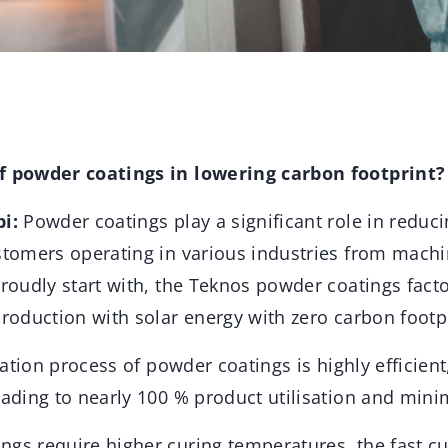
of powder coatings in lowering carbon footprint?
pi:
Powder coatings play a significant role in reduc
ustomers operating in various industries from mach
proudly start with, the Teknos powder coatings fact
production with solar energy with zero carbon footp
ication process of powder coatings is highly efficien
eading to nearly 100 % product utilisation and mini
ngs require higher curing temperatures, the fast c