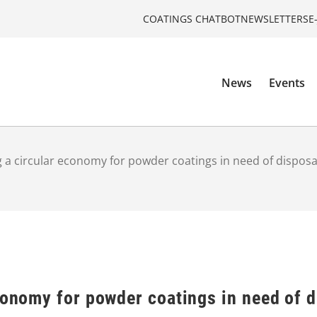
COATINGS CHATBOT
NEWSLETTERS
E
News
Events
 a circular economy for powder coatings in need of disposal 
conomy for powder coatings in need of di