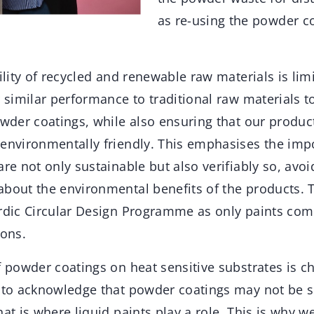
as re-using the powder co
bility of recycled and renewable raw materials is li
r similar performance to traditional raw materials 
owder coatings, while also ensuring that our produc
 environmentally friendly. This emphasises the imp
are not only sustainable but also verifiably so, avo
about the environmental benefits of the products. 
ordic Circular Design Programme as only paints com
ions.
f powder coatings on heat sensitive substrates is ch
 to acknowledge that powder coatings may not be su
hat is where liquid paints play a role. This is why w