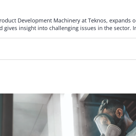
r Product Development Machinery at Teknos, expands o
d gives insight into challenging issues in the sector.