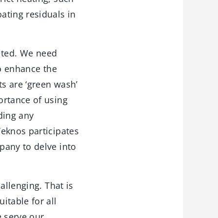
ating residuals in
mited. We need
to enhance the
ts are ‘green wash’
ortance of using
iding any
Teknos participates
pany to delve into
allenging. That is
itable for all
e serve our