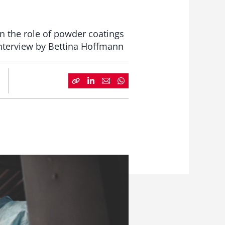
n the role of powder coatings
 Interview by Bettina Hoffmann