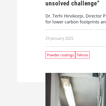
unsolved challenge”
Dr. Terhi Hirvikorpi, Directo
for lower carbon footprints an
29 January 2025
Powder coatings
Teknos