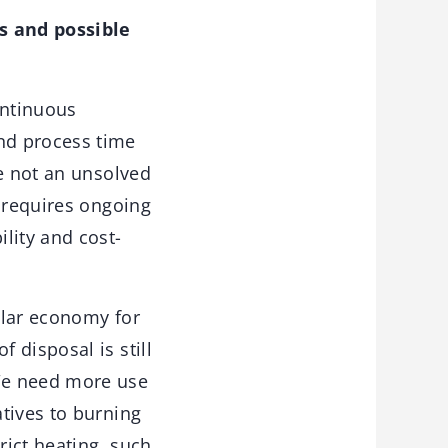
s and possible
ontinuous
nd process time
le not an unsolved
t requires ongoing
ility and cost-
ular economy for
 disposal is still
We need more use
atives to burning
rict heating, such