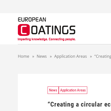
S
k
i
p
t
o
c
o
n
t
Home
»
News
»
Application Areas
»
“Creating
e
n
t
News
Application Areas
“Creating a circular e