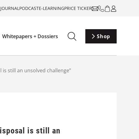
-JOURNAL
PODCAST
E-LEARNING
PRICE TICKER
Whitepapers + Dossiers
Shop
is still an unsolved challenge”
sposal is still an