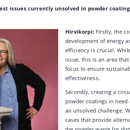
est issues currently unsolved in powder coating
Hirvikorpi:
Firstly, the c
development of energy a
efficiency is crucial. Whi
issue, this is an area tha
focus to ensure sustainab
effectiveness.
Secondly, creating a circ
powder coatings in need of
an unsolved challenge. 
cases that provide altern
the powder waste for dist