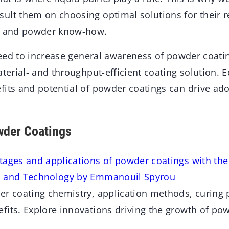
ult them on choosing optimal solutions for their 
id and powder know-how.
 need to increase general awareness of powder coati
aterial- and throughput-efficient coating solution. 
fits and potential of powder coatings can drive ad
wder Coatings
tages and applications of powder coatings with th
y and Technology by Emmanouil Spyrou
er coating chemistry, application methods, curing 
fits. Explore innovations driving the growth of pow