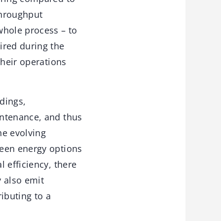
throughput
whole process – to
ired during the
their operations
ldings,
intenance, and thus
he evolving
reen energy options
 efficiency, there
y also emit
ibuting to a