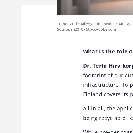
Trends and challenges in powder coatings.
Source: rh2010 - StockAdobe.com
What is the role 
Dr. Terhi Hirvikor
footprint of our c
infrastructure. To 
Finland covers its 
All in all, the appl
being recyclable, l
While powder coati