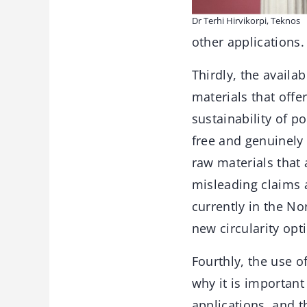
Dr Terhi Hirvikorpi, Teknos
other applications.
Thirdly, the availa
materials that offe
sustainability of p
free and genuinely
raw materials that 
misleading claims 
currently in the N
new circularity opt
Fourthly, the use o
why it is important
applications, and t