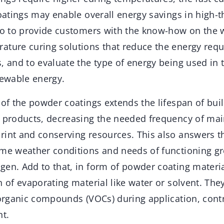
coatings may enable overall energy savings in high-
lso to provide customers with the know-how on the 
ature curing solutions that reduce the energy requ
, and to evaluate the type of energy being used in 
newable energy.
 of the powder coatings extends the lifespan of bui
d products, decreasing the needed frequency of ma
rint and conserving resources. This also answers t
eme weather conditions and needs of functioning g
en. Add to that, in form of powder coating material
n of evaporating material like water or solvent. The
 organic compounds (VOCs) during application, contr
t.