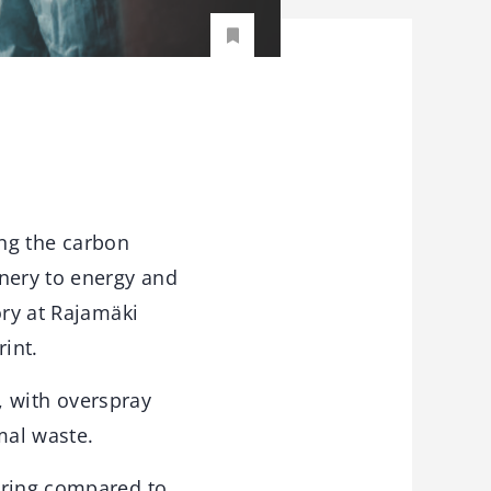
ing the carbon
inery to energy and
ory at Rajamäki
rint.
t, with overspray
mal waste.
uring compared to