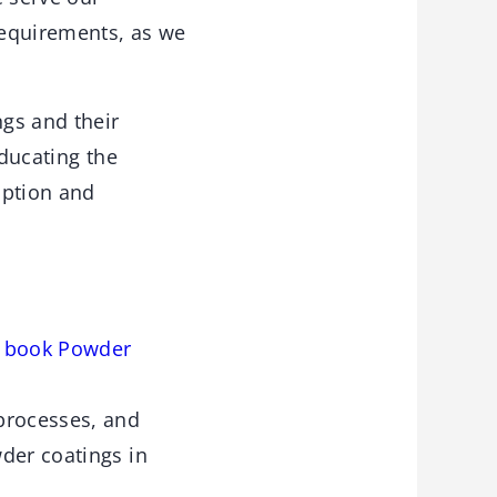
requirements, as we
ngs and their
Educating the
option and
e book Powder
processes, and
der coatings in