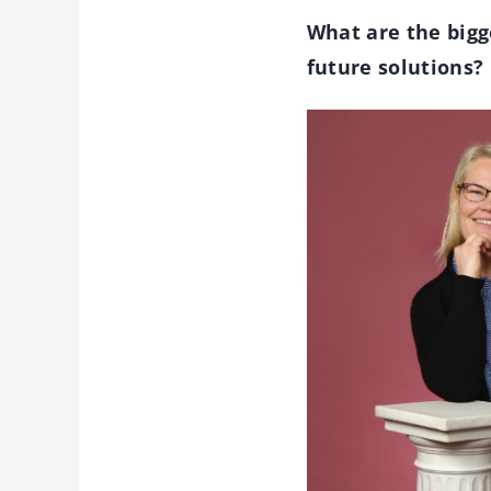
What are the bigg
future solutions?