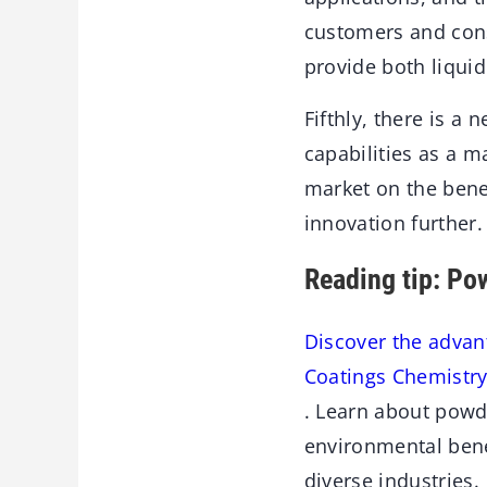
customers and cons
provide both liqu
Fifthly, there is a
capabilities as a m
market on the bene
innovation further.
Reading tip: Po
Discover the advan
Coatings Chemistr
. Learn about powd
environmental bene
diverse industries.