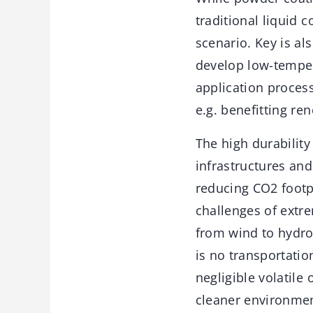
traditional liquid 
scenario. Key is a
develop low-temper
application process
e.g. benefitting re
The high durability
infrastructures an
reducing CO2 footp
challenges of extr
from wind to hydrog
is no transportatio
negligible volatile
cleaner environmen