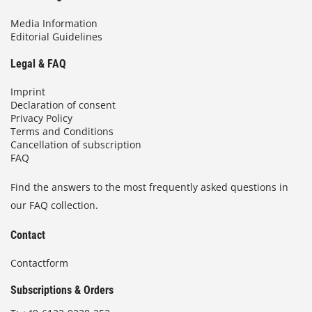
Media Information
Editorial Guidelines
Legal & FAQ
Imprint
Declaration of consent
Privacy Policy
Terms and Conditions
Cancellation of subscription
FAQ
Find the answers to the most frequently asked questions in
our FAQ collection.
Contact
Contactform
Subscriptions & Orders