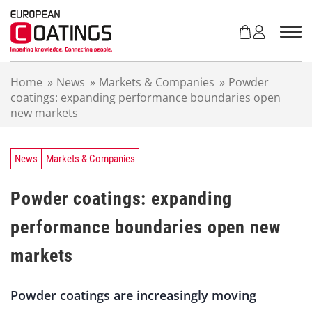
S
k
i
p
t
Home
»
News
»
Markets & Companies
»
Powder
o
coatings: expanding performance boundaries open
c
new markets
o
n
t
e
News
Markets & Companies
n
t
Powder coatings: expanding
performance boundaries open new
markets
Powder coatings are increasingly moving