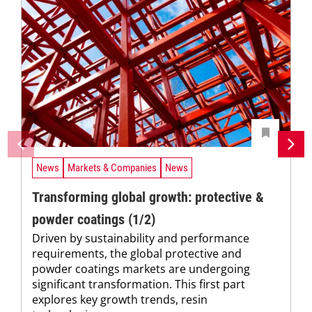
News
Markets & Companies
News
Transforming global growth: protective &
powder coatings (1/2)
Driven by sustainability and performance
requirements, the global protective and
powder coatings markets are undergoing
significant transformation. This first part
explores key growth trends, resin