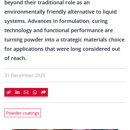
beyond their traditional role as an
environmentally friendly alternative to liquid
systems. Advances in formulation, curing
technology and functional performance are
turning powder into a strategic materials choice
for applications that were long considered out
of reach.
31 December 2025
Powder coatings