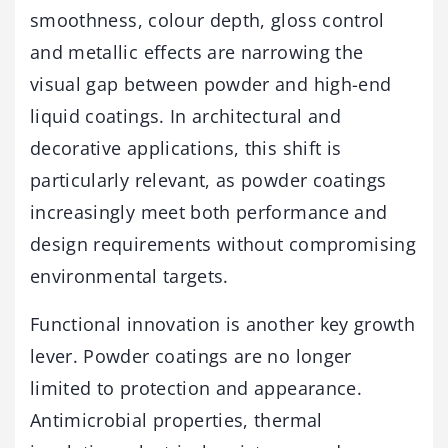
smoothness, colour depth, gloss control
and metallic effects are narrowing the
visual gap between powder and high-end
liquid coatings. In architectural and
decorative applications, this shift is
particularly relevant, as powder coatings
increasingly meet both performance and
design requirements without compromising
environmental targets.
Functional innovation is another key growth
lever. Powder coatings are no longer
limited to protection and appearance.
Antimicrobial properties, thermal