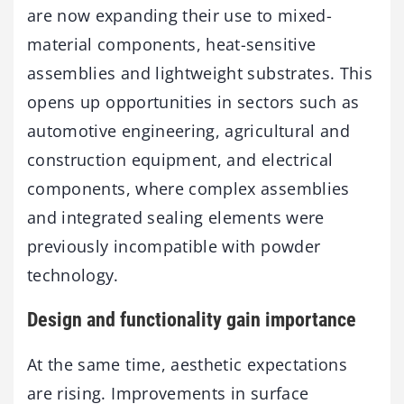
are now expanding their use to mixed-
material components, heat-sensitive
assemblies and lightweight substrates. This
opens up opportunities in sectors such as
automotive engineering, agricultural and
construction equipment, and electrical
components, where complex assemblies
and integrated sealing elements were
previously incompatible with powder
technology.
Design and functionality gain importance
At the same time, aesthetic expectations
are rising. Improvements in surface