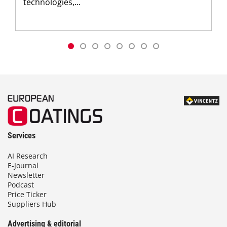
technologies,...
Services
AI Research
E-Journal
Newsletter
Podcast
Price Ticker
Suppliers Hub
Advertising & editorial