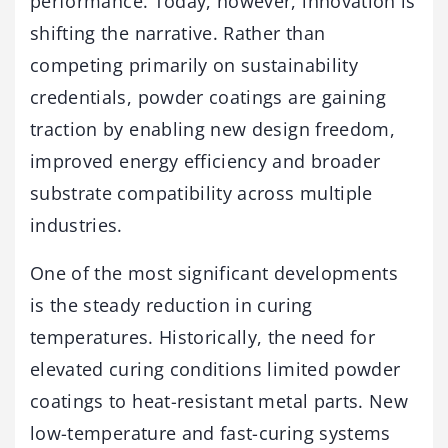
performance. Today, however, innovation is
shifting the narrative. Rather than
competing primarily on sustainability
credentials, powder coatings are gaining
traction by enabling new design freedom,
improved energy efficiency and broader
substrate compatibility across multiple
industries.
One of the most significant developments
is the steady reduction in curing
temperatures. Historically, the need for
elevated curing conditions limited powder
coatings to heat-resistant metal parts. New
low-temperature and fast-curing systems