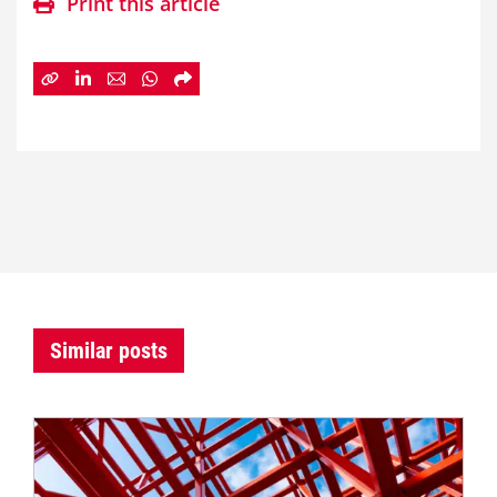
Print this article
Similar posts