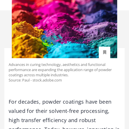
Advances in curing technology, aesthetics and functional
performance are expanding the application range of powder
coatings across multiple industries.
Source: Paul - stock.adobe.com
For decades, powder coatings have been
valued for their solvent-free processing,
high transfer efficiency and robust