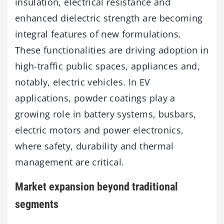
insulation, electrical resistance and
enhanced dielectric strength are becoming
integral features of new formulations.
These functionalities are driving adoption in
high-traffic public spaces, appliances and,
notably, electric vehicles. In EV
applications, powder coatings play a
growing role in battery systems, busbars,
electric motors and power electronics,
where safety, durability and thermal
management are critical.
Market expansion beyond traditional
segments