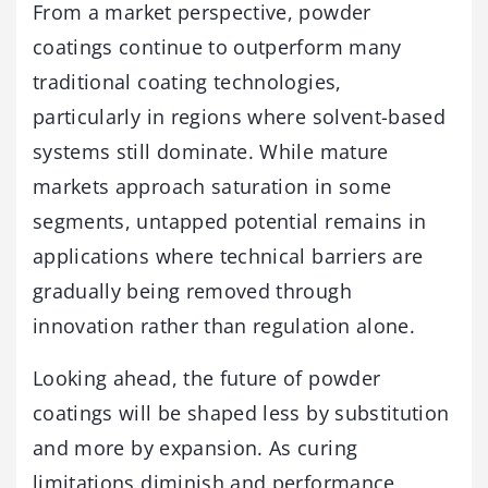
From a market perspective, powder
coatings continue to outperform many
traditional coating technologies,
particularly in regions where solvent-based
systems still dominate. While mature
markets approach saturation in some
segments, untapped potential remains in
applications where technical barriers are
gradually being removed through
innovation rather than regulation alone.
Looking ahead, the future of powder
coatings will be shaped less by substitution
and more by expansion. As curing
limitations diminish and performance