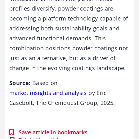
profiles diversify, powder coatings are
becoming a platform technology capable of
addressing both sustainability goals and
advanced functional demands. This
combination positions powder coatings not
just as an alternative, but as a driver of
change in the evolving coatings landscape.
Source:
Based on
market insights and analysis
by Eric
Casebolt, The Chemquest Group, 2025.
Save article in bookmarks