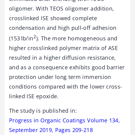
oligomer. With TEOS oligomer addition,
crosslinked ISE showed complete
condensation and high pull-off adhesion
2
(153 lb/in
). The more homogeneous and
higher crosslinked polymer matrix of ASE
resulted in a higher diffusion resistance,
and as a consequence exhibits good barrier
protection under long term immersion
conditions compared with the lower cross-
linked ISE epoxide.
The study is published in:
Progress in Organic Coatings Volume 134,
September 2019, Pages 209-218