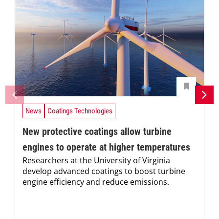
News
Coatings Technologies
New protective coatings allow turbine
engines to operate at higher temperatures
Researchers at the University of Virginia
develop advanced coatings to boost turbine
engine efficiency and reduce emissions.