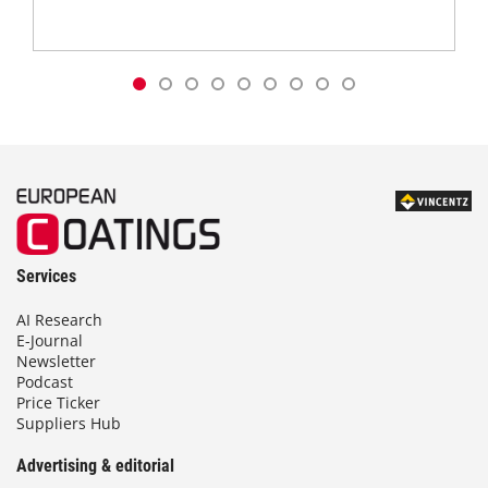
Services
AI Research
E-Journal
Newsletter
Podcast
Price Ticker
Suppliers Hub
Advertising & editorial