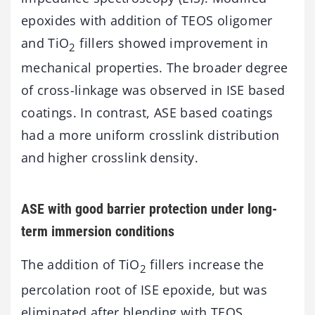
epoxides with addition of TEOS oligomer
and TiO
fillers showed improvement in
2
mechanical properties. The broader degree
of cross-linkage was observed in ISE based
coatings. In contrast, ASE based coatings
had a more uniform crosslink distribution
and higher crosslink density.
ASE with good barrier protection under long-
term immersion conditions
The addition of TiO
fillers increase the
2
percolation root of ISE epoxide, but was
eliminated after blending with TEOS