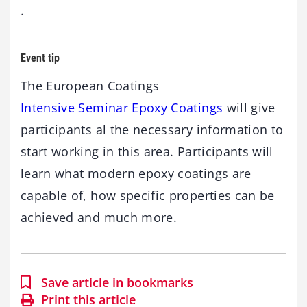
.
Event tip
The European Coatings
Intensive Seminar Epoxy Coatings
will give
participants al the necessary information to
start working in this area. Participants will
learn what modern epoxy coatings are
capable of, how specific properties can be
achieved and much more.
Save article in bookmarks
Print this article