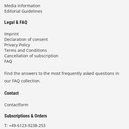
Media Information
Editorial Guidelines
Legal & FAQ
Imprint
Declaration of consent
Privacy Policy
Terms and Conditions
Cancellation of subscription
FAQ
Find the answers to the most frequently asked questions in
our FAQ collection.
Contact
Contactform
Subscriptions & Orders
T:
+49-6123-9238-253