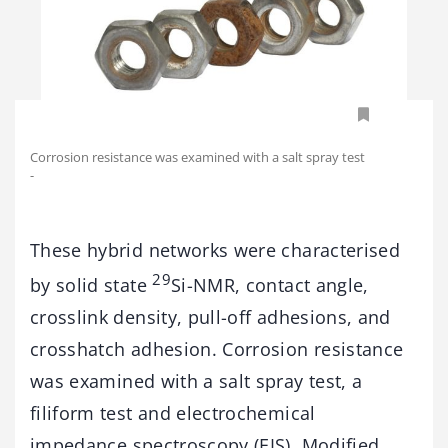
Corrosion resistance was examined with a salt spray test
-
These hybrid networks were characterised
29
by solid state
Si-NMR, contact angle,
crosslink density, pull-off adhesions, and
crosshatch adhesion. Corrosion resistance
was examined with a salt spray test, a
filiform test and electrochemical
impedance spectroscopy (EIS). Modified