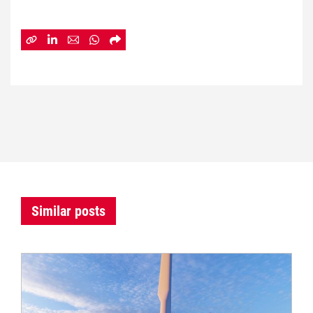
Similar posts