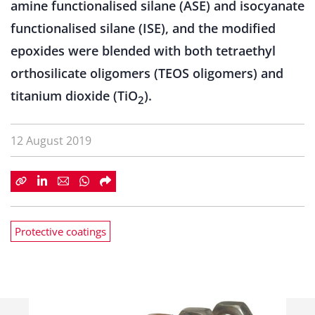
amine functionalised silane (ASE) and isocyanate
functionalised silane (ISE), and the modified
epoxides were blended with both tetraethyl
orthosilicate oligomers (TEOS oligomers) and
titanium dioxide (TiO
).
2
12 August 2019
Protective coatings