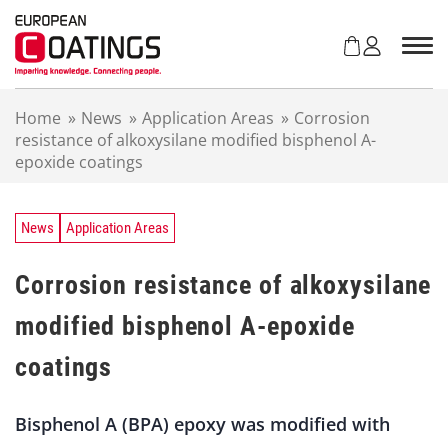
S
k
i
p
t
Home
»
News
»
Application Areas
»
Corrosion
o
resistance of alkoxysilane modified bisphenol A-
c
epoxide coatings
o
n
t
e
News
Application Areas
n
t
Corrosion resistance of alkoxysilane
modified bisphenol A-epoxide
coatings
Bisphenol A (BPA) epoxy was modified with