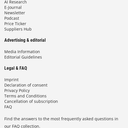
AI Research
E-Journal
Newsletter
Podcast
Price Ticker
Suppliers Hub
Advertising & editorial
Media Information
Editorial Guidelines
Legal & FAQ
Imprint
Declaration of consent
Privacy Policy
Terms and Conditions
Cancellation of subscription
FAQ
Find the answers to the most frequently asked questions in
our FAQ collection.