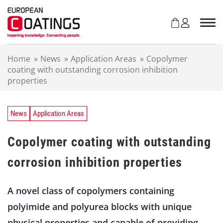
S
k
i
p
t
Home
»
News
»
Application Areas
»
Copolymer
o
coating with outstanding corrosion inhibition
c
properties
o
n
t
e
News
Application Areas
n
t
Copolymer coating with outstanding
corrosion inhibition properties
A novel class of copolymers containing
polyimide and polyurea blocks with unique
physical properties and capable of providing