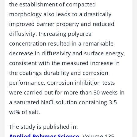
the establishment of compacted
morphology also leads to a drastically
improved barrier property and reduced
diffusivity. Increasing polyurea
concentration resulted in a remarkable
decrease in diffussivity and surface energy,
consistent with the measured increase in
the coatings durability and corrosion
performance. Corrosion inhibition tests
were carried out for more than 30 weeks in
a saturated NaCl solution containing 3.5
wt% of salt.
The study is published in:
Applied Polymer Science
, Volume 135,