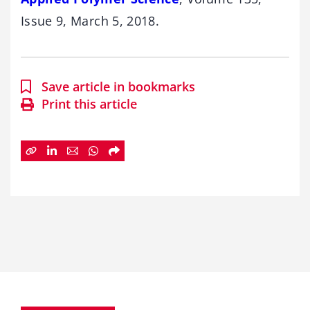
Issue 9, March 5, 2018.
Save article in bookmarks
Print this article