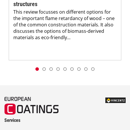
structures
This review focusses on different options for
the important flame retardancy of wood – one
of the common construction materials. It also
discusses the options of biomass-derived
materials as eco-friendly...
Services