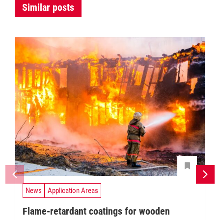
Similar posts
News
Application Areas
Flame-retardant coatings for wooden