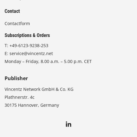
Contact
Contactform
Subscriptions & Orders
T:
+49-6123-9238-253
E:
service@vincentz.net
Monday – Friday, 8.00 a.m. – 5.00 p.m. CET
Publisher
Vincentz Network GmbH & Co. KG
Plathnerstr. 4c
30175 Hannover, Germany