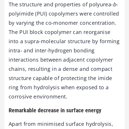
The structure and properties of polyurea-
b
-
polyimide (PUI) copolymers were controlled
by varying the co-monomer concentration.
The PUI block copolymer can reorganise
into a supra-molecular structure by forming
intra- and inter-hydrogen bonding
interactions between adjacent copolymer
chains, resulting in a dense and compact
structure capable of protecting the imide
ring from hydrolysis when exposed to a
corrosive environment.
Remarkable decrease in surface energy
Apart from minimised surface hydrolysis,