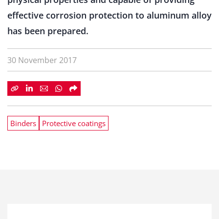
effective corrosion protection to aluminum alloy
has been prepared.
30 November 2017
Binders
Protective coatings