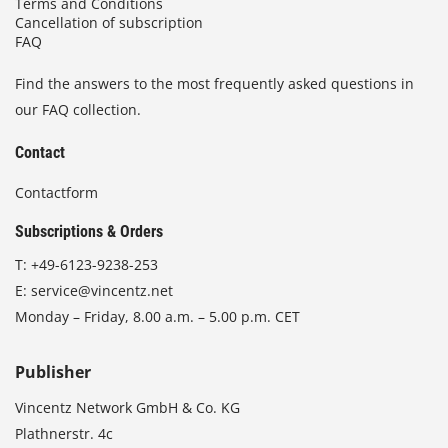
Terms and Conditions
Cancellation of subscription
FAQ
Find the answers to the most frequently asked questions in
our FAQ collection.
Contact
Contactform
Subscriptions & Orders
T:
+49-6123-9238-253
E:
service@vincentz.net
Monday – Friday, 8.00 a.m. – 5.00 p.m. CET
Publisher
Vincentz Network GmbH & Co. KG
Plathnerstr. 4c