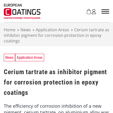
S
k
i
p
t
Home
»
News
»
Application Areas
»
Cerium tartrate as
o
inhibitor pigment for corrosion protection in epoxy
c
coatings
o
n
t
e
News
Application Areas
n
t
Cerium tartrate as inhibitor pigment
for corrosion protection in epoxy
coatings
The efficiency of corrosion inhibition of a new
pigment, cerium tartrate, on aluminium alloy was