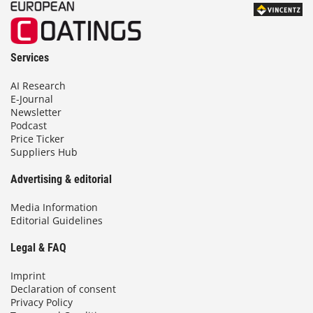
Services
AI Research
E-Journal
Newsletter
Podcast
Price Ticker
Suppliers Hub
Advertising & editorial
Media Information
Editorial Guidelines
Legal & FAQ
Imprint
Declaration of consent
Privacy Policy