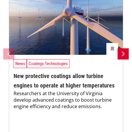
News
Coatings Technologies
New protective coatings allow turbine
engines to operate at higher temperatures
Researchers at the University of Virginia
develop advanced coatings to boost turbine
engine efficiency and reduce emissions.