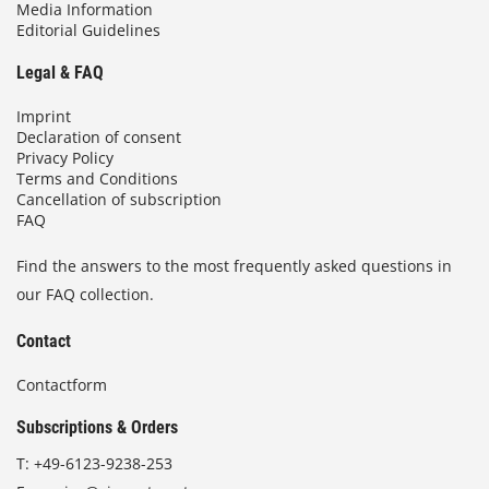
Media Information
Editorial Guidelines
Legal & FAQ
Imprint
Declaration of consent
Privacy Policy
Terms and Conditions
Cancellation of subscription
FAQ
Find the answers to the most frequently asked questions in
our FAQ collection.
Contact
Contactform
Subscriptions & Orders
T:
+49-6123-9238-253