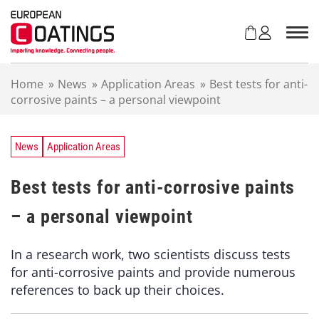
S
k
i
p
t
Home
»
News
»
Application Areas
»
Best tests for anti-
o
corrosive paints – a personal viewpoint
c
o
n
t
News
Application Areas
e
n
Best tests for anti-corrosive paints
t
– a personal viewpoint
In a research work, two scientists discuss tests
for anti-corrosive paints and provide numerous
references to back up their choices.