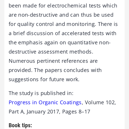
been made for electrochemical tests which
are non-destructive and can thus be used
for quality control and monitoring. There is
a brief discussion of accelerated tests with
the emphasis again on quantitative non-
destructive assessment methods.
Numerous pertinent references are
provided. The papers concludes with
suggestions for future work.
The study is published in:
Progress in Organic Coatings
, Volume 102,
Part A, January 2017, Pages 8–17
Book tips: