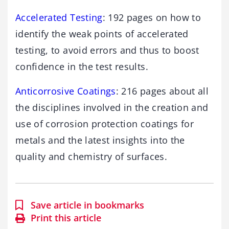
Accelerated Testing
: 192 pages on how to
identify the weak points of accelerated
testing, to avoid errors and thus to boost
confidence in the test results.
Anticorrosive Coatings
: 216 pages about all
the disciplines involved in the creation and
use of corrosion protection coatings for
metals and the latest insights into the
quality and chemistry of surfaces.
Save article in bookmarks
Print this article