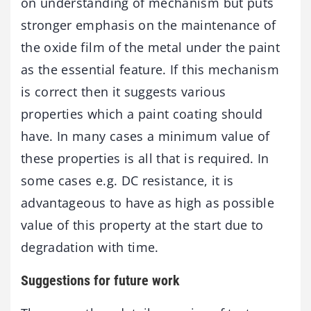
on understanding of mechanism but puts
stronger emphasis on the maintenance of
the oxide film of the metal under the paint
as the essential feature. If this mechanism
is correct then it suggests various
properties which a paint coating should
have. In many cases a minimum value of
these properties is all that is required. In
some cases e.g. DC resistance, it is
advantageous to have as high as possible
value of this property at the start due to
degradation with time.
Suggestions for future work