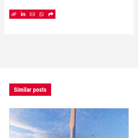
Similar posts