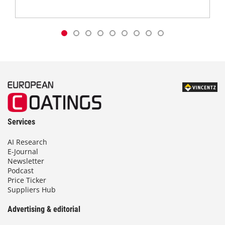
Services
AI Research
E-Journal
Newsletter
Podcast
Price Ticker
Suppliers Hub
Advertising & editorial