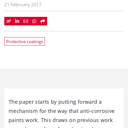
21 February 2017
Protective coatings
The paper starts by putting forward a
mechanism for the way that anti-corrosive
paints work. This draws on previous work