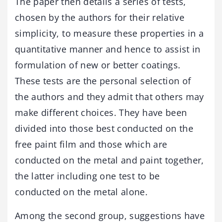
The paper then details a series of tests,
chosen by the authors for their relative
simplicity, to measure these properties in a
quantitative manner and hence to assist in
formulation of new or better coatings.
These tests are the personal selection of
the authors and they admit that others may
make different choices. They have been
divided into those best conducted on the
free paint film and those which are
conducted on the metal and paint together,
the latter including one test to be
conducted on the metal alone.
Among the second group, suggestions have