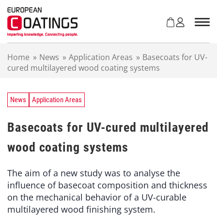
S
k
i
p
t
Home
»
News
»
Application Areas
»
Basecoats for UV-
o
cured multilayered wood coating systems
c
o
n
t
News
Application Areas
e
n
Basecoats for UV-cured multilayered
t
wood coating systems
The aim of a new study was to analyse the
influence of basecoat composition and thickness
on the mechanical behavior of a UV-curable
multilayered wood finishing system.