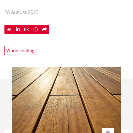
28 August 2023
Wood coatings