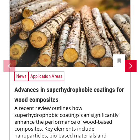
News
Application Areas
Advances in superhydrophobic coatings for
wood composites
A recent review outlines how
superhydrophobic coatings can significantly
enhance the performance of wood-based
composites. Key elements include
nanoparticles, bio-based materials and