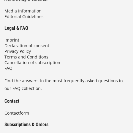
Media Information
Editorial Guidelines
Legal & FAQ
Imprint
Declaration of consent
Privacy Policy
Terms and Conditions
Cancellation of subscription
FAQ
Find the answers to the most frequently asked questions in
our FAQ collection.
Contact
Contactform
Subscriptions & Orders