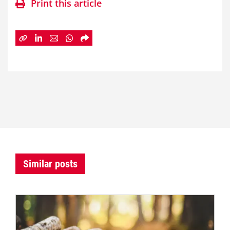
Print this article
Similar posts