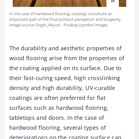
In the case of hardwood flooring, coatings constitute an
important part of the final product perception and longevity.
Image source: Engin_Akyurt - Pixabay (symbol image).
The durability and aesthetic properties of
wood flooring arise from the properties of
the coating applied on its surface. Due to
their fast-curing speed, high crosslinking
density and high durability, UV-curable
coatings are often preferred for flat
surfaces such as hardwood flooring,
tabletops and doors. In the case of
hardwood flooring, several types of
deteriorations on the coating surface can