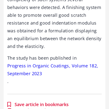
behaviors were detected. A finishing system
able to promote overall good scratch
resistance and good indentation modulus
was obtained for a formulation displaying
an equilibrium between the network density
and the elasticity.
The study has been published in
Progress in Organic Coatings, Volume 182,
September 2023
.
Save article in bookmarks