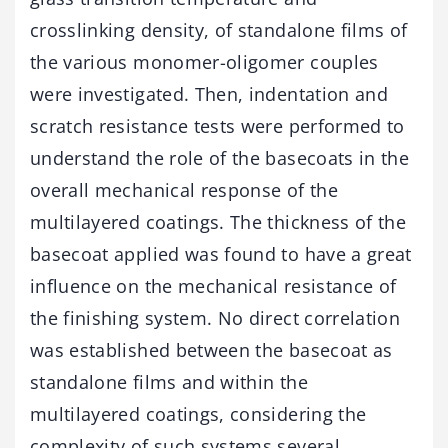
crosslinking density, of standalone films of
the various monomer-oligomer couples
were investigated. Then, indentation and
scratch resistance tests were performed to
understand the role of the basecoats in the
overall mechanical response of the
multilayered coatings. The thickness of the
basecoat applied was found to have a great
influence on the mechanical resistance of
the finishing system. No direct correlation
was established between the basecoat as
standalone films and within the
multilayered coatings, considering the
complexity of such systems several