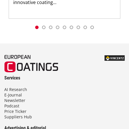
innovative coating...
Services
AI Research
E-Journal
Newsletter
Podcast
Price Ticker
Suppliers Hub
Advertising & editorial