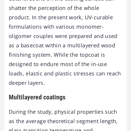
shatter the perception of the whole
product. In the present work, UV-curable
formulations with various monomer-
oligomer couples were prepared and used
as a basecoat within a multilayered wood
finishing system. While the topcoat is
designed to endure most of the in-use
loads, elastic and plastic stresses can reach
deeper layers.
Multilayered coatings
During the study, physical properties such
as the average theoretical segment length,
glass transition temperature and