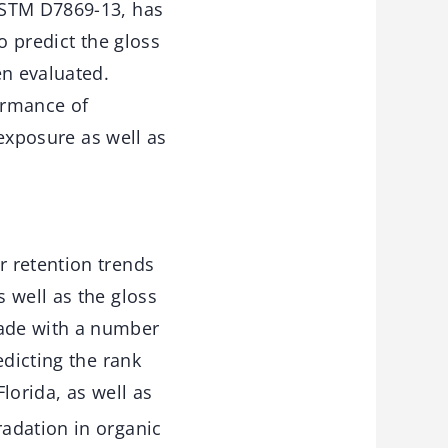
ASTM D7869-13, has
o predict the gloss
en evaluated.
ormance of
 exposure as well as
r retention trends
 well as the gloss
made with a number
edicting the rank
lorida, as well as
adation in organic