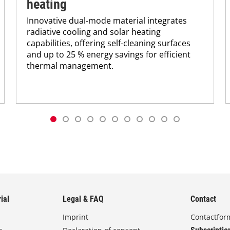
heating
Innovative dual-mode material integrates
radiative cooling and solar heating
capabilities, offering self-cleaning surfaces
and up to 25 % energy savings for efficient
thermal management.
ial
Legal & FAQ
Contact
Imprint
Contactfor