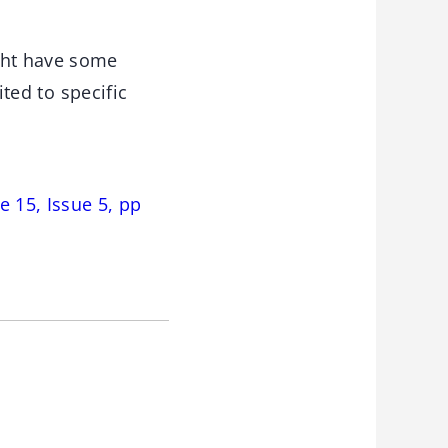
ght have some
ited to specific
 15, Issue 5, pp