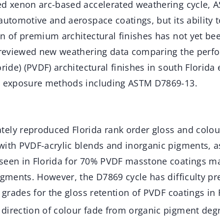
ed xenon arc-based accelerated weathering cycle, 
automotive and aerospace coatings, but its ability t
n of premium architectural finishes has not yet be
y reviewed new weathering data comparing the perf
oride) (PVDF) architectural finishes in south Florida
d exposure methods including ASTM D7869-13.
ely reproduced Florida rank order gloss and colou
with PVDF-acrylic blends and inorganic pigments, as
seen in Florida for 70% PVDF masstone coatings 
igments. However, the D7869 cycle has difficulty pr
grades for the gloss retention of PVDF coatings in F
direction of colour fade from organic pigment degr