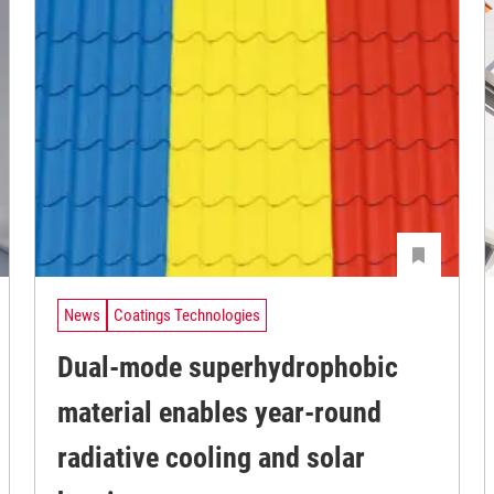
News
Coatings Technologies
Dual-mode superhydrophobic
material enables year-round
radiative cooling and solar