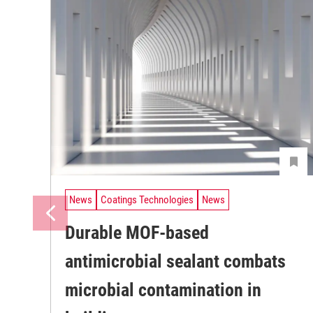
News
Coatings Technologies
News
Durable MOF-based
antimicrobial sealant combats
microbial contamination in