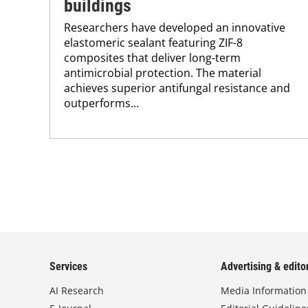
buildings
Researchers have developed an innovative
elastomeric sealant featuring ZIF-8
composites that deliver long-term
antimicrobial protection. The material
achieves superior antifungal resistance and
outperforms...
Services
Advertising & editor
AI Research
Media Information