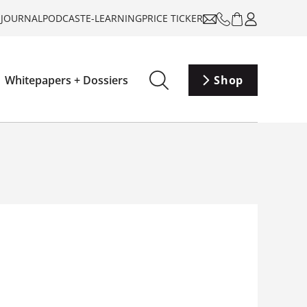
-JOURNAL
PODCAST
E-LEARNING
PRICE TICKER
Whitepapers + Dossiers
Shop