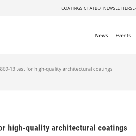
COATINGS CHATBOT
NEWSLETTERS
E
News
Events
69-13 test for high-quality architectural coatings
r high-quality architectural coatings