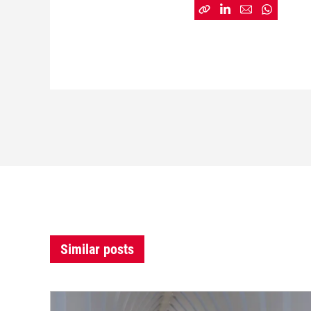
Similar posts