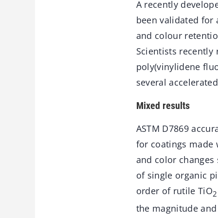
A recently develop
been validated for 
and colour retentio
Scientists recentl
poly(vinylidene flu
several accelerate
Mixed results
ASTM D7869 accurat
for coatings made 
and color changes 
of single organic p
order of rutile TiO
2
the magnitude and 