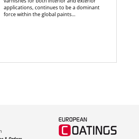
varnishes for both interior and exterior
cli
applications, continues to be a dominant
tec
force within the global paints...
emi
hyd
m