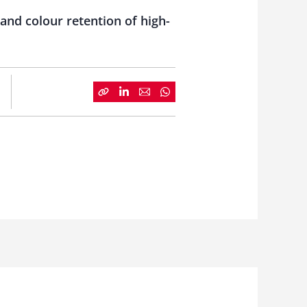
and colour retention of high-