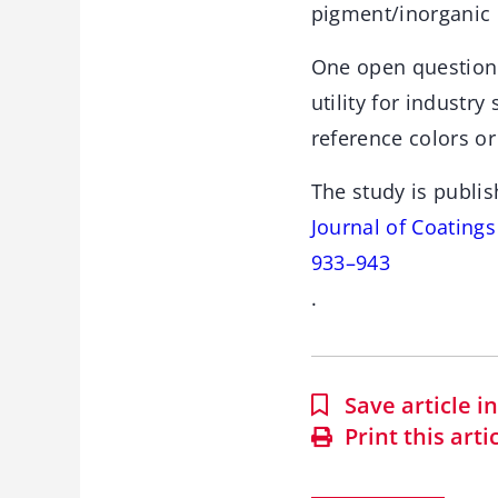
pigment/inorganic
One open question
utility for industry
reference colors or
The study is publis
Journal of Coating
933–943
.
Save article 
Print this arti