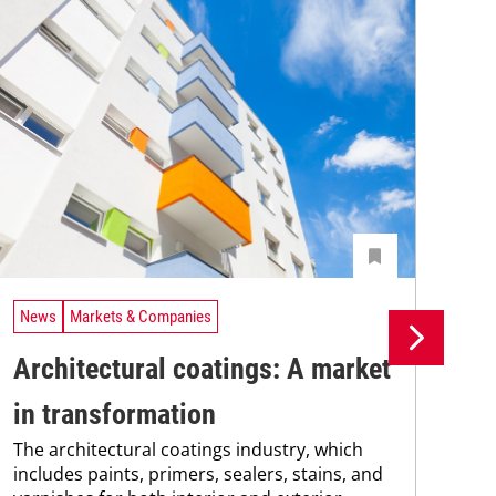
News
Markets & Companies
Ne
Architectural coatings: A market
Me
in transformation
cl
The architectural coatings industry, which
Res
includes paints, primers, sealers, stains, and
dev