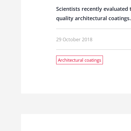
Scientists recently evaluated
quality architectural coatings.
29 October 2018
Architectural coatings