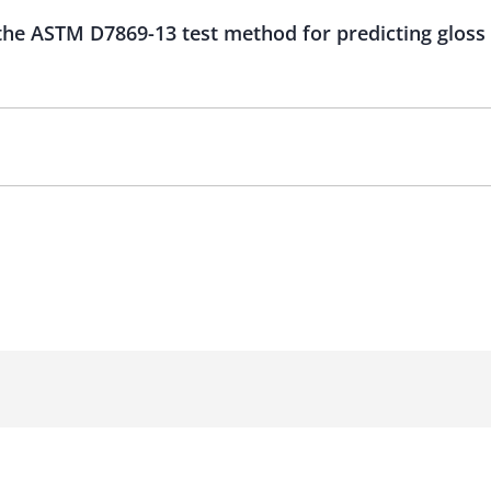
 the ASTM D7869-13 test method for predicting gloss 