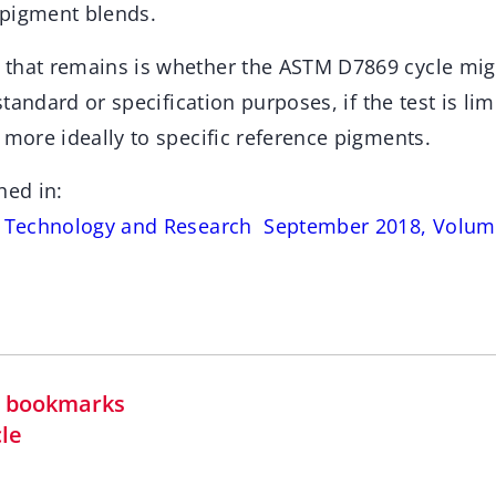
 pigment blends.
 that remains is whether the ASTM D7869 cycle mi
 standard or specification purposes, if the test is lim
 more ideally to specific reference pigments.
hed in:
s Technology and Research September 2018, Volume
in bookmarks
cle