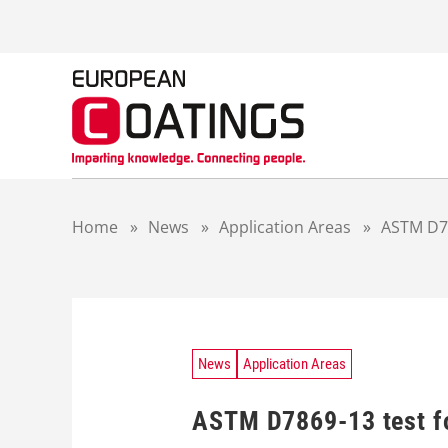
S
k
i
p
t
o
c
o
n
t
Home
»
News
»
Application Areas
»
ASTM D78
e
n
t
News
Application Areas
ASTM D7869-13 test fo