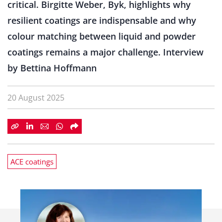
critical. Birgitte Weber, Byk, highlights why
resilient coatings are indispensable and why
colour matching between liquid and powder
coatings remains a major challenge. Interview
by Bettina Hoffmann
20 August 2025
ACE coatings