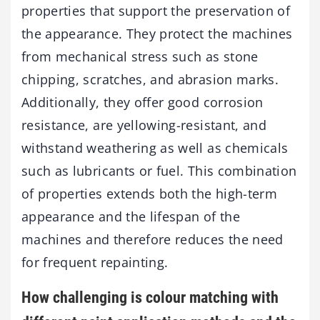
properties that support the preservation of
the appearance. They protect the machines
from mechanical stress such as stone
chipping, scratches, and abrasion marks.
Additionally, they offer good corrosion
resistance, are yellowing-resistant, and
withstand weathering as well as chemicals
such as lubricants or fuel. This combination
of properties extends both the high-term
appearance and the lifespan of the
machines and therefore reduces the need
for frequent repainting.
How challenging is colour matching with