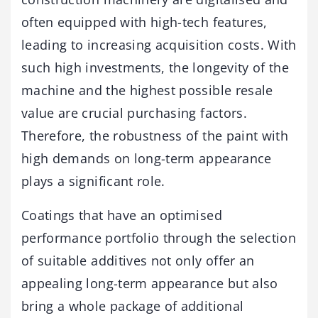
often equipped with high-tech features,
leading to increasing acquisition costs. With
such high investments, the longevity of the
machine and the highest possible resale
value are crucial purchasing factors.
Therefore, the robustness of the paint with
high demands on long-term appearance
plays a significant role.
Coatings that have an optimised
performance portfolio through the selection
of suitable additives not only offer an
appealing long-term appearance but also
bring a whole package of additional