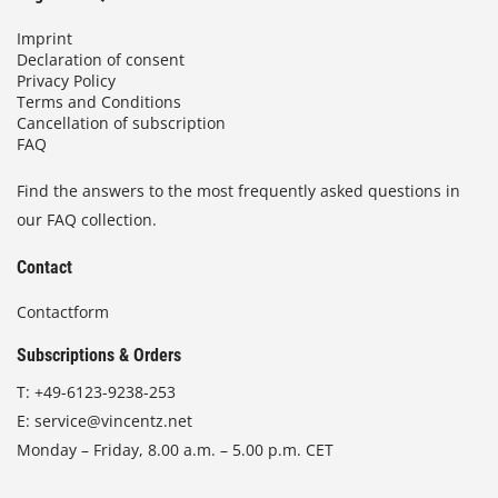
Imprint
Declaration of consent
Privacy Policy
Terms and Conditions
Cancellation of subscription
FAQ
Find the answers to the most frequently asked questions in
our FAQ collection.
Contact
Contactform
Subscriptions & Orders
T:
+49-6123-9238-253
E:
service@vincentz.net
Monday – Friday, 8.00 a.m. – 5.00 p.m. CET