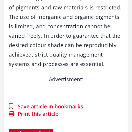
of pigments and raw materials is restricted.
The use of inorganic and organic pigments
is limited, and concentration cannot be
varied freely. In order to guarantee that the
desired colour shade can be reproducibly
achieved, strict quality management
systems and processes are essential.
Advertisment:
Save article in bookmarks
Print this article