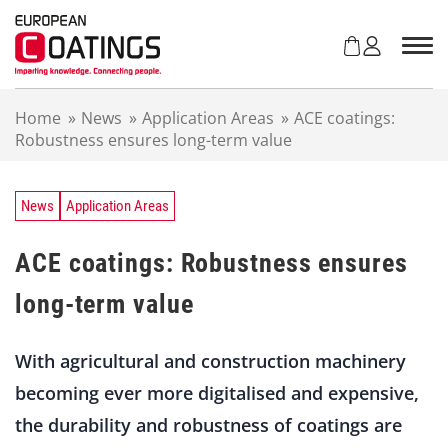
S
k
i
p
t
Home
»
News
»
Application Areas
»
ACE coatings:
o
Robustness ensures long-term value
c
o
n
t
News
Application Areas
e
n
ACE coatings: Robustness ensures
t
long-term value
With agricultural and construction machinery
becoming ever more digitalised and expensive,
the durability and robustness of coatings are