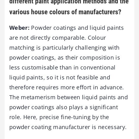
different paint application methods and the
various house colours of manufacturers?
Weber:
Powder coatings and liquid paints
are not directly comparable. Colour
matching is particularly challenging with
powder coatings, as their composition is
less customisable than in conventional
liquid paints, so it is not feasible and
therefore requires more effort in advance.
The metamerism between liquid paints and
powder coatings also plays a significant
role. Here, precise fine-tuning by the
powder coating manufacturer is necessary.