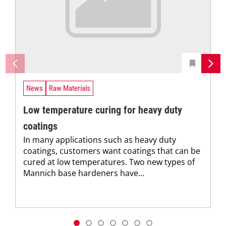
News
Raw Materials
Low temperature curing for heavy duty
coatings
In many applications such as heavy duty
coatings, customers want coatings that can be
cured at low temperatures. Two new types of
Mannich base hardeners have...