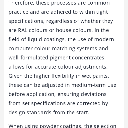
Therefore, these processes are common
practice and are adhered to within tight
specifications, regardless of whether they
are RAL colours or house colours. In the
field of liquid coatings, the use of modern
computer colour matching systems and
well-formulated pigment concentrates
allows for accurate colour adjustments.
Given the higher flexibility in wet paints,
these can be adjusted in medium-term use
before application, ensuring deviations
from set specifications are corrected by
design standards from the start.
When using powder coatings, the selection