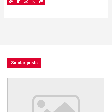
Similar posts