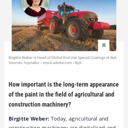
Birgitte Weber is Head of Global End Use Special Coatings at Byk.
Sources: hopsalka – stock.adobe.com / Byk
How important is the long-term appearance
of the paint in the field of agricultural and
construction machinery?
Birgitte Weber:
Today, agricultural and
construction machinery are digitalised and