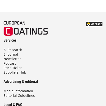
Services
AI Research
E-Journal
Newsletter
Podcast
Price Ticker
Suppliers Hub
Advertising & editorial
Media Information
Editorial Guidelines
Legal & FAQ