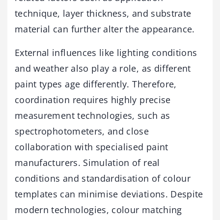
technique, layer thickness, and substrate
material can further alter the appearance.
External influences like lighting conditions
and weather also play a role, as different
paint types age differently. Therefore,
coordination requires highly precise
measurement technologies, such as
spectrophotometers, and close
collaboration with specialised paint
manufacturers. Simulation of real
conditions and standardisation of colour
templates can minimise deviations. Despite
modern technologies, colour matching