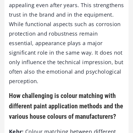
appealing even after years. This strengthens
trust in the brand and in the equipment.
While functional aspects such as corrosion
protection and robustness remain
essential, appearance plays a major
significant role in the same way. It does not
only influence the technical impression, but
often also the emotional and psychological
perception.
How challenging is colour matching with
different paint application methods and the
various house colours of manufacturers?
Kehr:
Colour matching between different