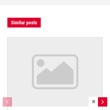
Similar posts