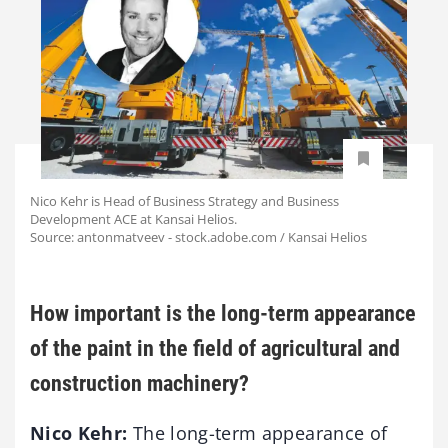
Nico Kehr is Head of Business Strategy and Business
Development ACE at Kansai Helios.
Source: antonmatveev - stock.adobe.com / Kansai Helios
How important is the long-term appearance
of the paint in the field of agricultural and
construction machinery?
Nico Kehr:
The long-term appearance of