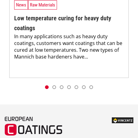
News
Raw Materials
Low temperature curing for heavy duty
coatings
In many applications such as heavy duty
coatings, customers want coatings that can be
cured at low temperatures. Two new types of
Mannich base hardeners have...