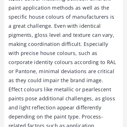
paint application methods as well as the
specific house colours of manufacturers is
a great challenge. Even with identical
pigments, gloss level and texture can vary,
making coordination difficult. Especially
with precise house colours, such as
corporate identity colours according to RAL
or Pantone, minimal deviations are critical
as they could impair the brand image.
Effect colours like metallic or pearlescent
paints pose additional challenges, as gloss
and light reflection appear differently
depending on the paint type. Process-
related factors such as application