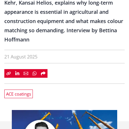
Kehr, Kansai Helios, explains why long-term
appearance is essential in agricultural and
construction equipment and what makes colour
matching so demanding. Interview by Bettina
Hoffmann
21 August 2025
ACE coatings