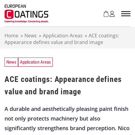
S
k
i
p
t
Home
»
News
»
Application Areas
»
ACE coatings:
o
Appearance defines value and brand image
c
o
n
t
News
Application Areas
e
n
ACE coatings: Appearance defines
t
value and brand image
A durable and aesthetically pleasing paint finish
not only protects machinery but also
significantly strengthens brand perception. Nico