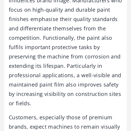
influences brand image. Manufacturers who
focus on high-quality and durable paint
finishes emphasise their quality standards
and differentiate themselves from the
competition. Functionally, the paint also
fulfils important protective tasks by
preserving the machine from corrosion and
extending its lifespan. Particularly in
professional applications, a well-visible and
maintained paint film also improves safety
by increasing visibility on construction sites
or fields.
Customers, especially those of premium
brands, expect machines to remain visually