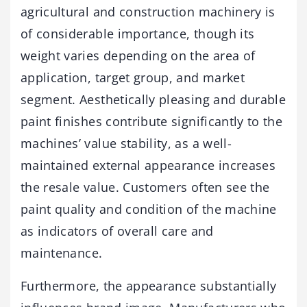
agricultural and construction machinery is
of considerable importance, though its
weight varies depending on the area of
application, target group, and market
segment. Aesthetically pleasing and durable
paint finishes contribute significantly to the
machines’ value stability, as a well-
maintained external appearance increases
the resale value. Customers often see the
paint quality and condition of the machine
as indicators of overall care and
maintenance.
Furthermore, the appearance substantially