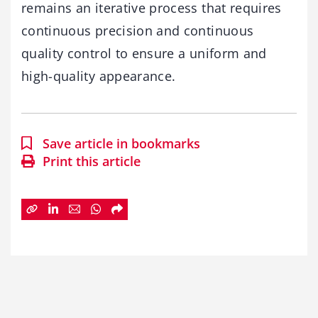
remains an iterative process that requires
continuous precision and continuous
quality control to ensure a uniform and
high-quality appearance.
Save article in bookmarks
Print this article