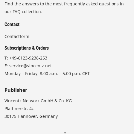
Find the answers to the most frequently asked questions in
our FAQ collection.
Contact
Contactform
Subscriptions & Orders
T:
+49-6123-9238-253
E:
service@vincentz.net
Monday – Friday, 8.00 a.m. – 5.00 p.m. CET
Publisher
Vincentz Network GmbH & Co. KG
Plathnerstr. 4c
30175 Hannover, Germany