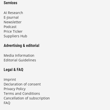
Services
AI Research
E-Journal
Newsletter
Podcast
Price Ticker
Suppliers Hub
Advertising & editorial
Media Information
Editorial Guidelines
Legal & FAQ
Imprint
Declaration of consent
Privacy Policy
Terms and Conditions
Cancellation of subscription
FAQ