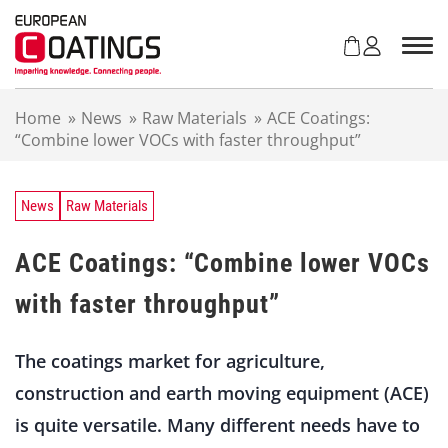
S
k
i
p
t
Home
»
News
»
Raw Materials
»
ACE Coatings:
o
“Combine lower VOCs with faster throughput”
c
o
n
t
News
Raw Materials
e
n
ACE Coatings: “Combine lower VOCs
t
with faster throughput”
The coatings market for agriculture,
construction and earth moving equipment (ACE)
is quite versatile. Many different needs have to