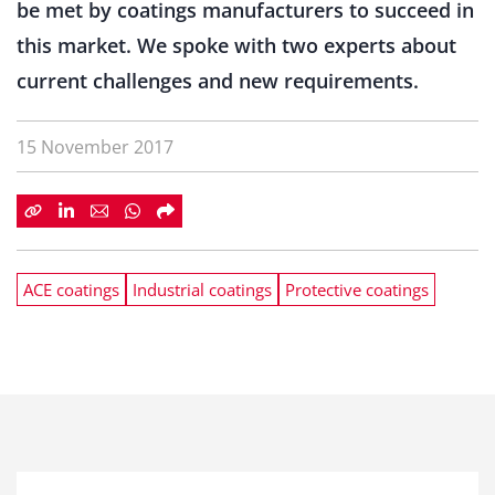
be met by coatings manufacturers to succeed in
this market. We spoke with two experts about
current challenges and new requirements.
15 November 2017
ACE coatings
Industrial coatings
Protective coatings