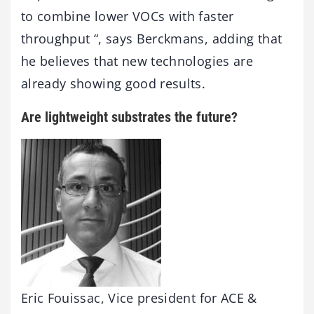
to combine lower VOCs with faster
throughput “, says Berckmans, adding that
he believes that new technologies are
already showing good results.
Are lightweight substrates the future?
Eric Fouissac, Vice president for ACE &