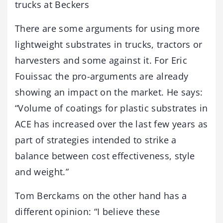
trucks at Beckers
There are some arguments for using more
lightweight substrates in trucks, tractors or
harvesters and some against it. For Eric
Fouissac the pro-arguments are already
showing an impact on the market. He says:
“Volume of coatings for plastic substrates in
ACE has increased over the last few years as
part of strategies intended to strike a
balance between cost effectiveness, style
and weight.”
Tom Berckams on the other hand has a
different opinion: “I believe these