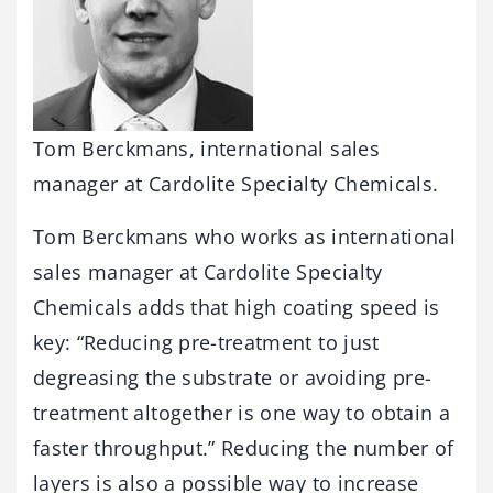
Tom Berckmans, international sales
manager at Cardolite Specialty Chemicals.
Tom Berckmans who works as international
sales manager at Cardolite Specialty
Chemicals adds that high coating speed is
key: “Reducing pre-treatment to just
degreasing the substrate or avoiding pre-
treatment altogether is one way to obtain a
faster throughput.” Reducing the number of
layers is also a possible way to increase