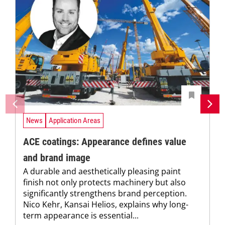
News
Application Areas
ACE coatings: Appearance defines value
and brand image
A durable and aesthetically pleasing paint
finish not only protects machinery but also
significantly strengthens brand perception.
Nico Kehr, Kansai Helios, explains why long-
term appearance is essential...