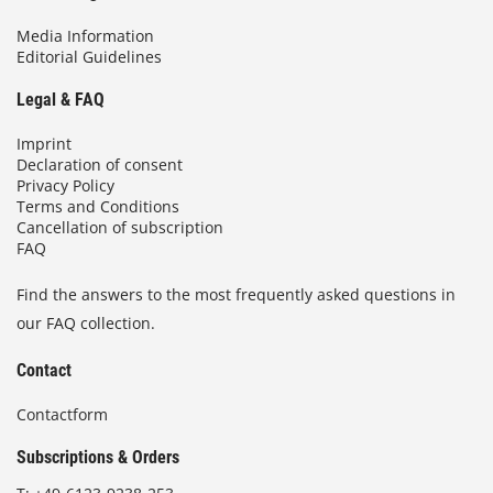
Media Information
Editorial Guidelines
Legal & FAQ
Imprint
Declaration of consent
Privacy Policy
Terms and Conditions
Cancellation of subscription
FAQ
Find the answers to the most frequently asked questions in
our FAQ collection.
Contact
Contactform
Subscriptions & Orders