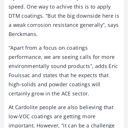
speed. One way to achive this is to apply
DTM coatings. “But the big downside here is
a weak corrosion resistance generally”, says
Berckmans.
“Apart from a focus on coatings
performance, we are seeing calls for more
environmentally sound products”, adds Eric
Fouissac and states that he expects that
high-solids and powder coatings will
certainly grow in the ACE sector.
At Cardolite people are also believing that
low-VOC coatings are getting more
important. However, “it can be a challenge