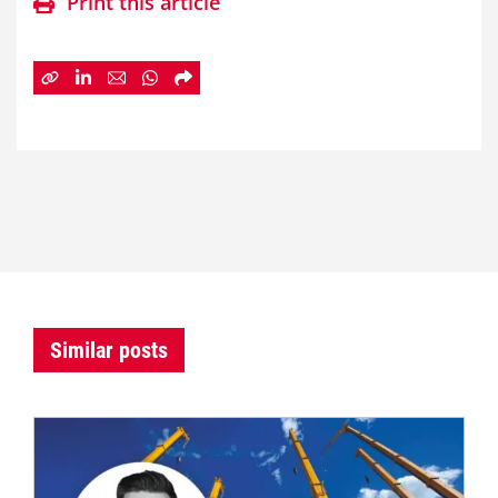
Print this article
Similar posts