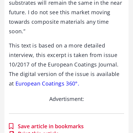
substrates will remain the same in the near
future. I do not see this market moving
towards composite materials any time
soon.”
This text is based on a more detailed
interview, this excerpt is taken from issue
10/2017 of the European Coatings Journal.
The digital version of the issue is available
at
European Coatings 360°.
Advertisment:
Save article in bookmarks