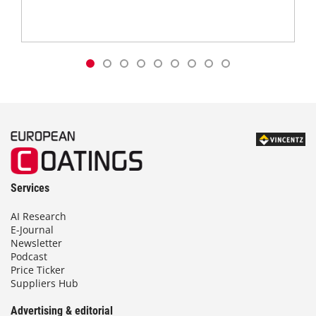
Services
AI Research
E-Journal
Newsletter
Podcast
Price Ticker
Suppliers Hub
Advertising & editorial