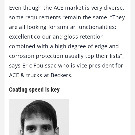
Even though the ACE market is very diverse,
some requirements remain the same. “They
are all looking for similar functionalities:
excellent colour and gloss retention
combined with a high degree of edge and
corrosion protection usually top their lists”,
says Eric Fouissac who is vice president for
ACE & trucks at Beckers.
Coating speed is key