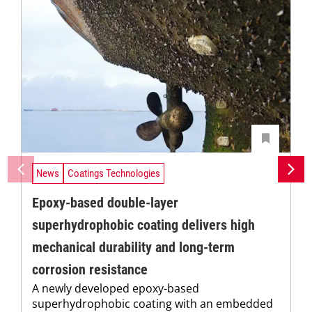
News
Coatings Technologies
Epoxy-based double-layer
superhydrophobic coating delivers high
mechanical durability and long-term
corrosion resistance
A newly developed epoxy-based
superhydrophobic coating with an embedded