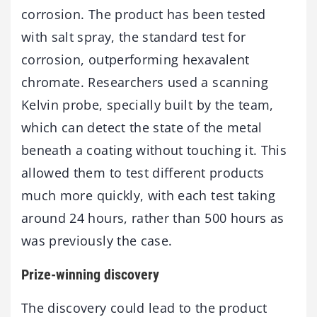
corrosion. The product has been tested
with salt spray, the standard test for
corrosion, outperforming hexavalent
chromate. Researchers used a scanning
Kelvin probe, specially built by the team,
which can detect the state of the metal
beneath a coating without touching it. This
allowed them to test different products
much more quickly, with each test taking
around 24 hours, rather than 500 hours as
was previously the case.
Prize-winning discovery
The discovery could lead to the product