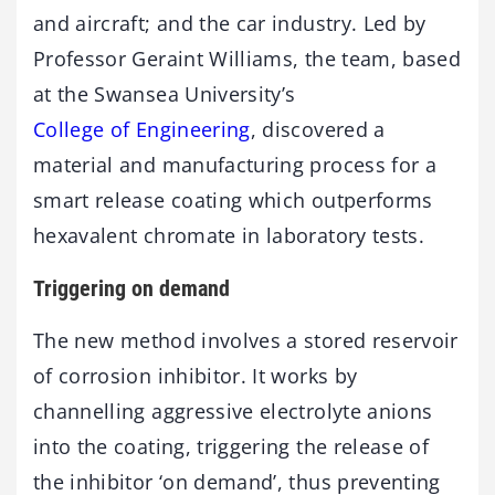
and aircraft; and the car industry. Led by
Professor Geraint Williams, the team, based
at the Swansea University’s
College of Engineering
, discovered a
material and manufacturing process for a
smart release coating which outperforms
hexavalent chromate in laboratory tests.
Triggering on demand
The new method involves a stored reservoir
of corrosion inhibitor. It works by
channelling aggressive electrolyte anions
into the coating, triggering the release of
the inhibitor ‘on demand’, thus preventing