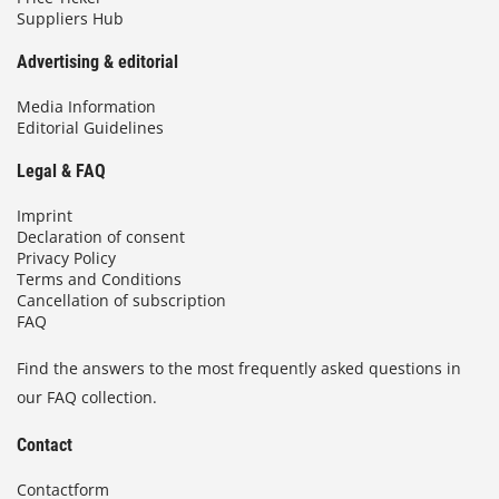
Suppliers Hub
Advertising & editorial
Media Information
Editorial Guidelines
Legal & FAQ
Imprint
Declaration of consent
Privacy Policy
Terms and Conditions
Cancellation of subscription
FAQ
Find the answers to the most frequently asked questions in
our FAQ collection.
Contact
Contactform