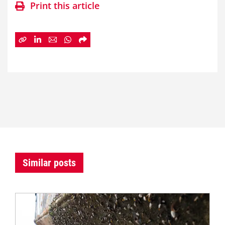
Print this article
Similar posts