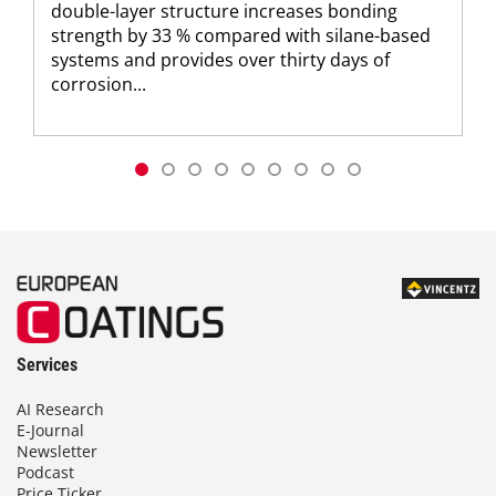
double-layer structure increases bonding
strength by 33 % compared with silane-based
systems and provides over thirty days of
corrosion...
Services
AI Research
E-Journal
Newsletter
Podcast
Price Ticker