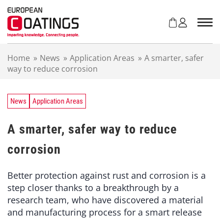
S
k
i
p
t
Home
»
News
»
Application Areas
»
A smarter, safer
o
way to reduce corrosion
c
o
n
t
News
Application Areas
e
n
A smarter, safer way to reduce
t
corrosion
Better protection against rust and corrosion is a
step closer thanks to a breakthrough by a
research team, who have discovered a material
and manufacturing process for a smart release