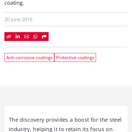
coating.
20 June 2016
Anti-corrosive coatings
Protective coatings
The discovery provides a boost for the steel
industry, helping it to retain its focus on