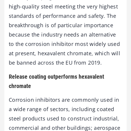
high-quality steel meeting the very highest
standards of performance and safety. The
breakthrough is of particular importance
because the industry needs an alternative
to the corrosion inhibitor most widely used
at present, hexavalent chromate, which will
be banned across the EU from 2019.
Release coating outperforms hexavalent
chromate
Corrosion inhibitors are commonly used in
a wide range of sectors, including coated
steel products used to construct industrial,
commercial and other buildings; aerospace