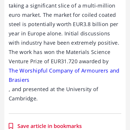
taking a significant slice of a multi-million
euro market. The market for coiled coated
steel is potentially worth EUR3.8 billion per
year in Europe alone. Initial discussions
with industry have been extremely positive.
The work has won the Materials Science
Venture Prize of EUR31.720 awarded by
The Worshipful Company of Armourers and
Brasiers
, and presented at the University of
Cambridge.
Save article in bookmarks