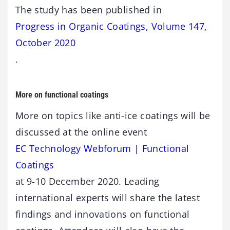
The study has been published in
Progress in Organic Coatings, Volume 147,
October 2020
.
More on functional coatings
More on topics like anti-ice coatings will be
discussed at the online event
EC Technology Webforum | Functional
Coatings
at 9-10 December 2020. Leading
international experts will share the latest
findings and innovations on functional