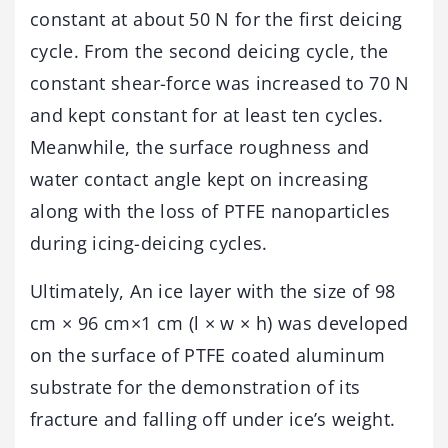
constant at about 50 N for the first deicing
cycle. From the second deicing cycle, the
constant shear-force was increased to 70 N
and kept constant for at least ten cycles.
Meanwhile, the surface roughness and
water contact angle kept on increasing
along with the loss of PTFE nanoparticles
during icing-deicing cycles.
Ultimately, An ice layer with the size of 98
cm × 96 cm×1 cm (l × w × h) was developed
on the surface of PTFE coated aluminum
substrate for the demonstration of its
fracture and falling off under ice’s weight.