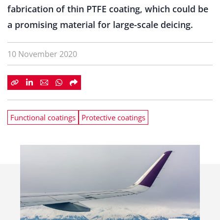
fabrication of thin PTFE coating, which could be
a promising material for large-scale deicing.
10 November 2020
Functional coatings
Protective coatings