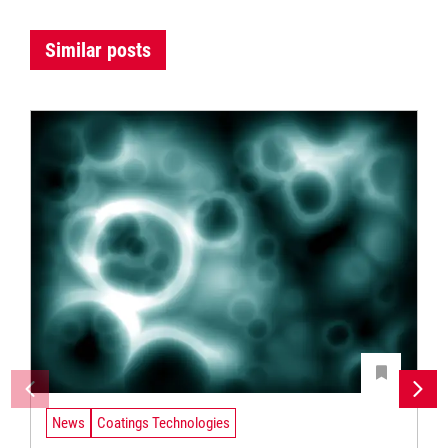
Similar posts
News
Coatings Technologies