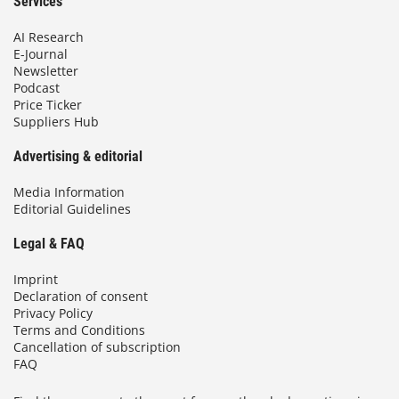
Services
AI Research
E-Journal
Newsletter
Podcast
Price Ticker
Suppliers Hub
Advertising & editorial
Media Information
Editorial Guidelines
Legal & FAQ
Imprint
Declaration of consent
Privacy Policy
Terms and Conditions
Cancellation of subscription
FAQ