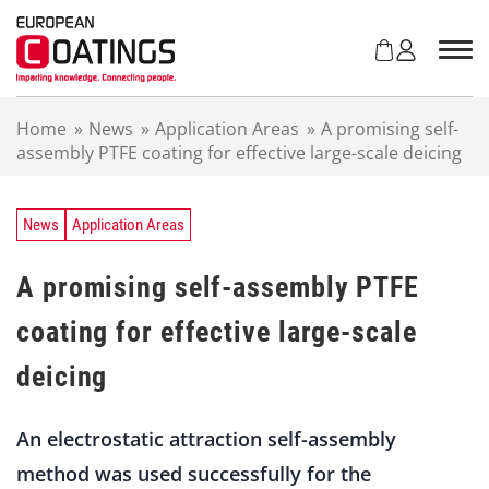
S
k
i
p
t
Home
»
News
»
Application Areas
»
A promising self-
o
assembly PTFE coating for effective large-scale deicing
c
o
n
t
News
Application Areas
e
n
A promising self-assembly PTFE
t
coating for effective large-scale
deicing
An electrostatic attraction self-assembly
method was used successfully for the