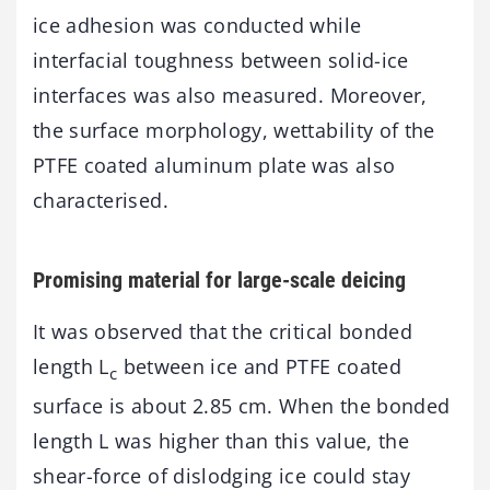
ice adhesion was conducted while
interfacial toughness between solid-ice
interfaces was also measured. Moreover,
the surface morphology, wettability of the
PTFE coated aluminum plate was also
characterised.
Promising material for large-scale deicing
It was observed that the critical bonded
length L
between ice and PTFE coated
c
surface is about 2.85 cm. When the bonded
length L was higher than this value, the
shear-force of dislodging ice could stay