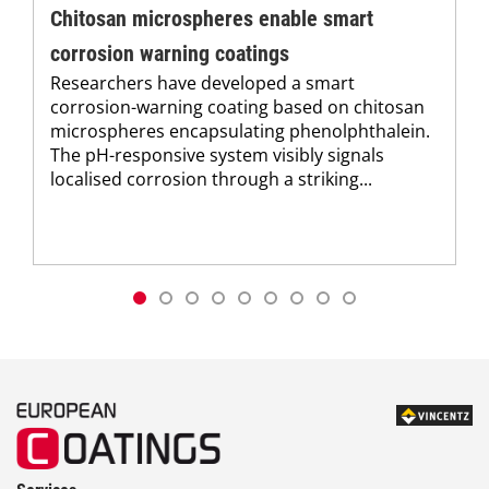
Chitosan microspheres enable smart
corrosion warning coatings
Researchers have developed a smart
corrosion-warning coating based on chitosan
microspheres encapsulating phenolphthalein.
The pH-responsive system visibly signals
localised corrosion through a striking...