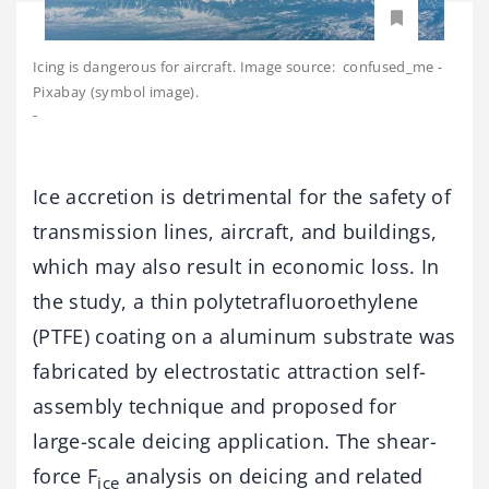
Icing is dangerous for aircraft. Image source: confused_me -
Pixabay (symbol image).
-
Ice accretion is detrimental for the safety of
transmission lines, aircraft, and buildings,
which may also result in economic loss. In
the study, a thin polytetrafluoroethylene
(PTFE) coating on a aluminum substrate was
fabricated by electrostatic attraction self-
assembly technique and proposed for
large-scale deicing application. The shear-
force F
analysis on deicing and related
ice