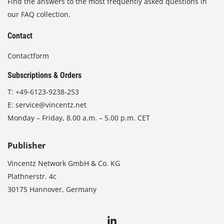
Find the answers to the most frequently asked questions in
our FAQ collection.
Contact
Contactform
Subscriptions & Orders
T:
+49-6123-9238-253
E:
service@vincentz.net
Monday – Friday, 8.00 a.m. – 5.00 p.m. CET
Publisher
Vincentz Network GmbH & Co. KG
Plathnerstr. 4c
30175 Hannover, Germany