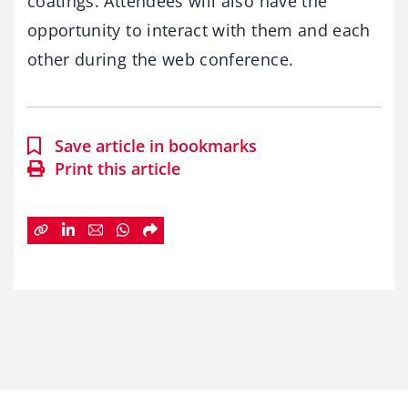
coatings. Attendees will also have the
opportunity to interact with them and each
other during the web conference.
Save article in bookmarks
Print this article