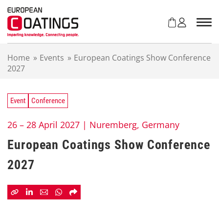
S
k
i
p
t
Home
»
Events
»
European Coatings Show Conference
o
2027
c
o
n
t
Event
Conference
e
n
26 – 28 April 2027 |
Nuremberg, Germany
t
European Coatings Show Conference
2027