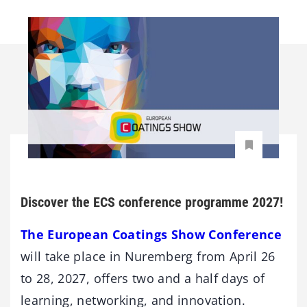
Discover the ECS conference programme 2027!
The European Coatings Show Conference
will take place in Nuremberg from April 26
to 28, 2027, offers two and a half days of
learning, networking, and innovation.