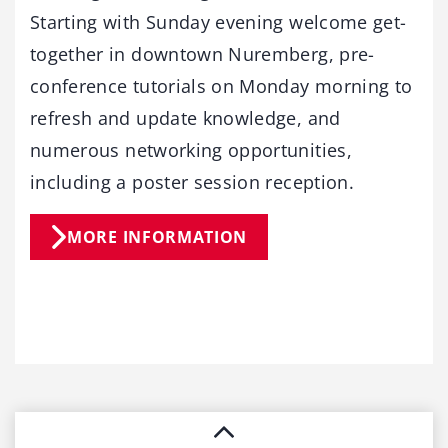
Starting with Sunday evening welcome get-
together in downtown Nuremberg, pre-
conference tutorials on Monday morning to
refresh and update knowledge, and
numerous networking opportunities,
including a poster session reception.
MORE INFORMATION