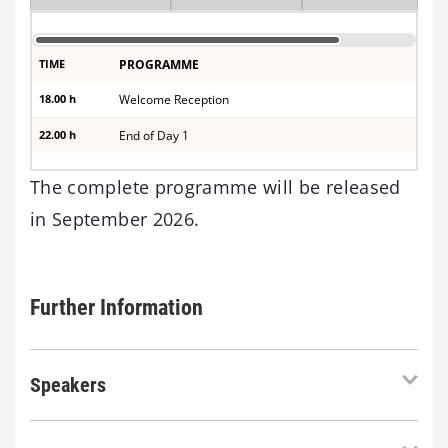
TIME
PROGRAMME
18.00 h
Welcome Reception
22.00 h
End of Day 1
The complete programme will be released
in September 2026.
Further Information
Speakers