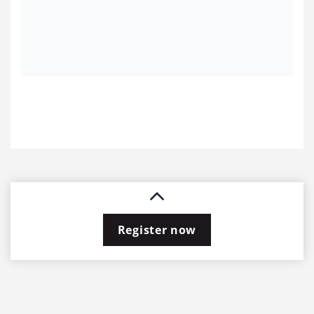
Register now