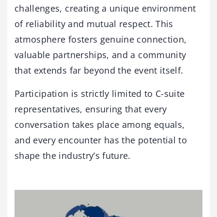
challenges, creating a unique environment
of reliability and mutual respect. This
atmosphere fosters genuine connection,
valuable partnerships, and a community
that extends far beyond the event itself.
Participation is strictly limited to C-suite
representatives, ensuring that every
conversation takes place among equals,
and every encounter has the potential to
shape the industry’s future.