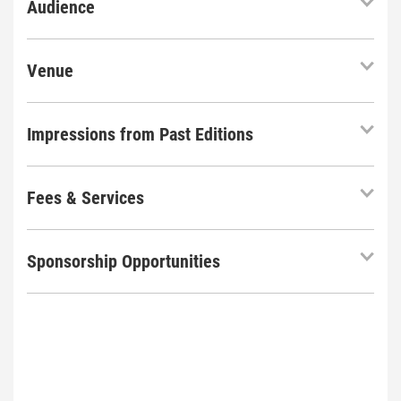
Audience
Venue
Impressions from Past Editions
Fees & Services
Sponsorship Opportunities