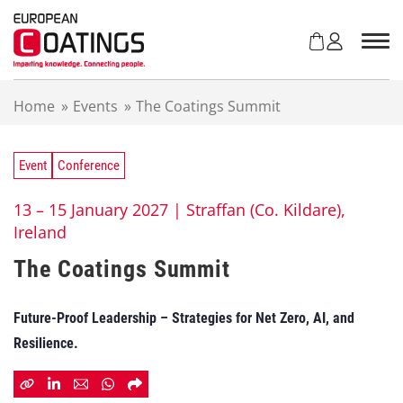
S
k
i
p
t
Home
»
Events
»
The Coatings Summit
o
c
o
n
Event
Conference
t
e
13 – 15 January 2027 |
Straffan (Co. Kildare),
n
Ireland
t
The Coatings Summit
Future-Proof Leadership – Strategies for Net Zero, AI, and
Resilience.