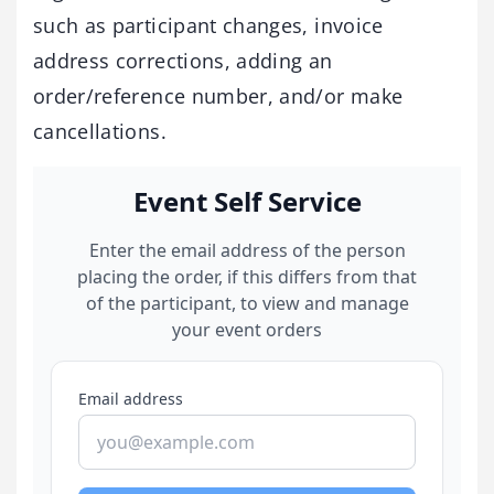
such as participant changes, invoice
address corrections, adding an
order/reference number, and/or make
cancellations.