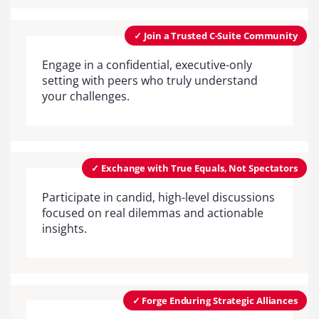
✓ Join a Trusted C-Suite Community
Engage in a confidential, executive-only
setting with peers who truly understand
your challenges.
✓ Exchange with True Equals, Not Spectators
Participate in candid, high-level discussions
focused on real dilemmas and actionable
insights.
✓ Forge Enduring Strategic Alliances