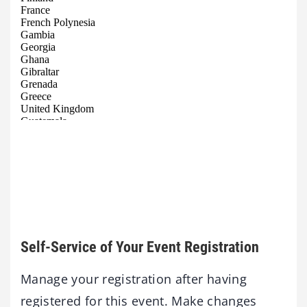
Self-Service of Your Event Registration
Manage your registration after having
registered for this event. Make changes