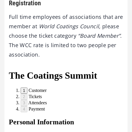
Registration
Full time employees of associations that are
member at
World Coatings Council,
please
choose the ticket category
“Board Member”
.
The WCC rate is limited to two people per
association.