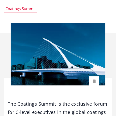
Coatings Summit
The Coatings Summit is the exclusive forum
for C-level executives in the global coatings