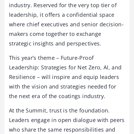
industry. Reserved for the very top tier of
leadership, it offers a confidential space
where chief executives and senior decision-
makers come together to exchange
strategic insights and perspectives.
This year’s theme – Future-Proof
Leadership: Strategies for Net Zero, AI, and
Resilience – will inspire and equip leaders
with the vision and strategies needed for
the next era of the coatings industry.
At the Summit, trust is the foundation.
Leaders engage in open dialogue with peers
who share the same responsibilities and