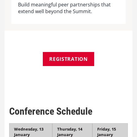
Build meaningful peer partnerships that
extend well beyond the Summit.
REGISTRATION
Conference Schedule
Wednesday, 13
Thursday, 14
Friday, 15
January
January
January