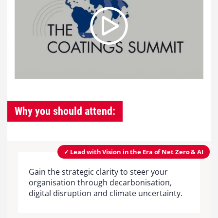
Why you should attend:
✓ Lead with Vision in the Era of Net Zero & AI
Gain the strategic clarity to steer your
organisation through decarbonisation,
digital disruption and climate uncertainty.