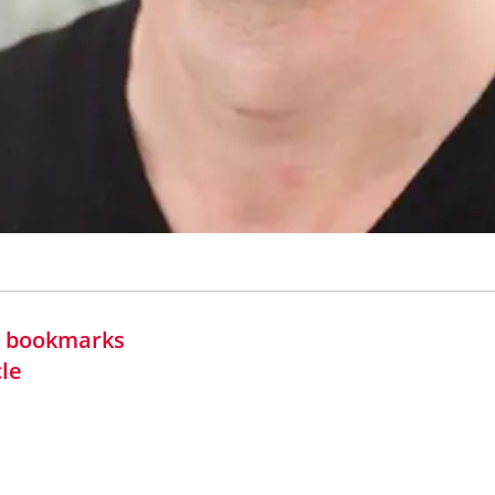
in bookmarks
cle