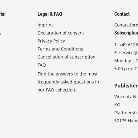
ial
Legal & FAQ
Contact
Imprint
Contactfor
s
Declaration of consent
Subscriptio
Privacy Policy
T:
+49-6123
Terms and Conditions
E:
service@
Cancellation of subscription
Monday – Fr
FAQ
5.00 p.m. 
Find the answers to the most
frequently asked questions in
Publisher
our FAQ collection.
Vincentz N
KG
Plathnerstr
30175 Han