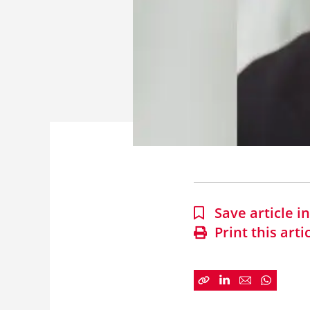
Save article 
Print this arti