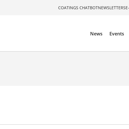
COATINGS CHATBOT
NEWSLETTERS
E
News
Events