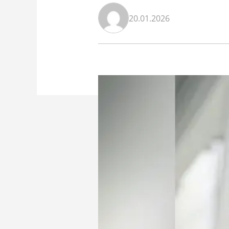
20.01.2026