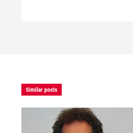
Similar posts