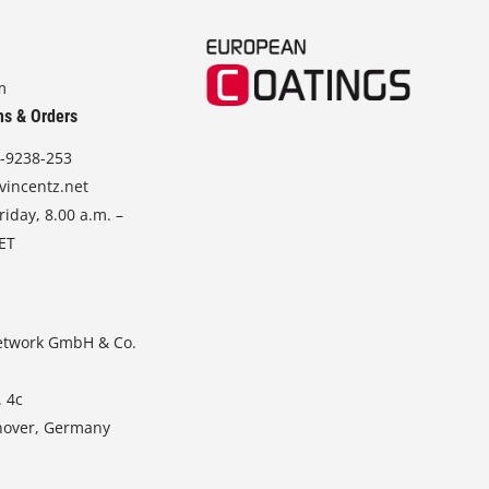
m
ns & Orders
-9238-253
vincentz.net
iday, 8.00 a.m. –
CET
etwork GmbH & Co.
. 4c
nover, Germany