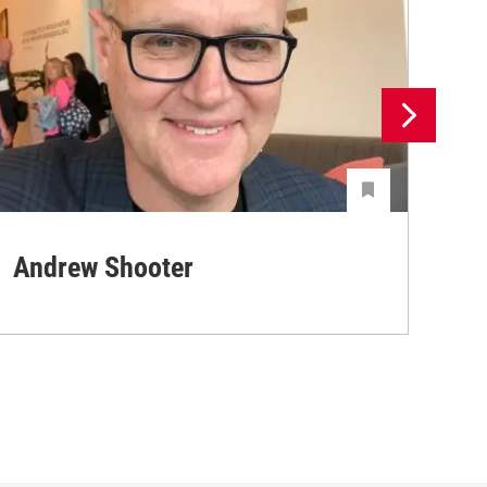
Andrew Shooter
Ya