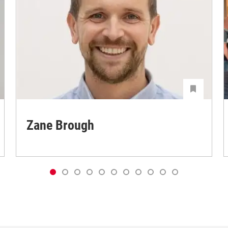
Zane Brough