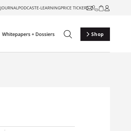
-JOURNAL
PODCAST
E-LEARNING
PRICE TICKER
Whitepapers + Dossiers
Shop