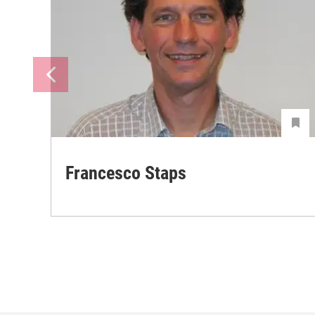
Francesco Staps