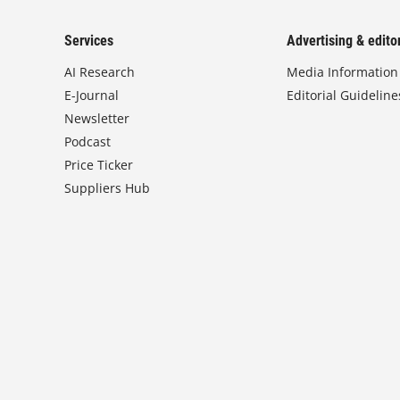
Services
Advertising & editor
AI Research
Media Information
E-Journal
Editorial Guideline
Newsletter
Podcast
Price Ticker
Suppliers Hub