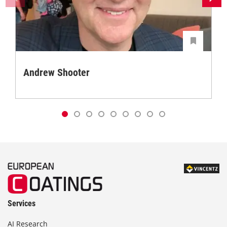
Andrew Shooter
Services
AI Research