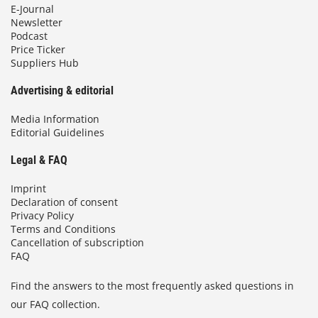
E-Journal
Newsletter
Podcast
Price Ticker
Suppliers Hub
Advertising & editorial
Media Information
Editorial Guidelines
Legal & FAQ
Imprint
Declaration of consent
Privacy Policy
Terms and Conditions
Cancellation of subscription
FAQ
Find the answers to the most frequently asked questions in
our FAQ collection.