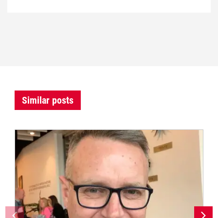
Similar posts