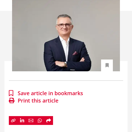
Save article in bookmarks
Print this article