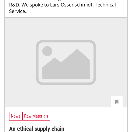
R&D. We spoke to Lars Ossenschmidt, Technical
Service...
News
Raw Materials
An ethical supply chain