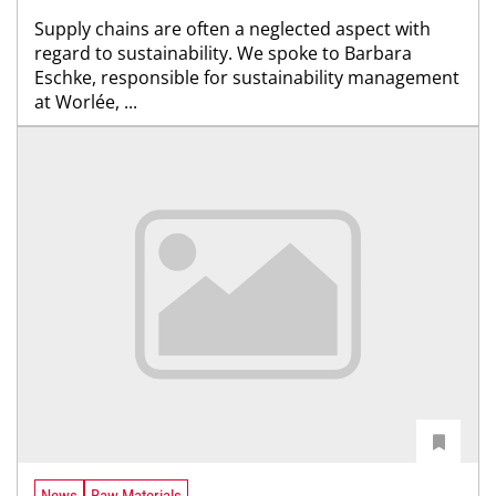
Supply chains are often a neglected aspect with
regard to sustainability. We spoke to Barbara
Eschke, responsible for sustainability management
at Worlée, ...