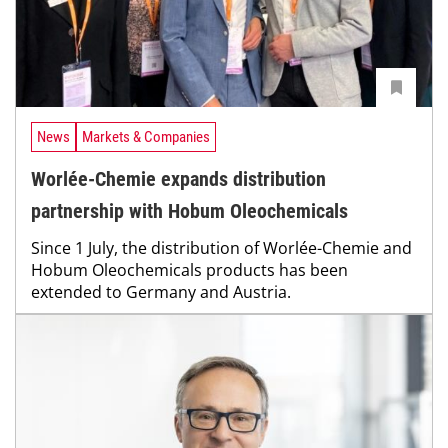
News
Markets & Companies
Worlée-Chemie expands distribution
partnership with Hobum Oleochemicals
Since 1 July, the distribution of Worlée-Chemie and
Hobum Oleochemicals products has been
extended to Germany and Austria.