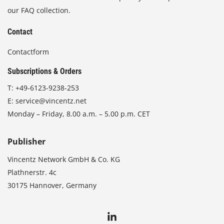
our FAQ collection.
Contact
Contactform
Subscriptions & Orders
T:
+49-6123-9238-253
E:
service@vincentz.net
Monday – Friday, 8.00 a.m. – 5.00 p.m. CET
Publisher
Vincentz Network GmbH & Co. KG
Plathnerstr. 4c
30175 Hannover, Germany