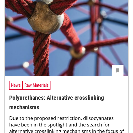
News
Raw Materials
Polyurethanes: Alternative crosslinking
mechanisms
Due to the proposed restriction, diisocyanates
have been in the spotlight and the search for
alternative crosslinking mechanisms in the focus of