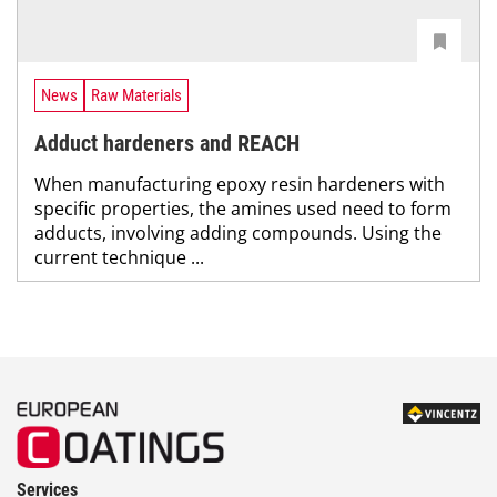
News
Raw Materials
Adduct hardeners and REACH
When manufacturing epoxy resin hardeners with
specific properties, the amines used need to form
adducts, involving adding compounds. Using the
current technique ...
Services