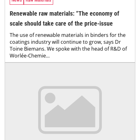
News
Raw Materials
Renewable raw materials: “The economy of
scale should take care of the price-issue
The use of renewable materials in binders for the
coatings industry will continue to grow, says Dr
Toine Biemans. We spoke with the head of R&D of
Worlée-Chemie...