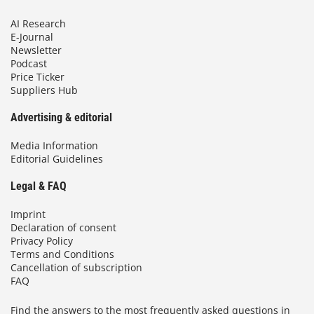
AI Research
E-Journal
Newsletter
Podcast
Price Ticker
Suppliers Hub
Advertising & editorial
Media Information
Editorial Guidelines
Legal & FAQ
Imprint
Declaration of consent
Privacy Policy
Terms and Conditions
Cancellation of subscription
FAQ
Find the answers to the most frequently asked questions in