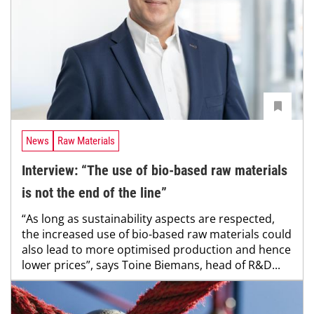
News
Raw Materials
Interview: “The use of bio-based raw materials
is not the end of the line”
“As long as sustainability aspects are respected,
the increased use of bio-based raw materials could
also lead to more optimised production and hence
lower prices”, says Toine Biemans, head of R&D...