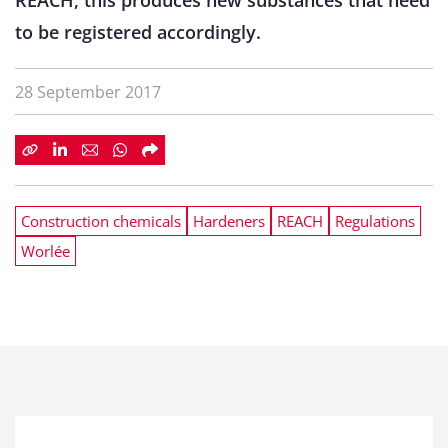
REACH, this produces new substances that need
to be registered accordingly.
28 September 2017
Construction chemicals
Hardeners
REACH
Regulations
Worlée