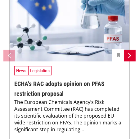
News
Legislation
ECHA’s RAC adopts opinion on PFAS
restriction proposal
The European Chemicals Agency’s Risk
Assessment Committee (RAC) has completed
its scientific evaluation of the proposed EU-
wide restriction on PFAS. The opinion marks a
significant step in regulating...