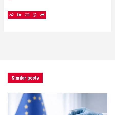
Similar posts