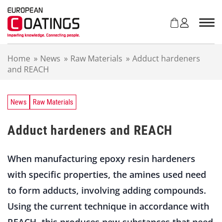
S
k
i
p
t
Home
»
News
»
Raw Materials
»
Adduct hardeners
o
and REACH
c
o
n
t
News
Raw Materials
e
n
Adduct hardeners and REACH
t
When manufacturing epoxy resin hardeners
with specific properties, the amines used need
to form adducts, involving adding compounds.
Using the current technique in accordance with