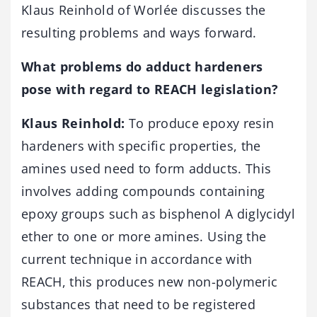
Klaus Reinhold of Worlée discusses the
resulting problems and ways forward.
What problems do adduct hardeners
pose with regard to REACH legislation?
Klaus Reinhold:
To produce epoxy resin
hardeners with specific properties, the
amines used need to form adducts. This
involves adding compounds containing
epoxy groups such as bisphenol A diglycidyl
ether to one or more amines. Using the
current technique in accordance with
REACH, this produces new non-polymeric
substances that need to be registered