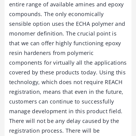
entire range of available amines and epoxy
compounds. The only economically
sensible option uses the ECHA polymer and
monomer definition. The crucial point is
that we can offer highly functioning epoxy
resin hardeners from polymeric
components for virtually all the applications
covered by these products today. Using this
technology, which does not require REACH
registration, means that even in the future,
customers can continue to successfully
manage development in this product field.
There will not be any delay caused by the
registration process. There will be