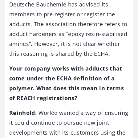
Deutsche Bauchemie has advised its
members to pre-register or register the
adducts. The association therefore refers to
adduct hardeners as “epoxy resin-stabilised
amines”. However, it is not clear whether
this reasoning is shared by the ECHA.
Your company works with
adducts that
come under the ECHA definition of a
polymer. What does this mean in terms
of REACH registrations?
Reinhold
: Worlée wanted a way of ensuring
it could continue to pursue new joint
developments with its customers using the