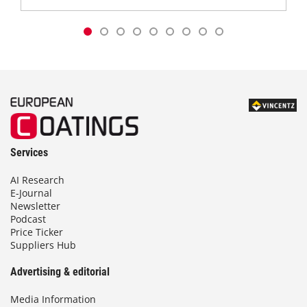
Services
AI Research
E-Journal
Newsletter
Podcast
Price Ticker
Suppliers Hub
Advertising & editorial
Media Information