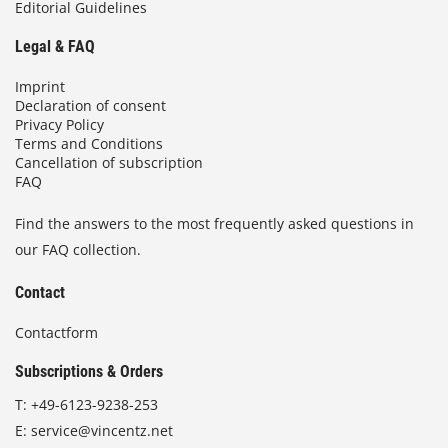
Editorial Guidelines
Legal & FAQ
Imprint
Declaration of consent
Privacy Policy
Terms and Conditions
Cancellation of subscription
FAQ
Find the answers to the most frequently asked questions in
our FAQ collection.
Contact
Contactform
Subscriptions & Orders
T:
+49-6123-9238-253
E:
service@vincentz.net