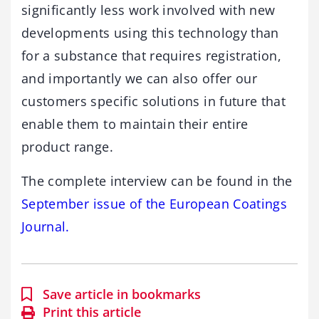
significantly less work involved with new
developments using this technology than
for a substance that requires registration,
and importantly we can also offer our
customers specific solutions in future that
enable them to maintain their entire
product range.
The complete interview can be found in the
September issue of the European Coatings
Journal.
Save article in bookmarks
Print this article