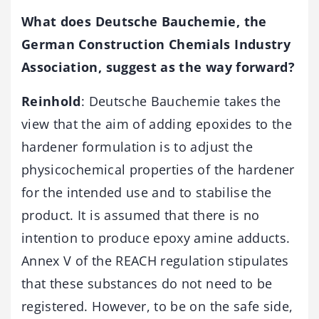
What does D
eutsche B
auchemie, the
German Construction Chemials Industry
Association, suggest as the way forward?
Reinhold
: Deutsche Bauchemie takes the
view that the aim of adding epoxides to the
hardener formulation is to adjust the
physicochemical properties of the hardener
for the intended use and to stabilise the
product. It is assumed that there is no
intention to produce epoxy amine adducts.
Annex V of the REACH regulation stipulates
that these substances do not need to be
registered. However, to be on the safe side,