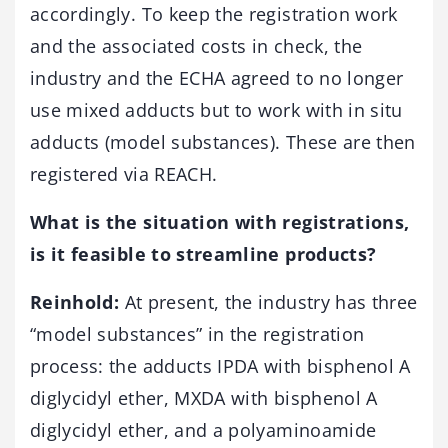
accordingly. To keep the registration work
and the associated costs in check, the
industry and the ECHA agreed to no longer
use mixed adducts but to work with in situ
adducts (model substances). These are then
registered via REACH.
What is the situatio
n with registrations,
is it feasible to streamline products?
Reinhold:
At present, the industry has three
“model substances” in the registration
process: the adducts IPDA with bisphenol A
diglycidyl ether, MXDA with bisphenol A
diglycidyl ether, and a polyaminoamide