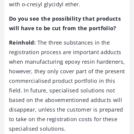
with o-cresyl glycidyl ether.
Do you see the possibility that products
will have to be cut from the portfolio?
Reinhold:
The three substances in the
registration process are important adducts
when manufacturing epoxy resin hardeners,
however, they only cover part of the present
commercialised product portfolio in this
field. In future, specialised solutions not
based on the abovementioned adducts will
disappear, unless the customer is prepared
to take on the registration costs for these
specialised solutions.