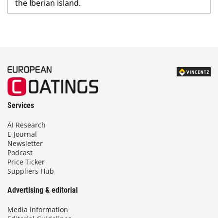
the Iberian island.
Services
AI Research
E-Journal
Newsletter
Podcast
Price Ticker
Suppliers Hub
Advertising & editorial
Media Information