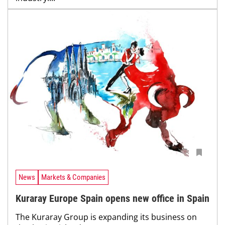
News
Markets & Companies
Kuraray Europe Spain opens new office in Spain
The Kuraray Group is expanding its business on