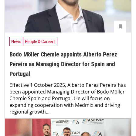
News
People & Careers
Bodo Möller Chemie appoints Alberto Perez
Pereira as Managing Director for Spain and
Portugal
Effective 1 October 2025, Alberto Perez Pereira has
been appointed Managing Director of Bodo Möller
Chemie Spain and Portugal. He will focus on
expanding cooperation with Medmix and driving
regional growth...