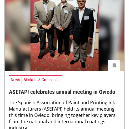
News
Markets & Companies
ASEFAPI celebrates annual meeting in Oviedo
The Spanish Association of Paint and Printing Ink
Manufacturers (ASEFAPI) held its annual meeting,
this time in Oviedo, bringing together key players
from the national and international coatings
industry....