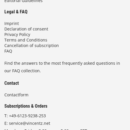
Editorial Guidelines
Legal & FAQ
Imprint
Declaration of consent
Privacy Policy
Terms and Conditions
Cancellation of subscription
FAQ
Find the answers to the most frequently asked questions in
our FAQ collection.
Contact
Contactform
Subscriptions & Orders
T:
+49-6123-9238-253
E:
service@vincentz.net