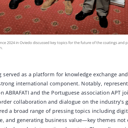
ce 2024 in Oviedo discussed key topics for the future of the coatings and pri
n.
 served as a platform for knowledge exchange and 
 strong international component. Notably, represent
ion ABRAFATI and the Portuguese association APT jo
der collaboration and dialogue on the industry’s g
ed a broad range of pressing topics including digita
ence, and generating business value—key themes not 