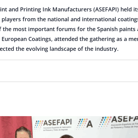
int and Printing Ink Manufacturers (ASEFAPI) held it
 players from the national and international coating
of the most important forums for the Spanish paints a
 European Coatings, attended the gathering as a me
cted the evolving landscape of the industry.