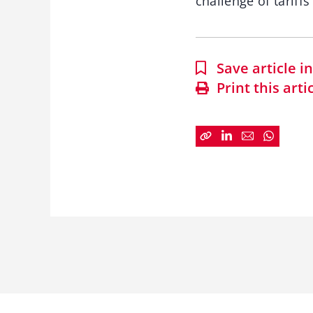
challenge of tariff
Save article 
Print this arti