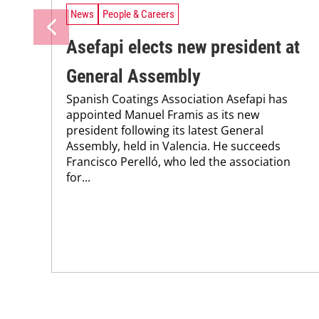
News
People & Careers
Asefapi elects new president at
General Assembly
Spanish Coatings Association Asefapi has
appointed Manuel Framis as its new
president following its latest General
Assembly, held in Valencia. He succeeds
Francisco Perelló, who led the association
for...