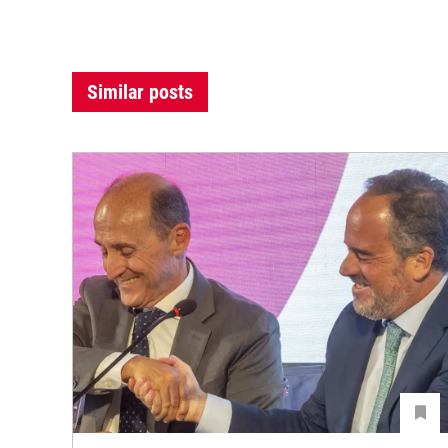
Similar posts