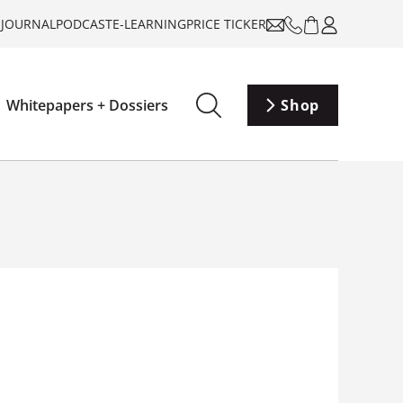
-JOURNAL
PODCAST
E-LEARNING
PRICE TICKER
Whitepapers + Dossiers
Shop