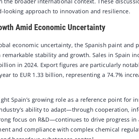
in the broader international context. These discus
d-looking approach to innovation and resilience.
rowth Amid Economic Uncertainty
obal economic uncertainty, the Spanish paint and p
 remarkable stability and growth. Sales in Spain in
illion in 2024. Export figures are particularly nota
year to EUR 1.33 billion, representing a 74.7% incre
ight Spain’s growing role as a reference point for i
industry’s ability to adapt—through cooperation, in
rong focus on R&D—continues to drive progress in 
ent and compliance with complex chemical regulat