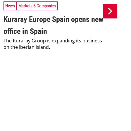
News
Markets & Companies
Ne
Kuraray Europe Spain opens new
As
office in Spain
Ge
The Kuraray Group is expanding its business
Spa
on the Iberian island.
app
pre
Ass
Fra
for..