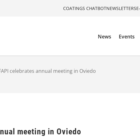
COATINGS CHATBOT
NEWSLETTERS
E
News
Events
API celebrates annual meeting in Oviedo
nual meeting in Oviedo