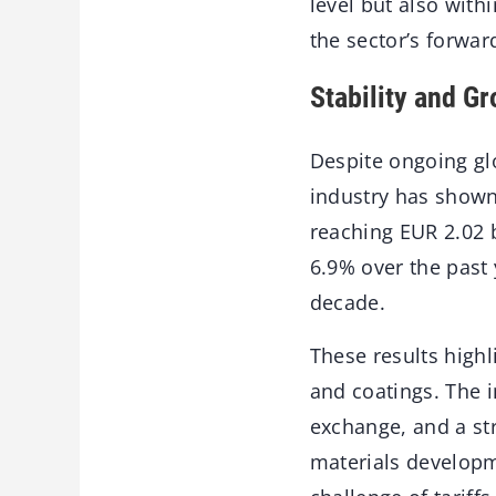
level but also with
the sector’s forwar
Stability and G
Despite ongoing gl
industry has shown
reaching EUR 2.02 b
6.9% over the past 
decade.
These results highl
and coatings. The 
exchange, and a st
materials developm