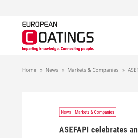
S
k
i
p
t
o
c
o
n
t
Home
»
News
»
Markets & Companies
»
ASEF
e
n
t
News
Markets & Companies
ASEFAPI celebrates an