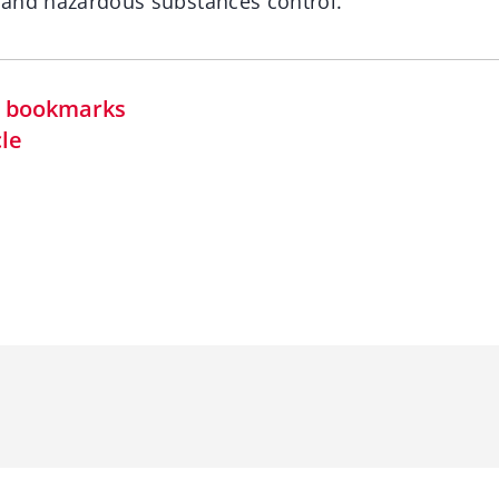
s and hazardous substances control.
in bookmarks
cle