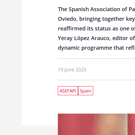
The Spanish Association of Pa
Oviedo, bringing together key
reaffirmed its status as one 
Yeray López Arauco, editor of
dynamic programme that refle
19 June 2025
ASEFAPI
Spain