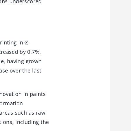
sions underscored
rinting inks
creased by 0.7%,
ble, having grown
ase over the last
nnovation in paints
formation
areas such as raw
ions, including the