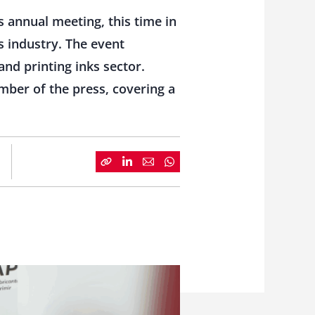
s annual meeting, this time in
s industry. The event
nd printing inks sector.
mber of the press, covering a