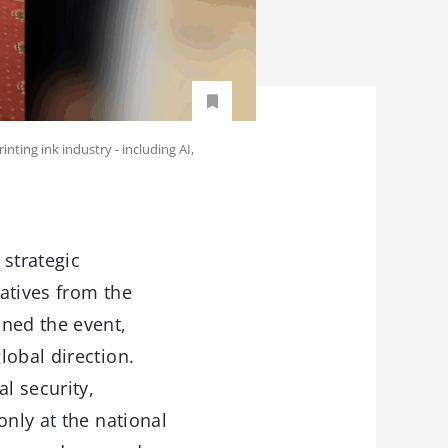
nting ink industry - including AI,
strategic
atives from the
ined the event,
lobal direction.
l security,
only at the national