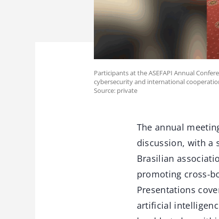
Participants at the ASEFAPI Annual Conferen
cybersecurity and international cooperatio
Source: private
The annual meeting
discussion, with a
Brasilian associat
promoting cross-bor
Presentations cover
artificial intellig