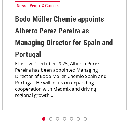
News
People & Careers
Bodo Möller Chemie appoints
Alberto Perez Pereira as
Managing Director for Spain and
Portugal
Effective 1 October 2025, Alberto Perez
Pereira has been appointed Managing
Director of Bodo Möller Chemie Spain and
Portugal. He will focus on expanding
cooperation with Medmix and driving
regional growth...