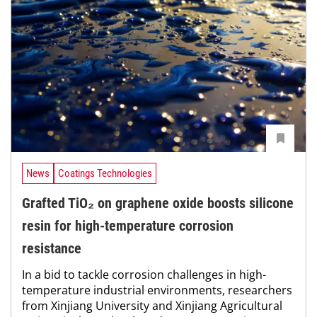
News
Coatings Technologies
Grafted TiO₂ on graphene oxide boosts silicone
resin for high-temperature corrosion
resistance
In a bid to tackle corrosion challenges in high-
temperature industrial environments, researchers
from Xinjiang University and Xinjiang Agricultural