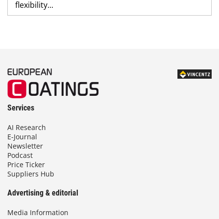
flexibility...
Services
AI Research
E-Journal
Newsletter
Podcast
Price Ticker
Suppliers Hub
Advertising & editorial
Media Information