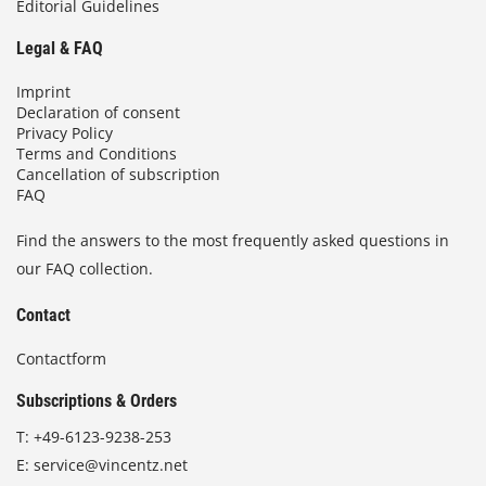
Editorial Guidelines
Legal & FAQ
Imprint
Declaration of consent
Privacy Policy
Terms and Conditions
Cancellation of subscription
FAQ
Find the answers to the most frequently asked questions in
our FAQ collection.
Contact
Contactform
Subscriptions & Orders
T:
+49-6123-9238-253
E:
service@vincentz.net