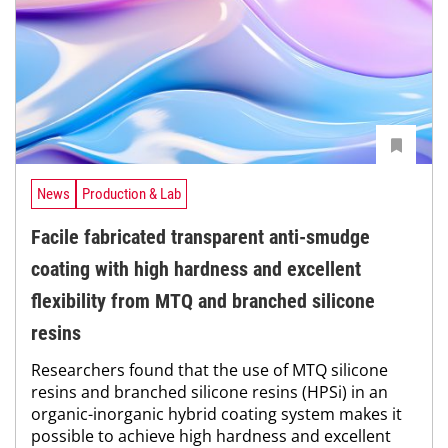
News
Production & Lab
Facile fabricated transparent anti-smudge
coating with high hardness and excellent
flexibility from MTQ and branched silicone
resins
Researchers found that the use of MTQ silicone
resins and branched silicone resins (HPSi) in an
organic-inorganic hybrid coating system makes it
possible to achieve high hardness and excellent