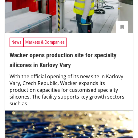
News
Markets & Companies
Wacker opens production site for specialty
silicones in Karlovy Vary
With the official opening of its new site in Karlovy
Vary, Czech Republic, Wacker expands its
production capacities for customised specialty
silicones. The facility supports key growth sectors
such as...