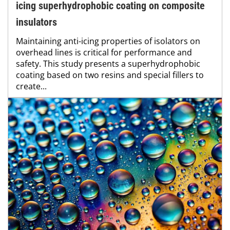
icing superhydrophobic coating on composite
insulators
Maintaining anti-icing properties of isolators on
overhead lines is critical for performance and
safety. This study presents a superhydrophobic
coating based on two resins and special fillers to
create...