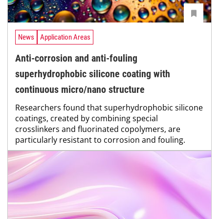
News
Application Areas
Anti-corrosion and anti-fouling
superhydrophobic silicone coating with
continuous micro/nano structure
Researchers found that superhydrophobic silicone
coatings, created by combining special
crosslinkers and fluorinated copolymers, are
particularly resistant to corrosion and fouling.