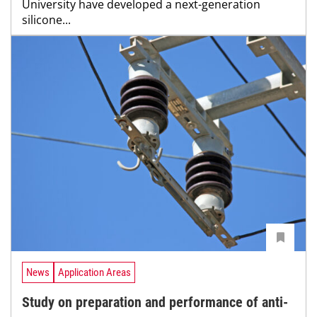
University have developed a next-generation
silicone...
News
Application Areas
Study on preparation and performance of anti-