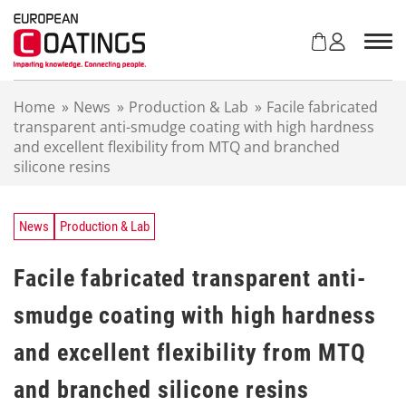
S
k
i
p
t
Home
»
News
»
Production & Lab
»
Facile fabricated
o
transparent anti-smudge coating with high hardness
c
and excellent flexibility from MTQ and branched
o
silicone resins
n
t
e
n
News
Production & Lab
t
Facile fabricated transparent anti-
smudge coating with high hardness
and excellent flexibility from MTQ
and branched silicone resins