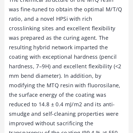
was fine-tuned to obtain the optimal M/T/Q
ratio, and a novel HPSi with rich
crosslinking sites and excellent flexibility
was prepared as the curing agent. The
resulting hybrid network imparted the
coating with exceptional hardness (pencil
hardness, 7–9H) and excellent flexibility (<2
mm bend diameter). In addition, by
modifying the MTQ resin with fluorosilane,
the surface energy of the coating was
reduced to 14.8 ± 0.4 mJ/m2 and its anti-
smudge and self-cleaning properties were
improved without sacrificing the
transparency of the coating (99.4 % at 550