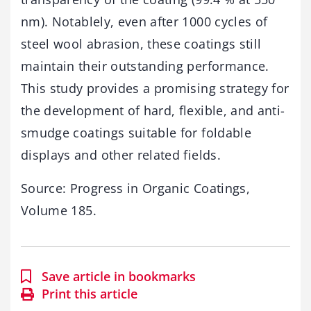
nm). Notablely, even after 1000 cycles of
steel wool abrasion, these coatings still
maintain their outstanding performance.
This study provides a promising strategy for
the development of hard, flexible, and anti-
smudge coatings suitable for foldable
displays and other related fields.
Source: Progress in Organic Coatings,
Volume 185.
Save article in bookmarks
Print this article