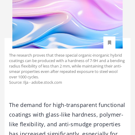
The research proves that these special organic-inorganic hybrid
coatings can be produced with a hardness of 7-9H and a bending
radius flexibility of less than 2 mm, while maintaining their anti-
smear properties even after repeated exposure to steel wool
over 1000 cycles.
Source: Ilja - adobe.stock.com
The demand for high-transparent functional
coatings with glass-like hardness, polymer-
like flexibility, and anti-smudge properties
has increased significantly, especially for