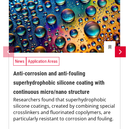
News
Application Areas
Anti-corrosion and anti-fouling
superhydrophobic silicone coating with
continuous micro/nano structure
Researchers found that superhydrophobic
silicone coatings, created by combining special
crosslinkers and fluorinated copolymers, are
particularly resistant to corrosion and fouling.