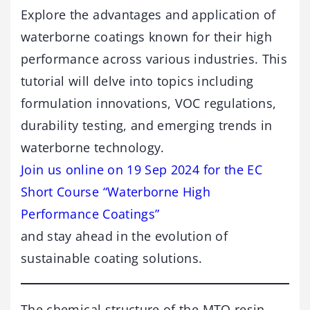
Explore the advantages and application of
waterborne coatings known for their high
performance across various industries. This
tutorial will delve into topics including
formulation innovations, VOC regulations,
durability testing, and emerging trends in
waterborne technology.
Join us online on 19 Sep 2024 for the EC
Short Course “Waterborne High
Performance Coatings”
and stay ahead in the evolution of
sustainable coating solutions.
The chemical structure of the MTQ resin