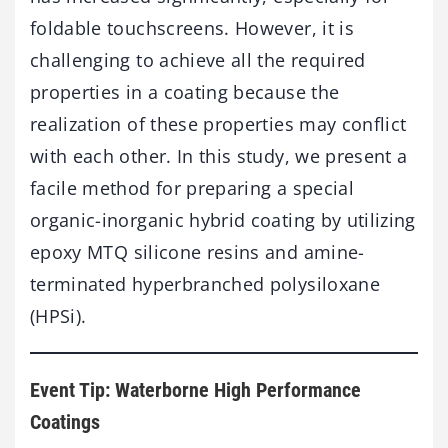
foldable touchscreens. However, it is
challenging to achieve all the required
properties in a coating because the
realization of these properties may conflict
with each other. In this study, we present a
facile method for preparing a special
organic-inorganic hybrid coating by utilizing
epoxy MTQ silicone resins and amine-
terminated hyperbranched polysiloxane
(HPSi).
Event Tip: Waterborne High Performance
Coatings