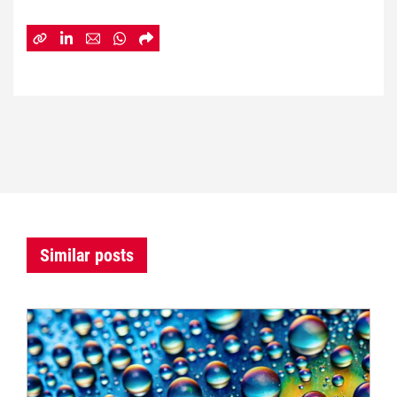
Similar posts