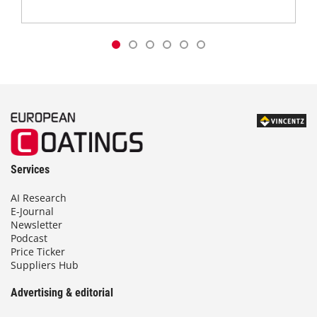
Services
AI Research
E-Journal
Newsletter
Podcast
Price Ticker
Suppliers Hub
Advertising & editorial