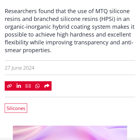
Researchers found that the use of MTQ silicone
resins and branched silicone resins (HPSi) in an
organic-inorganic hybrid coating system makes it
possible to achieve high hardness and excellent
flexibility while improving transparency and anti-
smear properties.
27 June 2024
Silicones