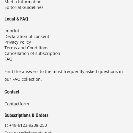
Media Information
Editorial Guidelines
Legal & FAQ
Imprint
Declaration of consent
Privacy Policy
Terms and Conditions
Cancellation of subscription
FAQ
Find the answers to the most frequently asked questions in
our FAQ collection.
Contact
Contactform
Subscriptions & Orders
T:
+49-6123-9238-253
E:
service@vincentz.net