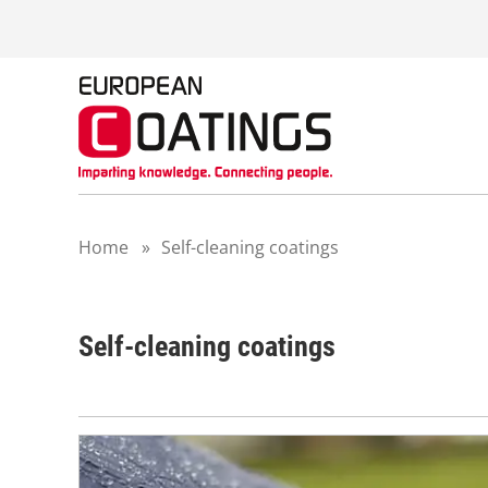
S
k
i
p
t
o
c
o
n
t
Home
»
Self-cleaning coatings
e
n
t
Self-cleaning coatings