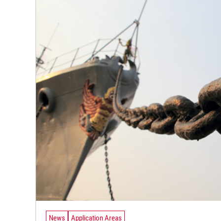
News
Application Areas