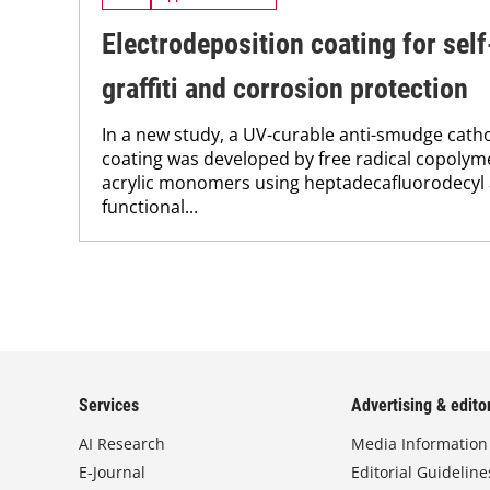
Electrodeposition coating for self
graffiti and corrosion protection
In a new study, a UV-curable anti-smudge cath
coating was developed by free radical copolyme
acrylic monomers using heptadecafluorodecyl a
functional...
Services
Advertising & editor
AI Research
Media Information
E-Journal
Editorial Guideline