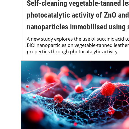
Self-cleaning vegetable-tanned le
photocatalytic activity of ZnO and
nanoparticles immobilised using 
A new study explores the use of succinic acid 
BiOI nanoparticles on vegetable-tanned leather,
properties through photocatalytic activity.