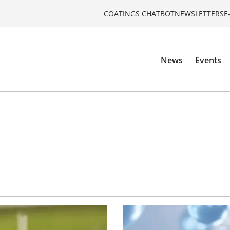
COATINGS CHATBOT
NEWSLETTERS
E
News
Events