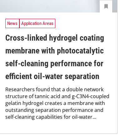
News
Application Areas
Cross-linked hydrogel coating
membrane with photocatalytic
self-cleaning performance for
efficient oil-water separation
Researchers found that a double network
structure of tannic acid and g-C3N4-coupled
gelatin hydrogel creates a membrane with
outstanding separation performance and
self-cleaning capabilities for oil-water...