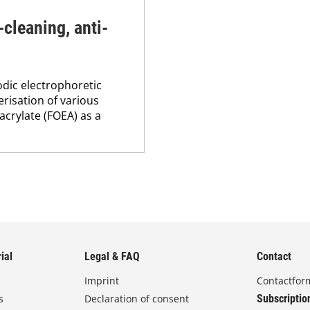
-cleaning, anti-
odic electrophoretic
risation of various
crylate (FOEA) as a
ial
Legal & FAQ
Contact
Imprint
Contactfor
s
Declaration of consent
Subscriptio