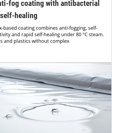
ti-fog coating with antibacterial
 self-healing
x-based coating combines anti-fogging, self-
ctivity and rapid self-healing under 80 °C steam.
ss and plastics without complex