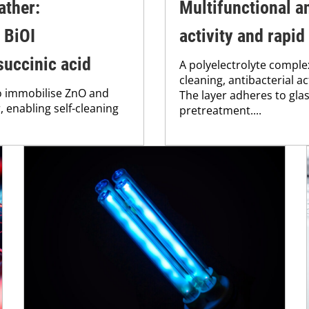
ather:
Multifunctional an
 BiOI
activity and rapid
succinic acid
A polyelectrolyte comple
cleaning, antibacterial a
to immobilise ZnO and
The layer adheres to gla
 enabling self-cleaning
pretreatment....