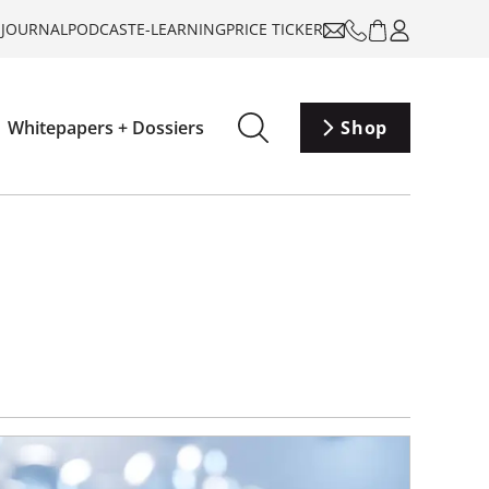
-JOURNAL
PODCAST
E-LEARNING
PRICE TICKER
Whitepapers + Dossiers
Shop