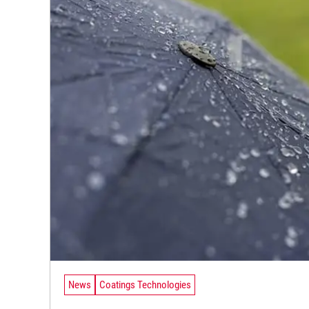
News
Coatings Technologies