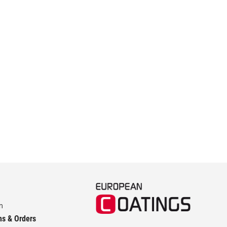
m
ns & Orders