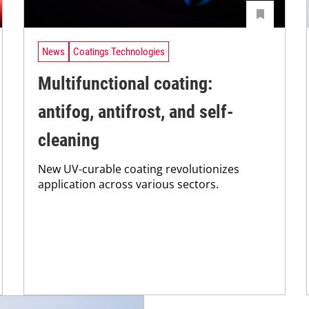
News
Coatings Technologies
Multifunctional coating:
antifog, antifrost, and self-
cleaning
New UV-curable coating revolutionizes
application across various sectors.