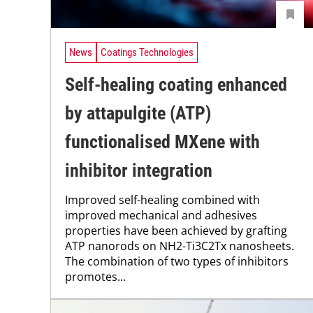
News
Coatings Technologies
Self-healing coating enhanced
by attapulgite (ATP)
functionalised MXene with
inhibitor integration
Improved self-healing combined with
improved mechanical and adhesives
properties have been achieved by grafting
ATP nanorods on NH2-Ti3C2Tx nanosheets.
The combination of two types of inhibitors
promotes...