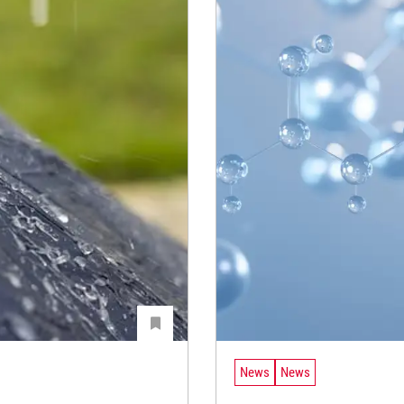
News
News