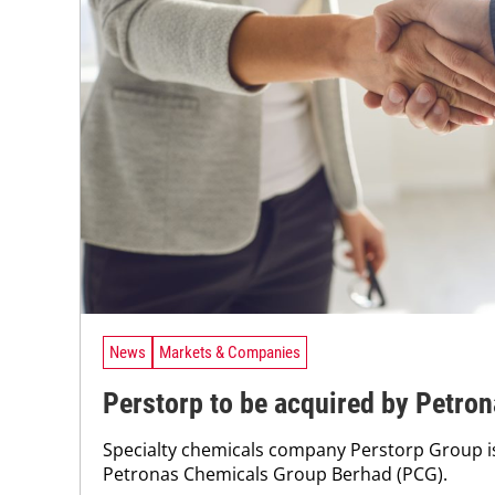
News
Markets & Companies
Perstorp to be acquired by Petro
Specialty chemicals company Perstorp Group is
Petronas Chemicals Group Berhad (PCG).