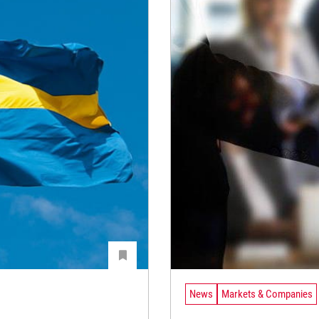
News
Markets & Companies