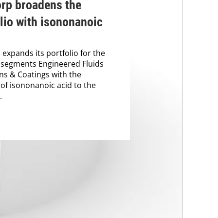
orp broadens the
lio with isononanoic
 expands its portfolio for the
 segments Engineered Fluids
ns & Coatings with the
 of isononanoic acid to the
.