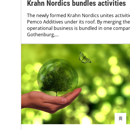
Krahn Nordics bundles activities
The newly formed Krahn Nordics unites activi
Pemco Additives under its roof. By merging th
operational business is bundled in one compa
Gothenburg,...