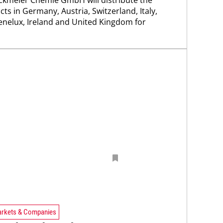
ts in Germany, Austria, Switzerland, Italy,
enelux, Ireland and United Kingdom for
rkets & Companies