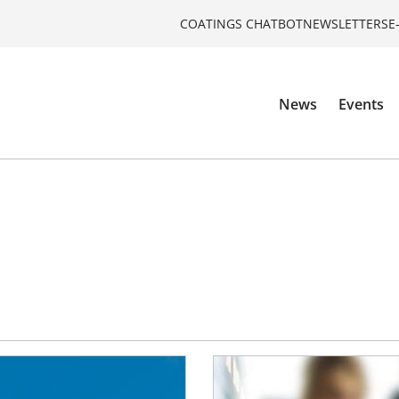
COATINGS CHATBOT
NEWSLETTERS
E
News
Events