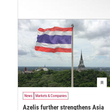
News
Markets & Companies
Azelis further strengthens Asia