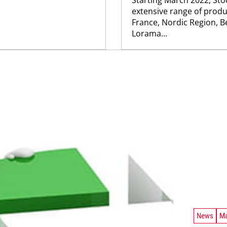
extensive range of produc
France, Nordic Region, B
Lorama...
News
Ma