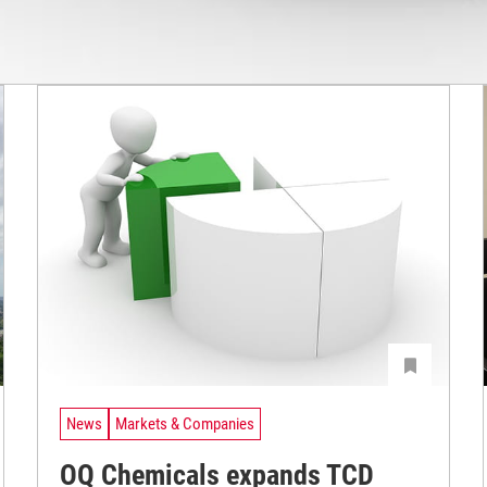
News
Markets & Companies
OQ Chemicals expands TCD