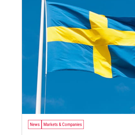
News
Markets & Companies