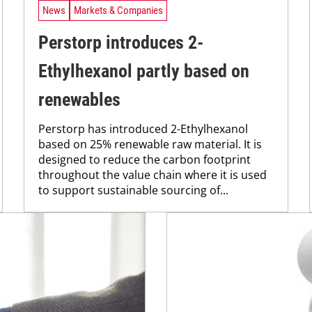
News
Markets & Companies
Perstorp introduces 2-
Ethylhexanol partly based on
renewables
Perstorp has introduced 2-Ethylhexanol
based on 25% renewable raw material. It is
designed to reduce the carbon footprint
throughout the value chain where it is used
to support sustainable sourcing of...