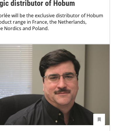
gic distributor of Hobum
rlée will be the exclusive distributor of Hobum
oduct range in France, the Netherlands,
e Nordics and Poland.