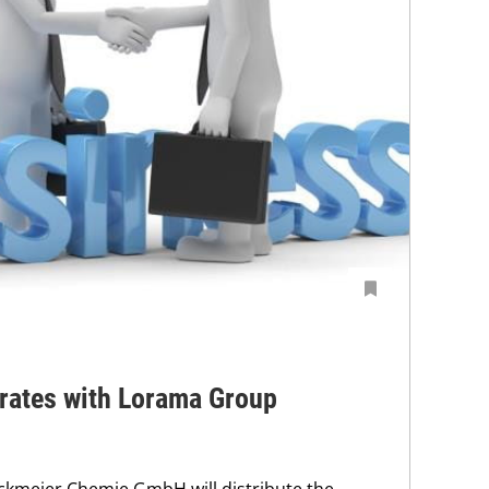
rates with Lorama Group
ockmeier Chemie GmbH will distribute the