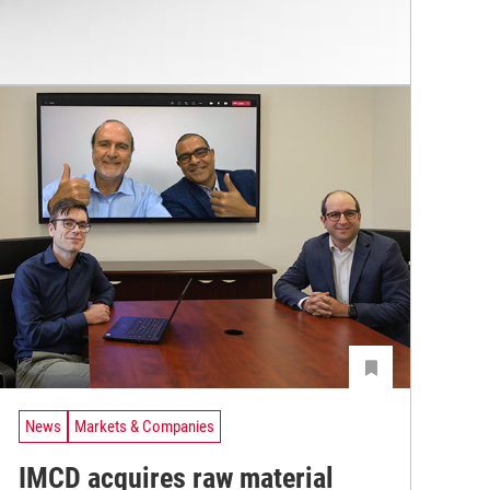
News
Markets & Companies
IMCD acquires raw material