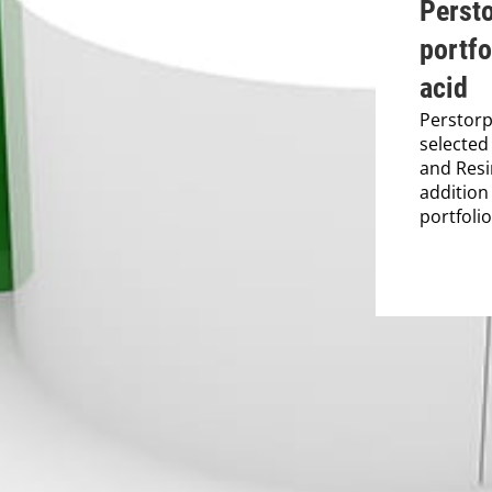
Perst
portfo
acid
Perstorp
selected
and Resi
addition
portfolio