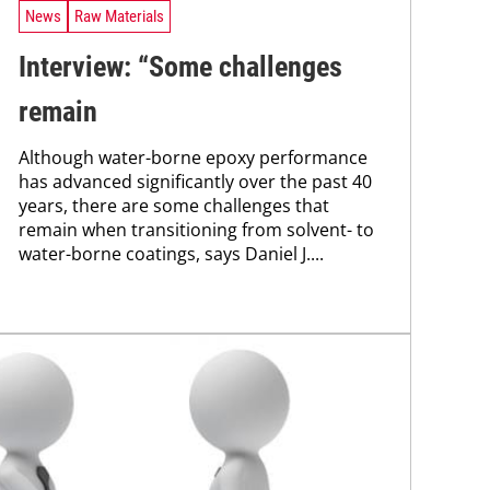
News
Raw Materials
Interview: “Some challenges
remain
Although water-borne epoxy performance
has advanced significantly over the past 40
years, there are some challenges that
remain when transitioning from solvent- to
water-borne coatings, says Daniel J....