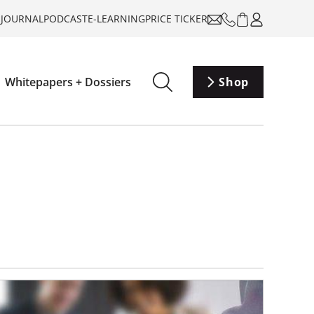
-JOURNAL
PODCAST
E-LEARNING
PRICE TICKER
Whitepapers + Dossiers
Shop