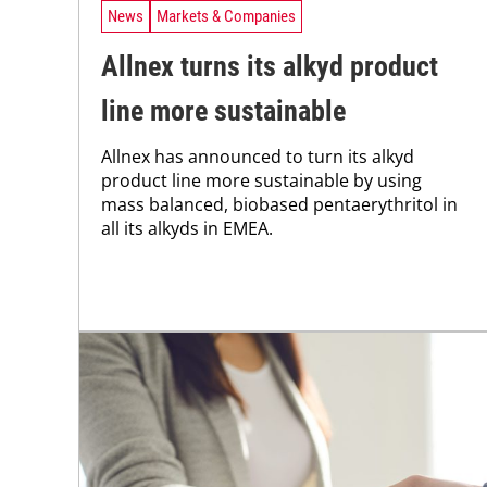
News
Markets & Companies
Allnex turns its alkyd product
line more sustainable
Allnex has announced to turn its alkyd
product line more sustainable by using
mass balanced, biobased pentaerythritol in
all its alkyds in EMEA.