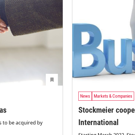
News
Markets & Companies
nas
Stockmeier coope
International
 to be acquired by
Starting March 2022, St