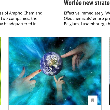
Worlée new strate
ties of Ampho Chem and
Effective immediately, Wo
e two companies, the
Oleochemicals' entire pr
ny headquartered in
Belgium, Luxembourg, th