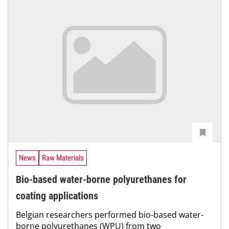
News
Raw Materials
Bio-based water-borne polyurethanes for
coating applications
Belgian researchers performed bio-based water-
borne polyurethanes (WPU) from two