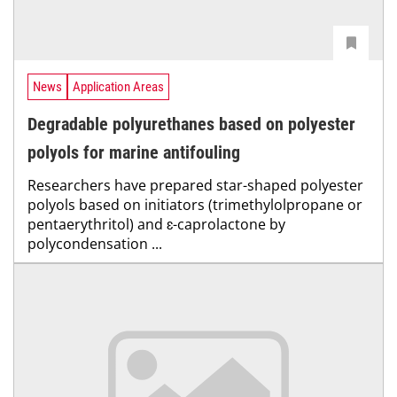
News
Application Areas
Degradable polyurethanes based on polyester
polyols for marine antifouling
Researchers have prepared star-shaped polyester
polyols based on initiators (trimethylolpropane or
pentaerythritol) and ɛ-caprolactone by
polycondensation ...