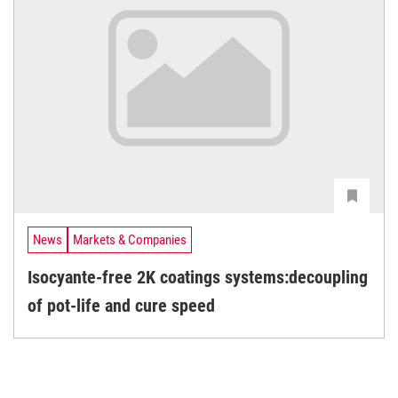
News
Markets & Companies
Isocyante-free 2K coatings systems:decoupling
of pot-life and cure speed