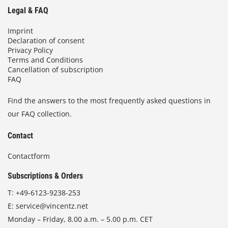
Legal & FAQ
Imprint
Declaration of consent
Privacy Policy
Terms and Conditions
Cancellation of subscription
FAQ
Find the answers to the most frequently asked questions in
our FAQ collection.
Contact
Contactform
Subscriptions & Orders
T:
+49-6123-9238-253
E:
service@vincentz.net
Monday – Friday, 8.00 a.m. – 5.00 p.m. CET