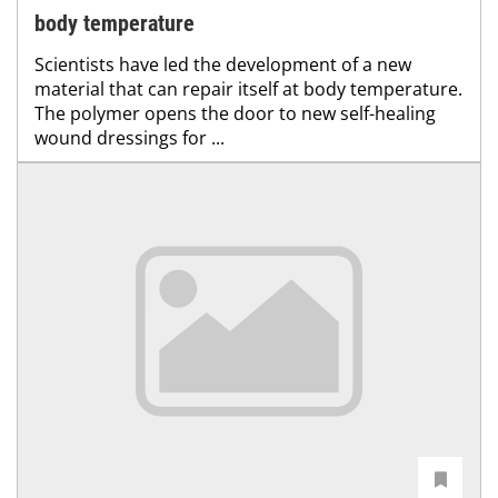
body temperature
Scientists have led the development of a new
material that can repair itself at body temperature.
The polymer opens the door to new self-healing
wound dressings for ...