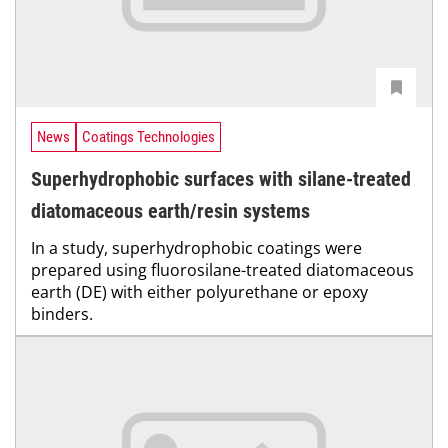
News
Coatings Technologies
Superhydrophobic surfaces with silane-treated
diatomaceous earth/resin systems
In a study, superhydrophobic coatings were
prepared using fluorosilane-treated diatomaceous
earth (DE) with either polyurethane or epoxy
binders.