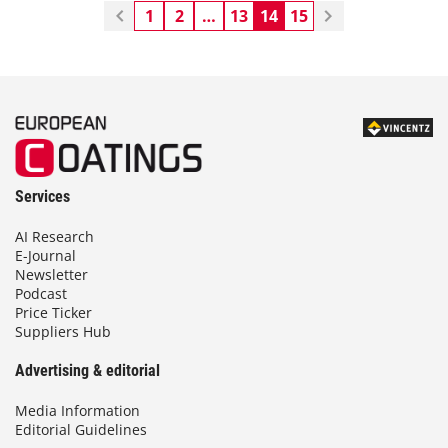
1
2
…
13
14
15
Services
AI Research
E-Journal
Newsletter
Podcast
Price Ticker
Suppliers Hub
Advertising & editorial
Media Information
Editorial Guidelines