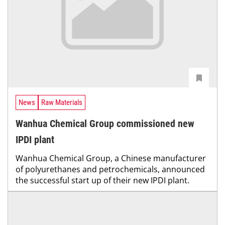
News
Raw Materials
Wanhua Chemical Group commissioned new
IPDI plant
Wanhua Chemical Group, a Chinese manufacturer
of polyurethanes and petrochemicals, announced
the successful start up of their new IPDI plant.