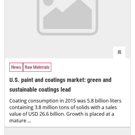
News
Raw Materials
U.S. paint and coatings market: green and
sustainable coatings lead
Coating consumption in 2015 was 5.8 billion liters
containing 3.8 million tons of solids with a sales
value of USD 26.6 billion. Growth is placed at a
mature ...