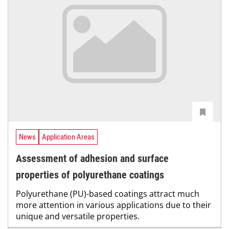
News
Application Areas
Assessment of adhesion and surface
properties of polyurethane coatings
Polyurethane (PU)-based coatings attract much
more attention in various applications due to their
unique and versatile properties.