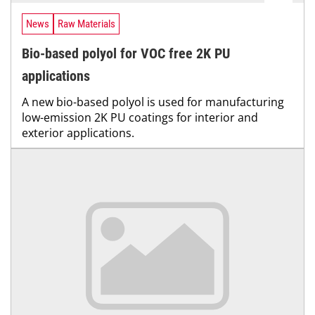
News
Raw Materials
Bio-based polyol for VOC free 2K PU
applications
A new bio-based polyol is used for manufacturing
low-emission 2K PU coatings for interior and
exterior applications.