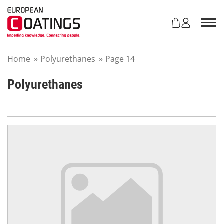
S
k
i
p
t
Home
»
Polyurethanes
»
Page 14
o
c
o
Polyurethanes
n
t
e
n
t