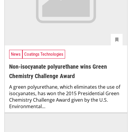
News
Coatings Technologies
Non-isocyanate polyurethane wins Green
Chemistry Challenge Award
A green polyurethane, which eliminates the use of
isocyanates, has won the 2015 Presidential Green
Chemistry Challenge Award given by the U.S.
Environmental...