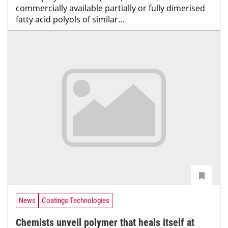
commercially available partially or fully dimerised
fatty acid polyols of similar...
News
Coatings Technologies
Chemists unveil polymer that heals itself at