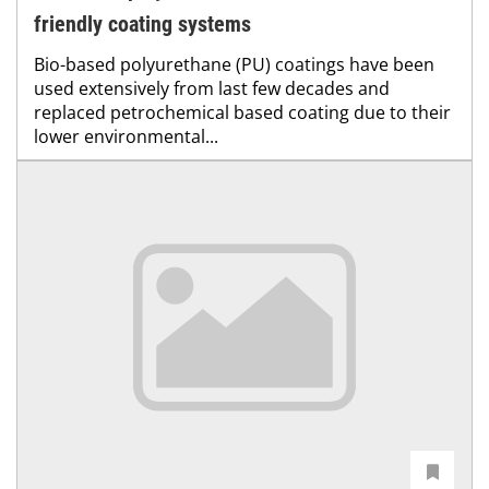
friendly coating systems
Bio-based polyurethane (PU) coatings have been
used extensively from last few decades and
replaced petrochemical based coating due to their
lower environmental...