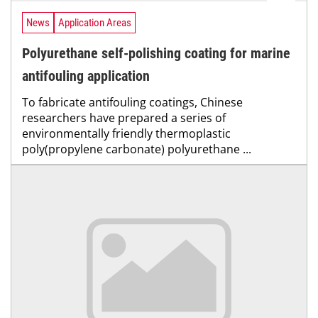
News
Application Areas
Polyurethane self-polishing coating for marine
antifouling application
To fabricate antifouling coatings, Chinese
researchers have prepared a series of
environmentally friendly thermoplastic
poly(propylene carbonate) polyurethane ...