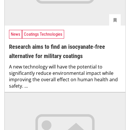
News
Coatings Technologies
Research aims to find an isocyanate-free
alternative for military coatings
A new technology will have the potential to
significantly reduce environmental impact while
improving the overall effect on human health and
safety. ...