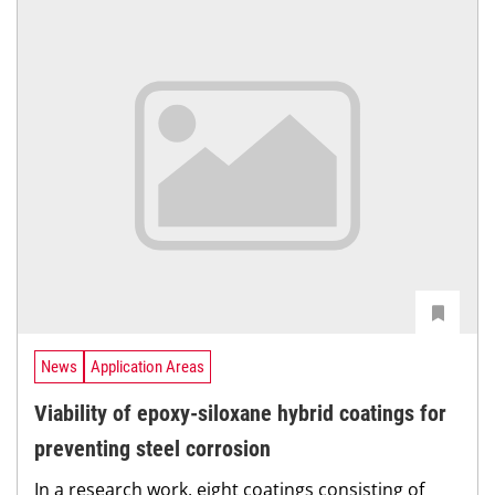
News
Application Areas
Viability of epoxy-siloxane hybrid coatings for
preventing steel corrosion
In a research work, eight coatings consisting of