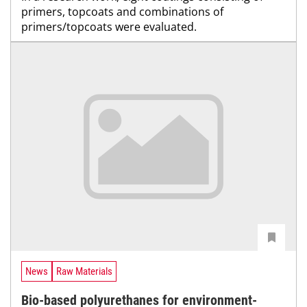
primers, topcoats and combinations of
primers/topcoats were evaluated.
News
Raw Materials
Bio-based polyurethanes for environment-