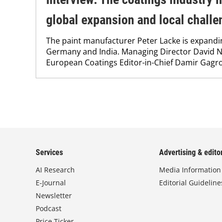
global expansion and local challe
The paint manufacturer Peter Lacke is expanding 
Germany and India. Managing Director David N
European Coatings Editor-in-Chief Damir Gagro
Services
Advertising & editor
AI Research
Media Information
E-Journal
Editorial Guideline
Newsletter
Podcast
Price Ticker