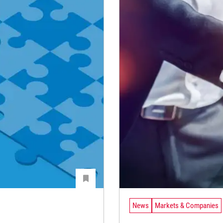
News
Markets & Companies