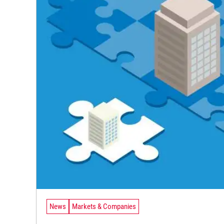
News
Markets & Companies