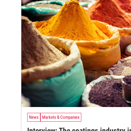
News
Markets & Companies
Interview: The coatings industry i