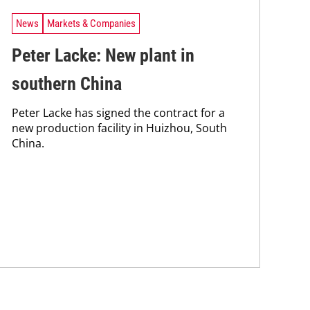
News
Markets & Companies
Peter Lacke: New plant in
southern China
Peter Lacke has signed the contract for a
new production facility in Huizhou, South
China.