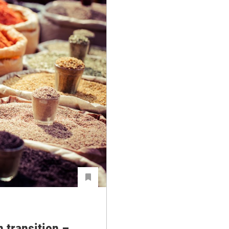
n transition –