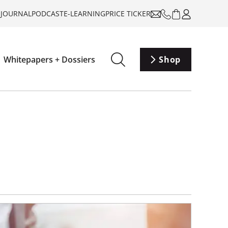
-JOURNAL
PODCAST
E-LEARNING
PRICE TICKER
Whitepapers + Dossiers
Shop