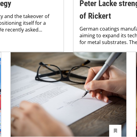
tegy
Peter Lacke stren
of Rickert
ty and the takeover of
tioning itself for a
German coatings manufac
 recently asked...
aiming to expand its tech
for metal substrates. The