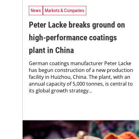
News
Markets & Companies
Peter Lacke breaks ground on
high-performance coatings
plant in China
German coatings manufacturer Peter Lacke
has begun construction of a new production
facility in Huizhou, China. The plant, with an
annual capacity of 5,000 tonnes, is central to
its global growth strategy...