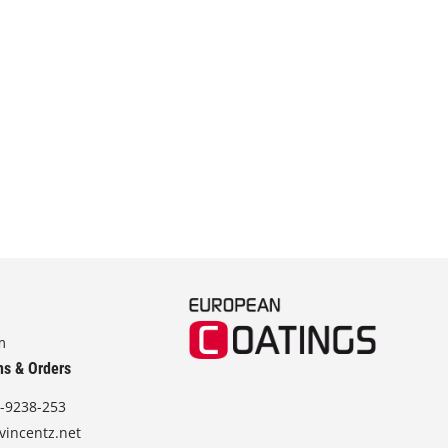
m
ns & Orders
-9238-253
vincentz.net