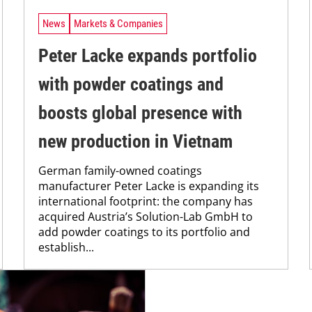
News
Markets & Companies
Peter Lacke expands portfolio
with powder coatings and
boosts global presence with
new production in Vietnam
German family-owned coatings
manufacturer Peter Lacke is expanding its
international footprint: the company has
acquired Austria’s Solution-Lab GmbH to
add powder coatings to its portfolio and
establish...