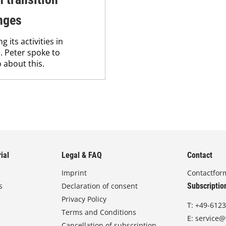
nges
its activities in
. Peter spoke to
 about this.
ial
Legal & FAQ
Contact
Imprint
Contactfor
s
Declaration of consent
Subscriptio
Privacy Policy
T:
+49-6123
Terms and Conditions
E:
service@
Cancellation of subscription