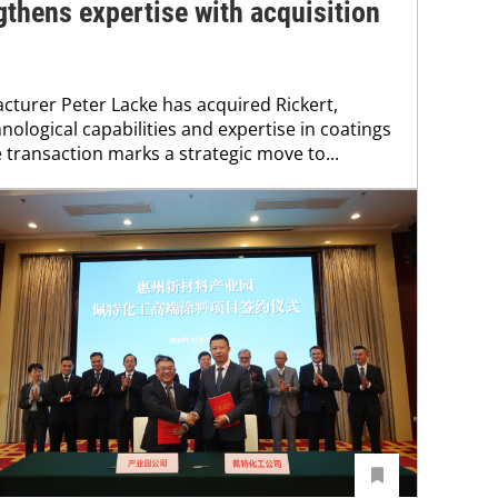
gthens expertise with acquisition
turer Peter Lacke has acquired Rickert,
nological capabilities and expertise in coatings
 transaction marks a strategic move to...