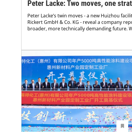
Peter Lacke: Two moves, one stra
Peter Lacke’s twin moves - a new Huizhou facili
Rickert GmbH & Co. KG - reveal a company reposi
broader, more technically demanding future. We