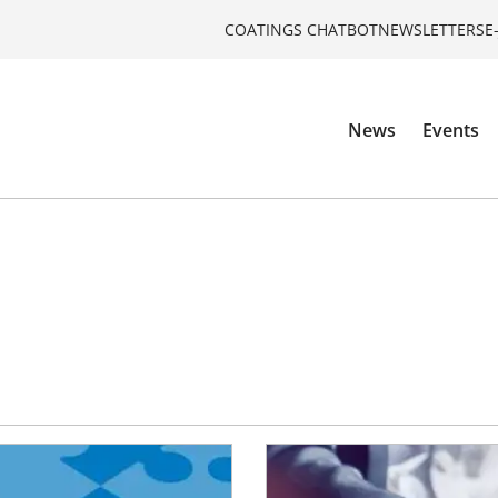
COATINGS CHATBOT
NEWSLETTERS
E
News
Events