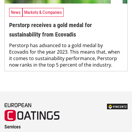
News
Markets & Companies
Perstorp receives a gold medal for
sustainability from Ecovadis
Perstorp has advanced to a gold medal by
Ecovadis for the year 2023. This means that, when
it comes to sustainability performance, Perstorp
now ranks in the top 5 percent of the industry.
Services