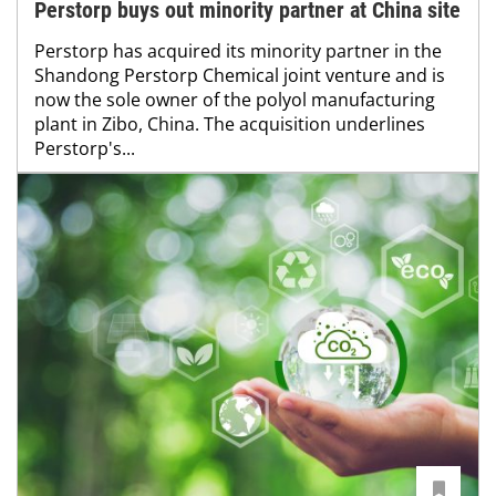
Perstorp buys out minority partner at China site
Perstorp has acquired its minority partner in the
Shandong Perstorp Chemical joint venture and is
now the sole owner of the polyol manufacturing
plant in Zibo, China. The acquisition underlines
Perstorp's...