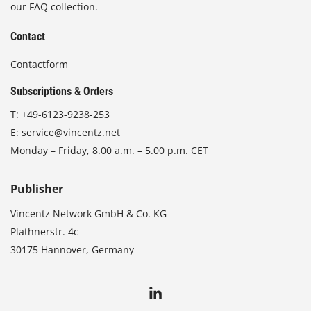
our FAQ collection.
Contact
Contactform
Subscriptions & Orders
T:
+49-6123-9238-253
E:
service@vincentz.net
Monday – Friday, 8.00 a.m. – 5.00 p.m. CET
Publisher
Vincentz Network GmbH & Co. KG
Plathnerstr. 4c
30175 Hannover, Germany