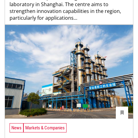
laboratory in Shanghai. The centre aims to
strengthen innovation capabilities in the region,
particularly for applications...
News
Markets & Companies