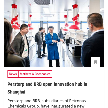
News
Markets & Companies
Perstorp and BRB open innovation hub in
Shanghai
Perstorp and BRB, subsidiaries of Petronas
Chemicals Group, have inaugurated a new