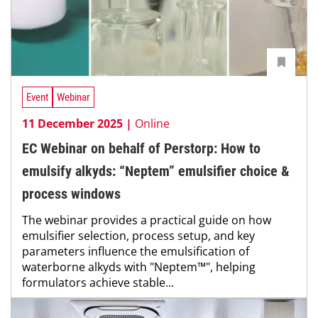
Event
Webinar
11 December 2025 |
Online
EC Webinar on behalf of Perstorp: How to
emulsify alkyds: “Neptem” emulsifier choice &
process windows
The webinar provides a practical guide on how
emulsifier selection, process setup, and key
parameters influence the emulsification of
waterborne alkyds with "Neptem™", helping
formulators achieve stable...