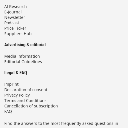
AI Research
E-Journal
Newsletter
Podcast
Price Ticker
Suppliers Hub
Advertising & editorial
Media Information
Editorial Guidelines
Legal & FAQ
Imprint
Declaration of consent
Privacy Policy
Terms and Conditions
Cancellation of subscription
FAQ
Find the answers to the most frequently asked questions in