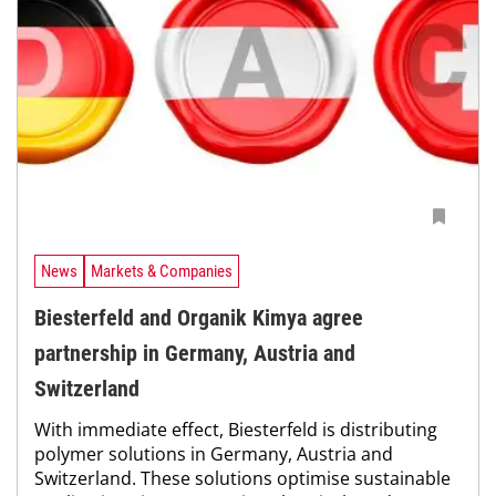
News
Markets & Companies
Biesterfeld and Organik Kimya agree
partnership in Germany, Austria and
Switzerland
With immediate effect, Biesterfeld is distributing
polymer solutions in Germany, Austria and
Switzerland. These solutions optimise sustainable