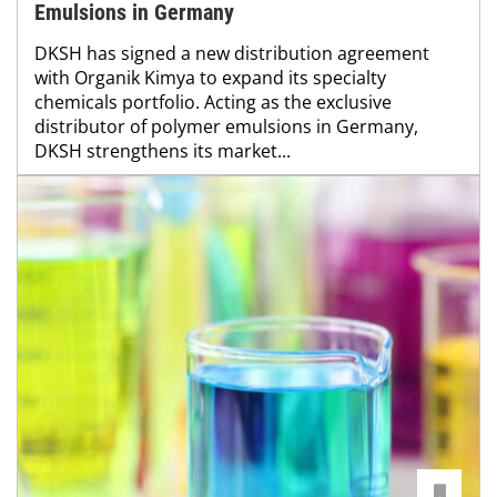
Emulsions in Germany
DKSH has signed a new distribution agreement
with Organik Kimya to expand its specialty
chemicals portfolio. Acting as the exclusive
distributor of polymer emulsions in Germany,
DKSH strengthens its market...