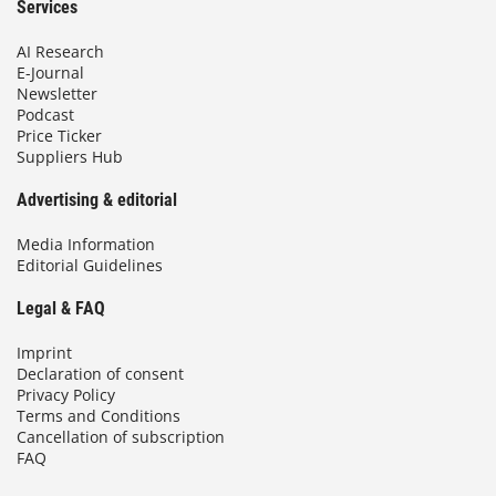
Services
AI Research
E-Journal
Newsletter
Podcast
Price Ticker
Suppliers Hub
Advertising & editorial
Media Information
Editorial Guidelines
Legal & FAQ
Imprint
Declaration of consent
Privacy Policy
Terms and Conditions
Cancellation of subscription
FAQ