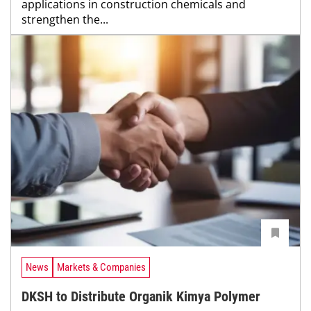
applications in construction chemicals and
strengthen the...
News
Markets & Companies
DKSH to Distribute Organik Kimya Polymer