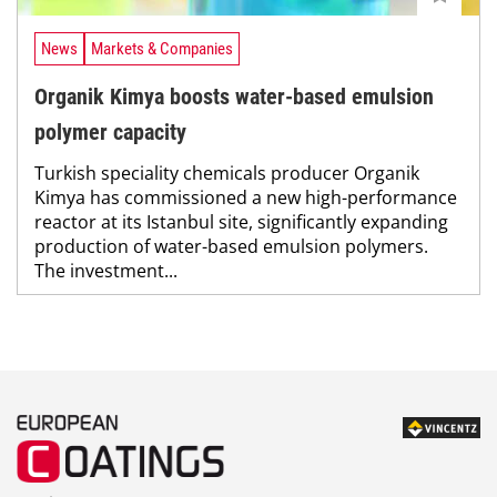
News
Markets & Companies
Organik Kimya boosts water-based emulsion
polymer capacity
Turkish speciality chemicals producer Organik
Kimya has commissioned a new high-performance
reactor at its Istanbul site, significantly expanding
production of water-based emulsion polymers.
The investment...