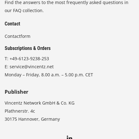
Find the answers to the most frequently asked questions in
our FAQ collection.
Contact
Contactform
Subscriptions & Orders
T:
+49-6123-9238-253
E:
service@vincentz.net
Monday – Friday, 8.00 a.m. – 5.00 p.m. CET
Publisher
Vincentz Network GmbH & Co. KG
Plathnerstr. 4c
30175 Hannover, Germany