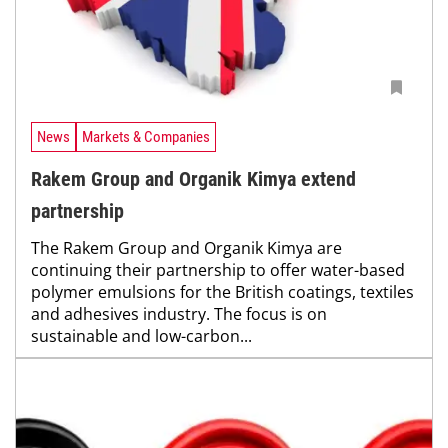
News
Markets & Companies
Rakem Group and Organik Kimya extend
partnership
The Rakem Group and Organik Kimya are
continuing their partnership to offer water-based
polymer emulsions for the British coatings, textiles
and adhesives industry. The focus is on
sustainable and low-carbon...