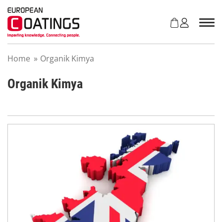
S
k
i
p
t
Home
»
Organik Kimya
o
c
o
Organik Kimya
n
t
e
n
t