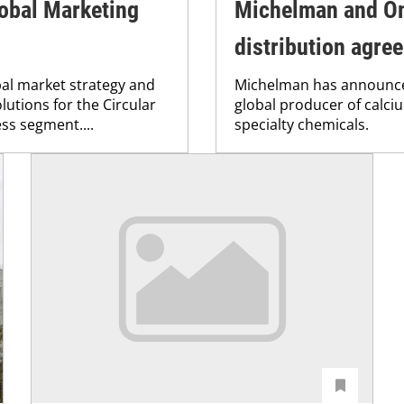
lobal Marketing
Michelman and O
distribution agre
bal market strategy and
Michelman has announce
utions for the Circular
global producer of calci
ss segment....
specialty chemicals.