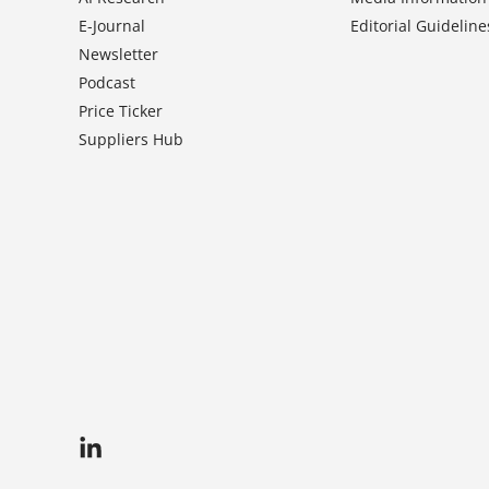
E-Journal
Editorial Guideline
Newsletter
Podcast
Price Ticker
Suppliers Hub