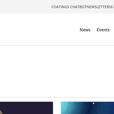
COATINGS CHATBOT
NEWSLETTERS
E
News
Events