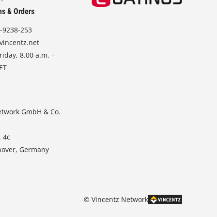
ns & Orders
-9238-253
vincentz.net
iday, 8.00 a.m. –
CET
etwork GmbH & Co.
. 4c
nover, Germany
© Vincentz Network