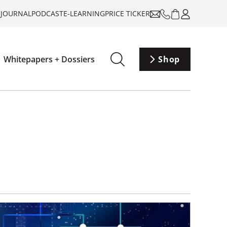
-JOURNAL
PODCAST
E-LEARNING
PRICE TICKER
Whitepapers + Dossiers
Shop