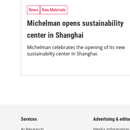
News
Raw Materials
Michelman opens sustainability
center in Shanghai
Michelman celebrates the opening of its new
sustainabilty center in Shanghai.
Services
Advertising & editor
AI Research
Media Information