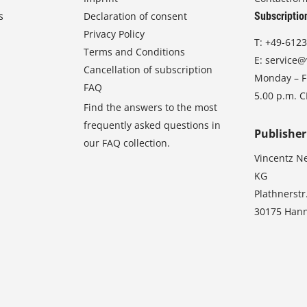
s
Declaration of consent
Subscriptio
Privacy Policy
T:
+49-6123
Terms and Conditions
E:
service@
Cancellation of subscription
Monday – Fr
FAQ
5.00 p.m. 
Find the answers to the most
frequently asked questions in
Publisher
our FAQ collection.
Vincentz N
KG
Plathnerstr
30175 Han