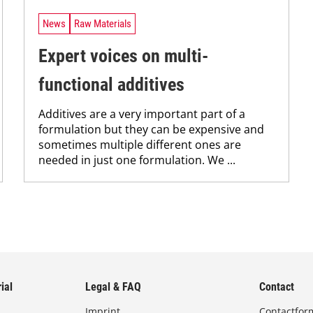
News
Raw Materials
Expert voices on multi-
functional additives
Additives are a very important part of a
formulation but they can be expensive and
sometimes multiple different ones are
needed in just one formulation. We ...
ial
Legal & FAQ
Contact
Imprint
Contactfor