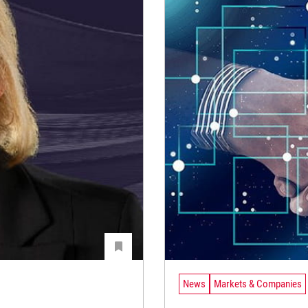
News
Markets & Companies