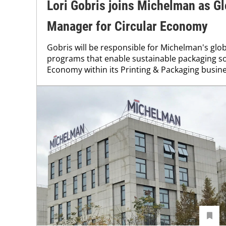
Lori Gobris joins Michelman as G
Manager for Circular Economy
Gobris will be responsible for Michelman's glo
programs that enable sustainable packaging sol
Economy within its Printing & Packaging busine