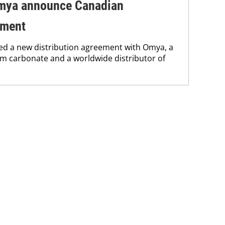
mya announce Canadian
ement
d a new distribution agreement with Omya, a
um carbonate and a worldwide distributor of