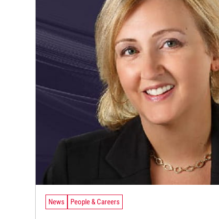
News
People & Careers