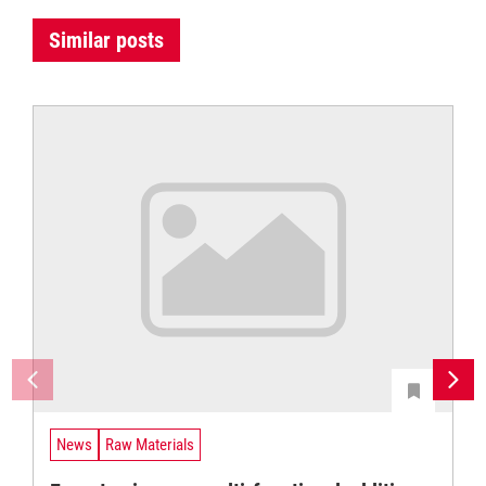
Similar posts
News
Raw Materials