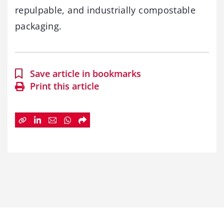
repulpable, and industrially compostable
packaging.
Save article in bookmarks
Print this article