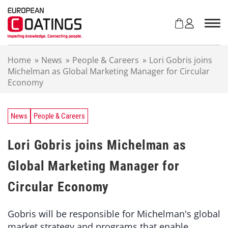
S
k
i
p
t
Home
»
News
»
People & Careers
»
Lori Gobris joins
o
Michelman as Global Marketing Manager for Circular
c
Economy
o
n
t
e
News
People & Careers
n
t
Lori Gobris joins Michelman as
Global Marketing Manager for
Circular Economy
Gobris will be responsible for Michelman's global
market strategy and programs that enable