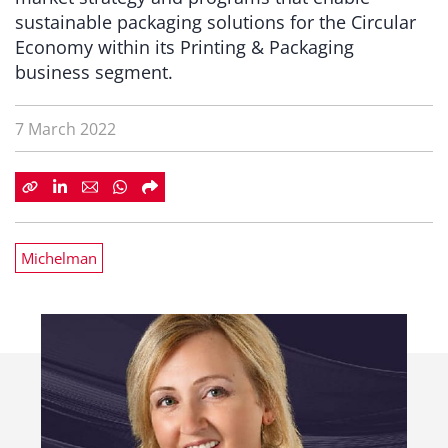
sustainable packaging solutions for the Circular
Economy within its Printing & Packaging
business segment.
7 March 2022
Michelman