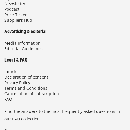
Newsletter
Podcast
Price Ticker
Suppliers Hub
Advertising & editorial
Media Information
Editorial Guidelines
Legal & FAQ
Imprint
Declaration of consent
Privacy Policy
Terms and Conditions
Cancellation of subscription
FAQ
Find the answers to the most frequently asked questions in
our FAQ collection.