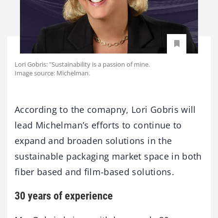
Lori Gobris: "Sustainability is a passion of mine.
Image source: Michelman.
According to the comapny, Lori Gobris will
lead Michelman’s efforts to continue to
expand and broaden solutions in the
sustainable packaging market space in both
fiber based and film-based solutions.
30 years of experience