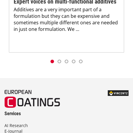
Expert voices on multi-functional additives
Additives are a very important part of a
formulation but they can be expensive and
sometimes multiple different ones are needed
in just one formulation. We ...
Services
AI Research
E-Journal