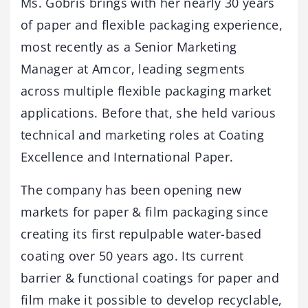
Ms. Gobris brings with her nearly 30 years
of paper and flexible packaging experience,
most recently as a Senior Marketing
Manager at Amcor, leading segments
across multiple flexible packaging market
applications. Before that, she held various
technical and marketing roles at Coating
Excellence and International Paper.
The company has been opening new
markets for paper & film packaging since
creating its first repulpable water-based
coating over 50 years ago. Its current
barrier & functional coatings for paper and
film make it possible to develop recyclable,