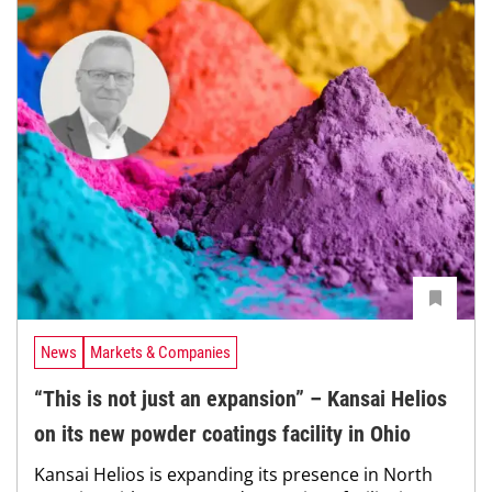
News
Markets & Companies
“This is not just an expansion” – Kansai Helios
on its new powder coatings facility in Ohio
Kansai Helios is expanding its presence in North