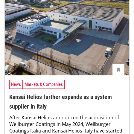
News
Markets & Companies
Kansai Helios further expands as a system
supplier in Italy
After Kansai Helios announced the acquisition of
Weilburger Coatings in May 2024, Weilburger
Coatings Italia and Kansai Helios Italy have started