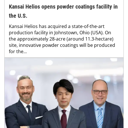
Kansai Helios opens powder coatings facility in
the U.S.
Kansai Helios has acquired a state-of-the-art
production facility in Johnstown, Ohio (USA). On
the approximately 28-acre (around 11.3-hectare)
site, innovative powder coatings will be produced
for the...