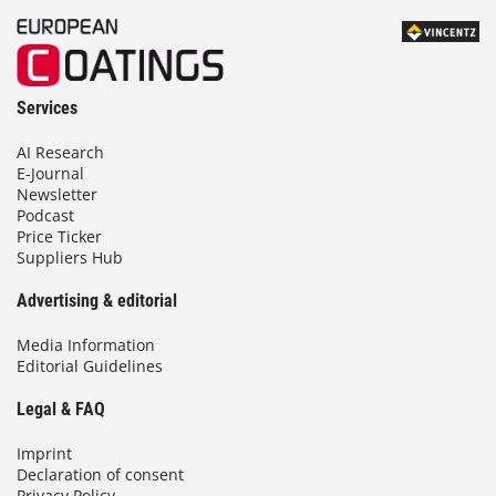
Services
AI Research
E-Journal
Newsletter
Podcast
Price Ticker
Suppliers Hub
Advertising & editorial
Media Information
Editorial Guidelines
Legal & FAQ
Imprint
Declaration of consent
Privacy Policy