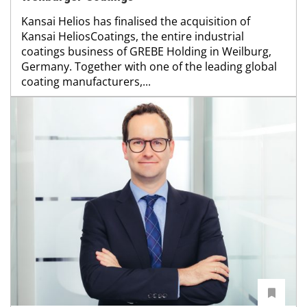
Kansai Helios has finalised the acquisition of
Kansai HeliosCoatings, the entire industrial
coatings business of GREBE Holding in Weilburg,
Germany. Together with one of the leading global
coating manufacturers,...