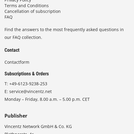
Terms and Conditions
Cancellation of subscription
FAQ
Find the answers to the most frequently asked questions in
our FAQ collection.
Contact
Contactform
Subscriptions & Orders
T:
+49-6123-9238-253
E:
service@vincentz.net
Monday – Friday, 8.00 a.m. – 5.00 p.m. CET
Publisher
Vincentz Network GmbH & Co. KG