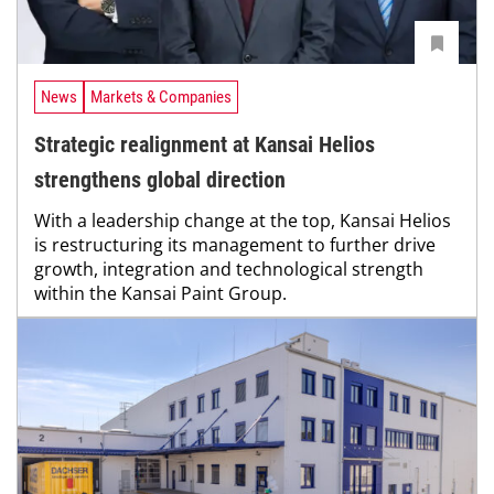
News
Markets & Companies
Strategic realignment at Kansai Helios
strengthens global direction
With a leadership change at the top, Kansai Helios
is restructuring its management to further drive
growth, integration and technological strength
within the Kansai Paint Group.