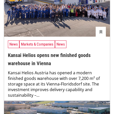
News
Markets & Companies
News
Kansai Helios opens new finished goods
warehouse in Vienna
Kansai Helios Austria has opened a modern
finished goods warehouse with over 7,200 m² of
storage space at its Vienna-Floridsdorf site. The
investment improves delivery capability and
sustainability –...