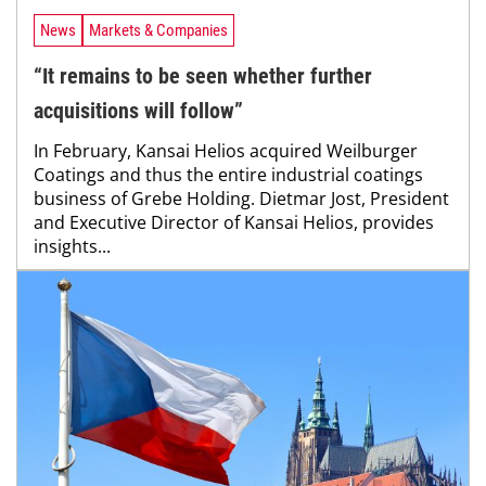
News
Markets & Companies
“It remains to be seen whether further
acquisitions will follow”
In February, Kansai Helios acquired Weilburger
Coatings and thus the entire industrial coatings
business of Grebe Holding. Dietmar Jost, President
and Executive Director of Kansai Helios, provides
insights...