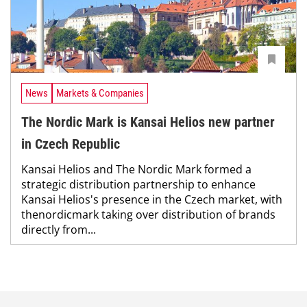
News
Markets & Companies
The Nordic Mark is Kansai Helios new partner
in Czech Republic
Kansai Helios and The Nordic Mark formed a
strategic distribution partnership to enhance
Kansai Helios's presence in the Czech market, with
thenordicmark taking over distribution of brands
directly from...