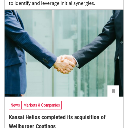
to identify and leverage initial synergies.
News
Markets & Companies
Kansai Helios completed its acquisition of
Weilburger Coatings