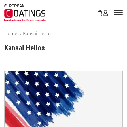
S
k
i
p
t
Home
»
Kansai Helios
o
c
o
Kansai Helios
n
t
e
n
t