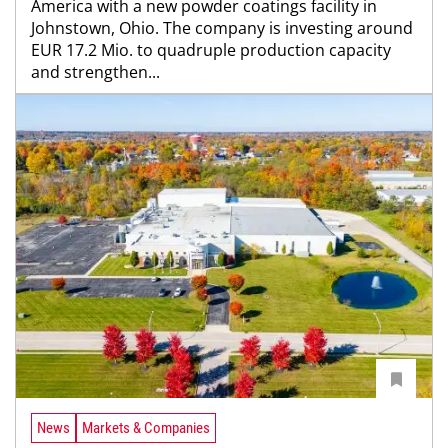
America with a new powder coatings facility in
Johnstown, Ohio. The company is investing around
EUR 17.2 Mio. to quadruple production capacity
and strengthen...
News
Markets & Companies