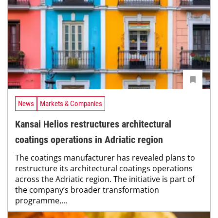
News
Markets & Companies
Kansai Helios restructures architectural
coatings operations in Adriatic region
The coatings manufacturer has revealed plans to
restructure its architectural coatings operations
across the Adriatic region. The initiative is part of
the company’s broader transformation
programme,...