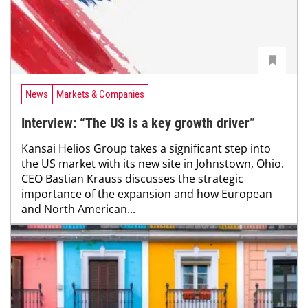
News
Markets & Companies
Interview: “The US is a key growth driver”
Kansai Helios Group takes a significant step into
the US market with its new site in Johnstown, Ohio.
CEO Bastian Krauss discusses the strategic
importance of the expansion and how European
and North American...