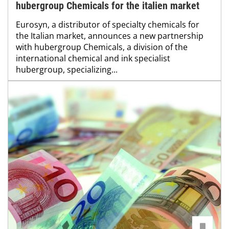
hubergroup Chemicals for the italien market
Eurosyn, a distributor of specialty chemicals for
the Italian market, announces a new partnership
with hubergroup Chemicals, a division of the
international chemical and ink specialist
hubergroup, specializing...