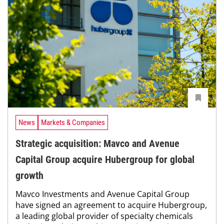
News
Markets & Companies
Strategic acquisition: Mavco and Avenue
Capital Group acquire Hubergroup for global
growth
Mavco Investments and Avenue Capital Group
have signed an agreement to acquire Hubergroup,
a leading global provider of specialty chemicals