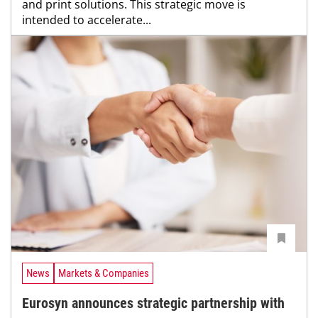
and print solutions. This strategic move is
intended to accelerate...
News
Markets & Companies
Eurosyn announces strategic partnership with