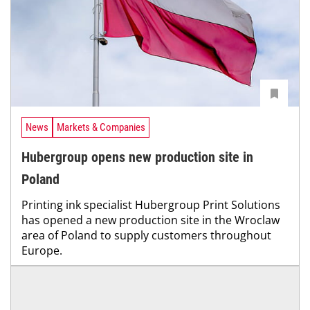
News
Markets & Companies
Hubergroup opens new production site in
Poland
Printing ink specialist Hubergroup Print Solutions
has opened a new production site in the Wroclaw
area of Poland to supply customers throughout
Europe.