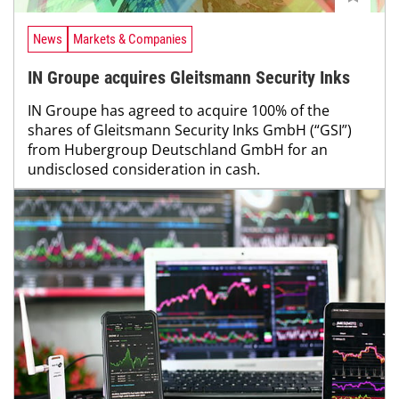
News
Markets & Companies
IN Groupe acquires Gleitsmann Security Inks
IN Groupe has agreed to acquire 100% of the
shares of Gleitsmann Security Inks GmbH (“GSI”)
from Hubergroup Deutschland GmbH for an
undisclosed consideration in cash.