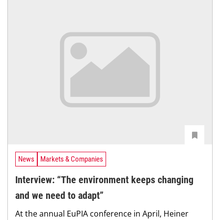
News
Markets & Companies
Interview: “The environment keeps changing
and we need to adapt”
At the annual EuPIA conference in April, Heiner