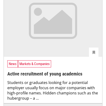
News
Markets & Companies
Active recruitment of young academics
Students or graduates looking for a potential
employer usually focus on major companies with
high-profile names. Hidden champions such as the
hubergroup – a ...