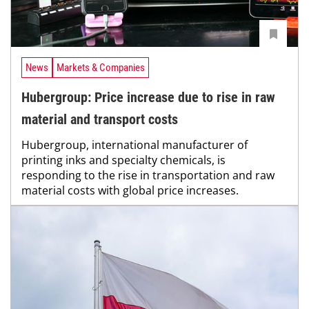
News
Markets & Companies
Hubergroup: Price increase due to rise in raw
material and transport costs
Hubergroup, international manufacturer of
printing inks and specialty chemicals, is
responding to the rise in transportation and raw
material costs with global price increases.