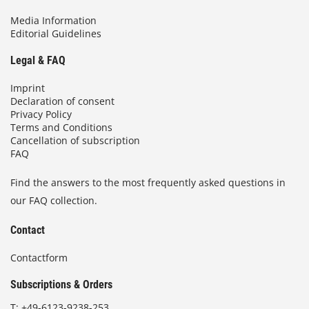
Media Information
Editorial Guidelines
Legal & FAQ
Imprint
Declaration of consent
Privacy Policy
Terms and Conditions
Cancellation of subscription
FAQ
Find the answers to the most frequently asked questions in
our FAQ collection.
Contact
Contactform
Subscriptions & Orders
T:
+49-6123-9238-253