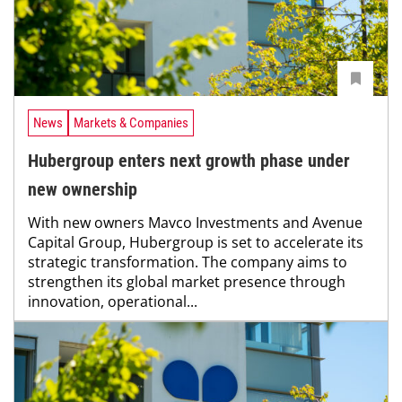
News
Markets & Companies
Hubergroup enters next growth phase under
new ownership
With new owners Mavco Investments and Avenue
Capital Group, Hubergroup is set to accelerate its
strategic transformation. The company aims to
strengthen its global market presence through
innovation, operational...