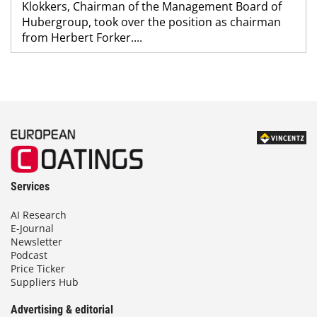
Klokkers, Chairman of the Management Board of
Hubergroup, took over the position as chairman
from Herbert Forker....
Services
AI Research
E-Journal
Newsletter
Podcast
Price Ticker
Suppliers Hub
Advertising & editorial