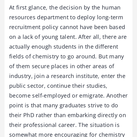
At first glance, the decision by the human
resources department to deploy long-term
recruitment policy cannot have been based
on a lack of young talent. After all, there are
actually enough students in the different
fields of chemistry to go around. But many
of them secure places in other areas of
industry, join a research institute, enter the
public sector, continue their studies,
become self-employed or emigrate. Another
point is that many graduates strive to do
their PhD rather than embarking directly on
their professional career. The situation is
somewhat more encouraging for chemistry