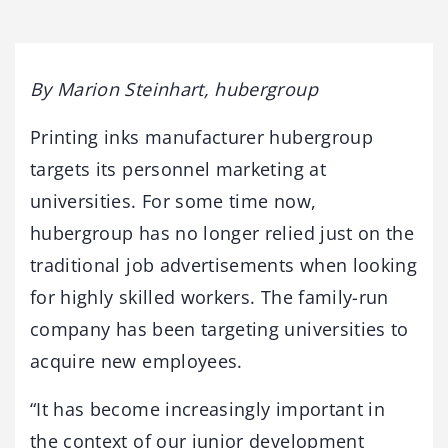
By Marion Steinhart, hubergroup
Printing inks manufacturer hubergroup
targets its personnel marketing at
universities. For some time now,
hubergroup has no longer relied just on the
traditional job advertisements when looking
for highly skilled workers. The family-run
company has been targeting universities to
acquire new employees.
“It has become increasingly important in
the context of our junior development