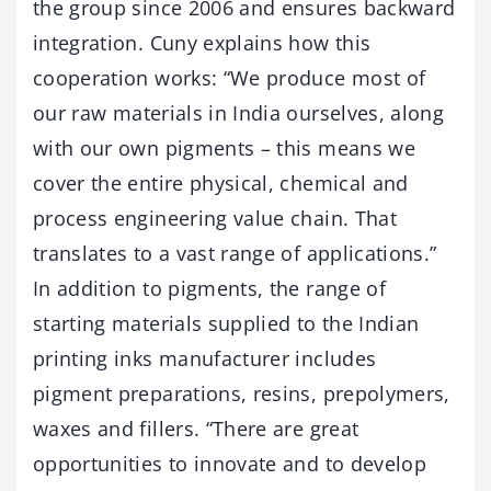
the group since 2006 and ensures backward
integration. Cuny explains how this
cooperation works: “We produce most of
our raw materials in India ourselves, along
with our own pigments – this means we
cover the entire physical, chemical and
process engineering value chain. That
translates to a vast range of applications.”
In addition to pigments, the range of
starting materials supplied to the Indian
printing inks manufacturer includes
pigment preparations, resins, prepolymers,
waxes and fillers. “There are great
opportunities to innovate and to develop