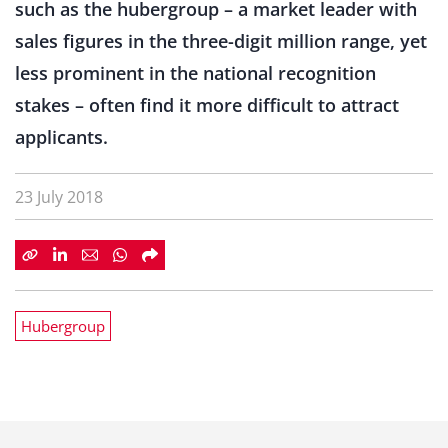
such as the hubergroup – a market leader with
sales figures in the three-digit million range, yet
less prominent in the national recognition
stakes – often find it more difficult to attract
applicants.
23 July 2018
Hubergroup