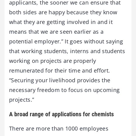
applicants, the sooner we can ensure that
both sides are happy because they know
what they are getting involved in and it
means that we are seen earlier as a
potential employer.” It goes without saying
that working students, interns and students
working on projects are properly
remunerated for their time and effort.
“Securing your livelihood provides the
necessary freedom to focus on upcoming
projects.”
A broad range of applications for chemists
There are more than 1000 employees