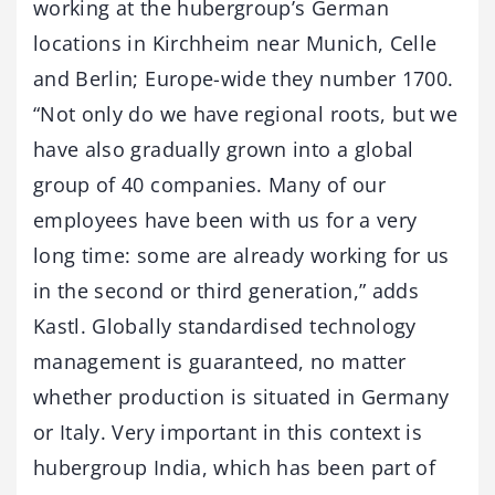
working at the hubergroup’s German
locations in Kirchheim near Munich, Celle
and Berlin; Europe-wide they number 1700.
“Not only do we have regional roots, but we
have also gradually grown into a global
group of 40 companies. Many of our
employees have been with us for a very
long time: some are already working for us
in the second or third generation,” adds
Kastl. Globally standardised technology
management is guaranteed, no matter
whether production is situated in Germany
or Italy. Very important in this context is
hubergroup India, which has been part of