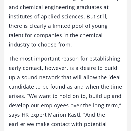
and chemical engineering graduates at
institutes of applied sciences. But still,
there is clearly a limited pool of young
talent for companies in the chemical
industry to choose from.
The most important reason for establishing
early contact, however, is a desire to build
up a sound network that will allow the ideal
candidate to be found as and when the time
arises. “We want to hold on to, build up and
develop our employees over the long term,”
says HR expert Marion Kastl. “And the
earlier we make contact with potential