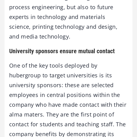
process engineering, but also to future
experts in technology and materials
science, printing technology and design,
and media technology.
University sponsors ensure mutual contact
One of the key tools deployed by
hubergroup to target universities is its
university sponsors: these are selected
employees in central positions within the
company who have made contact with their
alma maters. They are the first point of
contact for students and teaching staff. The
company benefits by demonstrating its