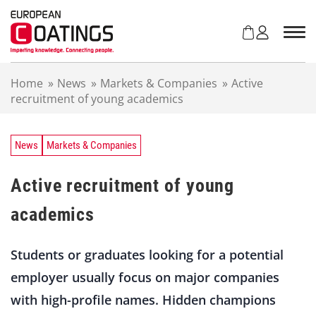
S
k
i
p
t
Home
»
News
»
Markets & Companies
»
Active
o
recruitment of young academics
c
o
n
t
News
Markets & Companies
e
n
Active recruitment of young
t
academics
Students or graduates looking for a potential
employer usually focus on major companies
with high-profile names. Hidden champions