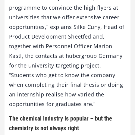
programme to convince the high flyers at
universities that we offer extensive career
opportunities,” explains Silke Cuny, Head of
Product Development Sheetfed and,
together with Personnel Officer Marion
Kastl, the contacts at hubergroup Germany
for the university targeting project.
“Students who get to know the company
when completing their final thesis or doing
an internship realise how varied the
opportunities for graduates are.”
The chemical industry is popular – but the
chemistry is not always right