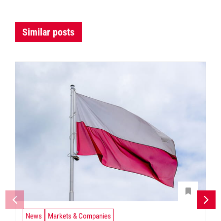
Similar posts
News
Markets & Companies