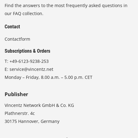
Find the answers to the most frequently asked questions in
our FAQ collection.
Contact
Contactform
Subscriptions & Orders
T:
+49-6123-9238-253
E:
service@vincentz.net
Monday – Friday, 8.00 a.m. – 5.00 p.m. CET
Publisher
Vincentz Network GmbH & Co. KG
Plathnerstr. 4c
30175 Hannover, Germany