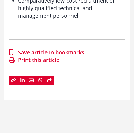
Comparatively low-cost recruitment of
highly qualified technical and
management personnel
Save article in bookmarks
Print this article