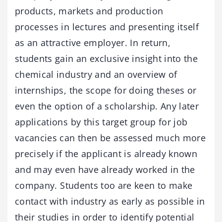
products, markets and production
processes in lectures and presenting itself
as an attractive employer. In return,
students gain an exclusive insight into the
chemical industry and an overview of
internships, the scope for doing theses or
even the option of a scholarship. Any later
applications by this target group for job
vacancies can then be assessed much more
precisely if the applicant is already known
and may even have already worked in the
company. Students too are keen to make
contact with industry as early as possible in
their studies in order to identify potential