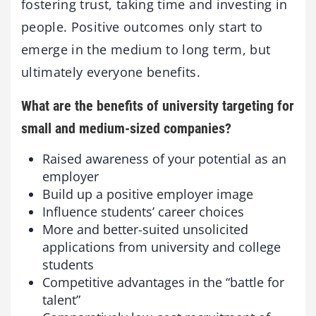
fostering trust, taking time and investing in
people. Positive outcomes only start to
emerge in the medium to long term, but
ultimately everyone benefits.
What are the benefits of university targeting for
small and medium-sized companies?
Raised awareness of your potential as an
employer
Build up a positive employer image
Influence students’ career choices
More and better-suited unsolicited
applications from university and college
students
Competitive advantages in the “battle for
talent”