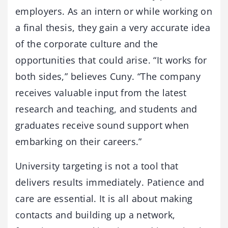
employers. As an intern or while working on
a final thesis, they gain a very accurate idea
of the corporate culture and the
opportunities that could arise. “It works for
both sides,” believes Cuny. “The company
receives valuable input from the latest
research and teaching, and students and
graduates receive sound support when
embarking on their careers.”
University targeting is not a tool that
delivers results immediately. Patience and
care are essential. It is all about making
contacts and building up a network,