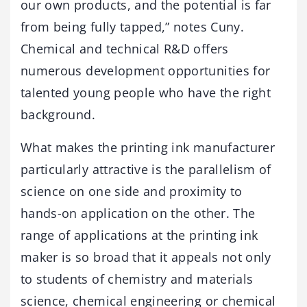
our own products, and the potential is far
from being fully tapped,” notes Cuny.
Chemical and technical R&D offers
numerous development opportunities for
talented young people who have the right
background.
What makes the printing ink manufacturer
particularly attractive is the parallelism of
science on one side and proximity to
hands-on application on the other. The
range of applications at the printing ink
maker is so broad that it appeals not only
to students of chemistry and materials
science, chemical engineering or chemical