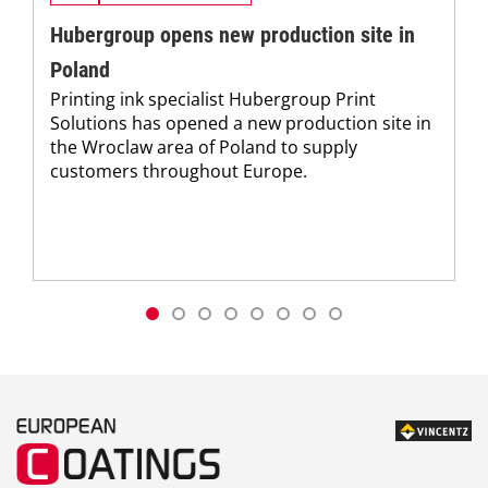
Hubergroup opens new production site in
Poland
Printing ink specialist Hubergroup Print
Solutions has opened a new production site in
the Wroclaw area of Poland to supply
customers throughout Europe.