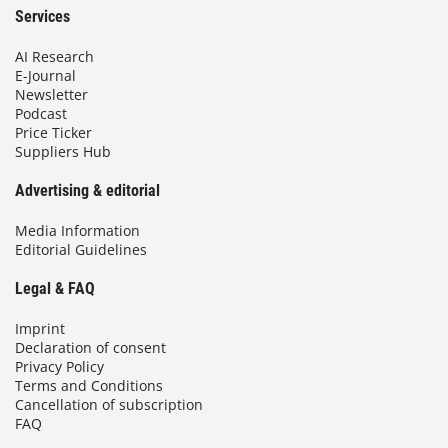
Services
AI Research
E-Journal
Newsletter
Podcast
Price Ticker
Suppliers Hub
Advertising & editorial
Media Information
Editorial Guidelines
Legal & FAQ
Imprint
Declaration of consent
Privacy Policy
Terms and Conditions
Cancellation of subscription
FAQ