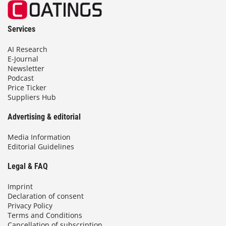
Services
AI Research
E-Journal
Newsletter
Podcast
Price Ticker
Suppliers Hub
Advertising & editorial
Media Information
Editorial Guidelines
Legal & FAQ
Imprint
Declaration of consent
Privacy Policy
Terms and Conditions
Cancellation of subscription