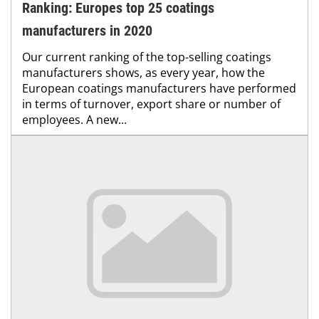
Ranking: Europes top 25 coatings
manufacturers in 2020
Our current ranking of the top-selling coatings
manufacturers shows, as every year, how the
European coatings manufacturers have performed
in terms of turnover, export share or number of
employees. A new...