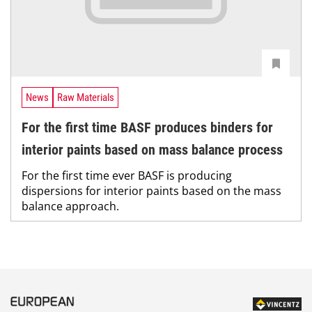
News
Raw Materials
For the first time BASF produces binders for
interior paints based on mass balance process
For the first time ever BASF is producing
dispersions for interior paints based on the mass
balance approach.