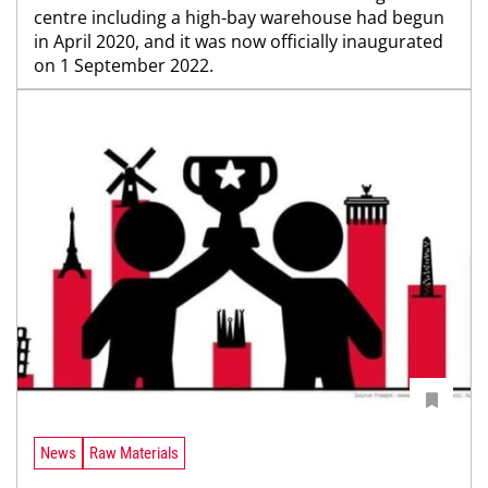
centre including a high-bay warehouse had begun
in April 2020, and it was now officially inaugurated
on 1 September 2022.
News
Raw Materials