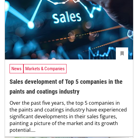
News
Markets & Companies
Sales development of Top 5 companies in the
paints and coatings industry
Over the past five years, the top 5 companies in
the paints and coatings industry have experienced
significant developments in their sales figures,
painting a picture of the market and its growth
potential....