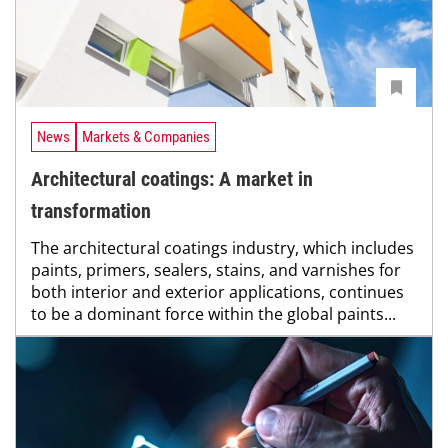
News
Markets & Companies
Architectural coatings: A market in
transformation
The architectural coatings industry, which includes
paints, primers, sealers, stains, and varnishes for
both interior and exterior applications, continues
to be a dominant force within the global paints...