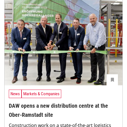
News
Markets & Companies
DAW opens a new distribution centre at the
Ober-Ramstadt site
Construction work on a state-of-the-art logistics