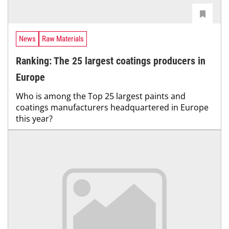
News
Raw Materials
Ranking: The 25 largest coatings producers in
Europe
Who is among the Top 25 largest paints and
coatings manufacturers headquartered in Europe
this year?