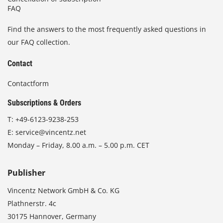
FAQ
Find the answers to the most frequently asked questions in
our FAQ collection.
Contact
Contactform
Subscriptions & Orders
T:
+49-6123-9238-253
E:
service@vincentz.net
Monday – Friday, 8.00 a.m. – 5.00 p.m. CET
Publisher
Vincentz Network GmbH & Co. KG
Plathnerstr. 4c
30175 Hannover, Germany