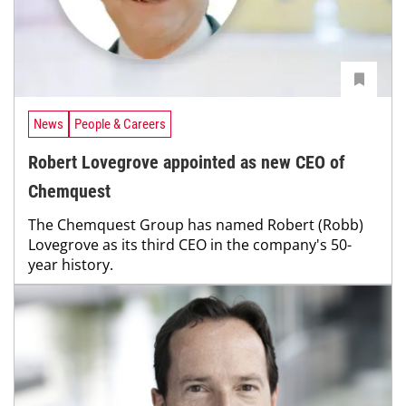
News
People & Careers
Robert Lovegrove appointed as new CEO of
Chemquest
The Chemquest Group has named Robert (Robb)
Lovegrove as its third CEO in the company's 50-
year history.