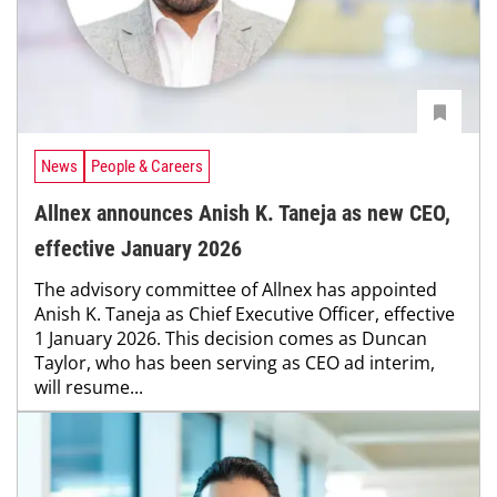
News
People & Careers
Allnex announces Anish K. Taneja as new CEO,
effective January 2026
The advisory committee of Allnex has appointed
Anish K. Taneja as Chief Executive Officer, effective
1 January 2026. This decision comes as Duncan
Taylor, who has been serving as CEO ad interim,
will resume...