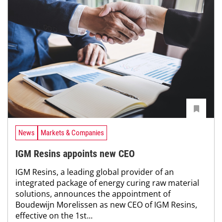
News
Markets & Companies
IGM Resins appoints new CEO
IGM Resins, a leading global provider of an
integrated package of energy curing raw material
solutions, announces the appointment of
Boudewijn Morelissen as new CEO of IGM Resins,
effective on the 1st...