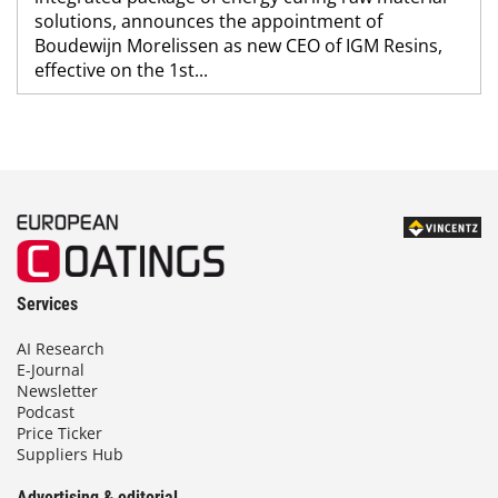
solutions, announces the appointment of
Boudewijn Morelissen as new CEO of IGM Resins,
effective on the 1st...
Services
AI Research
E-Journal
Newsletter
Podcast
Price Ticker
Suppliers Hub
Advertising & editorial