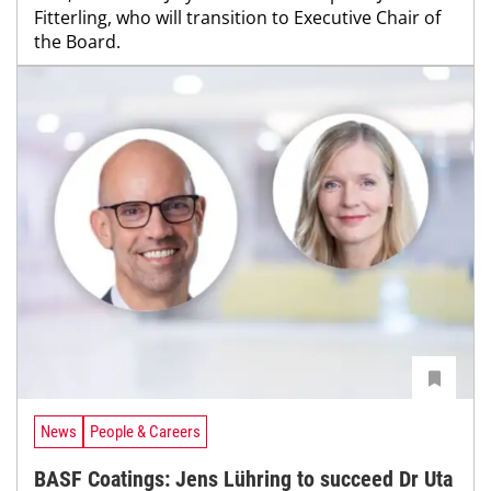
Fitterling, who will transition to Executive Chair of
the Board.
News
People & Careers
BASF Coatings: Jens Lühring to succeed Dr Uta