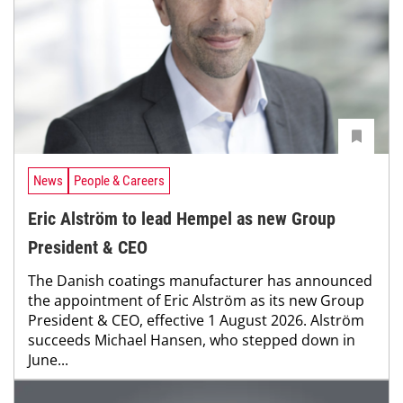
News
People & Careers
Eric Alström to lead Hempel as new Group
President & CEO
The Danish coatings manufacturer has announced
the appointment of Eric Alström as its new Group
President & CEO, effective 1 August 2026. Alström
succeeds Michael Hansen, who stepped down in
June...