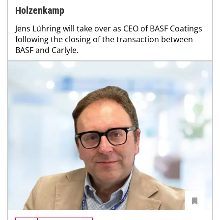
Holzenkamp
Jens Lühring will take over as CEO of BASF Coatings
following the closing of the transaction between
BASF and Carlyle.