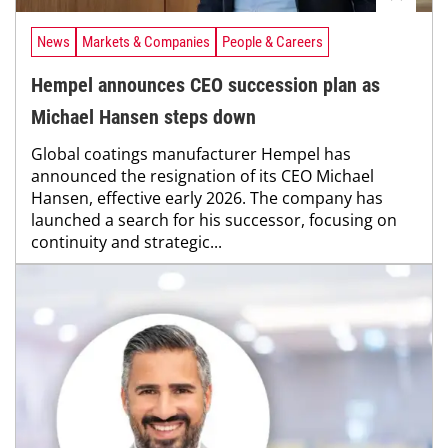
News
Markets & Companies
People & Careers
Hempel announces CEO succession plan as
Michael Hansen steps down
Global coatings manufacturer Hempel has
announced the resignation of its CEO Michael
Hansen, effective early 2026. The company has
launched a search for his successor, focusing on
continuity and strategic...