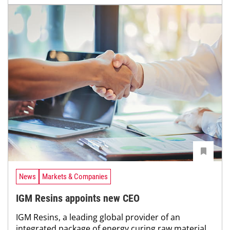
News
Markets & Companies
IGM Resins appoints new CEO
IGM Resins, a leading global provider of an
integrated package of energy curing raw material