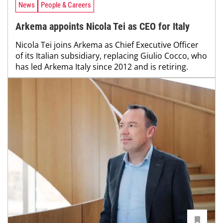
News
People & Careers
Arkema appoints Nicola Tei as CEO for Italy
Nicola Tei joins Arkema as Chief Executive Officer
of its Italian subsidiary, replacing Giulio Cocco, who
has led Arkema Italy since 2012 and is retiring.