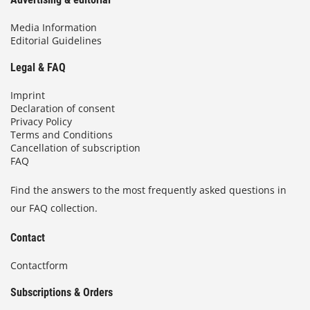
Media Information
Editorial Guidelines
Legal & FAQ
Imprint
Declaration of consent
Privacy Policy
Terms and Conditions
Cancellation of subscription
FAQ
Find the answers to the most frequently asked questions in
our FAQ collection.
Contact
Contactform
Subscriptions & Orders