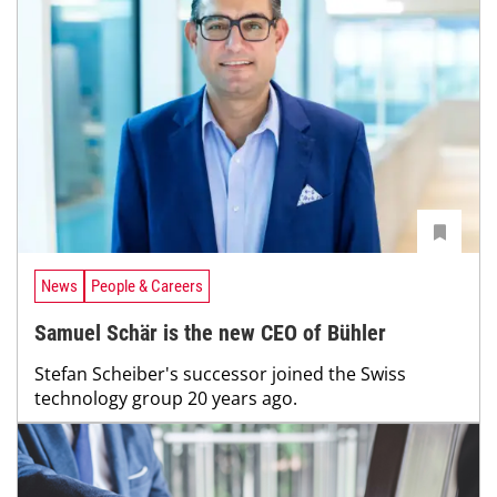
News
People & Careers
Samuel Schär is the new CEO of Bühler
Stefan Scheiber's successor joined the Swiss
technology group 20 years ago.