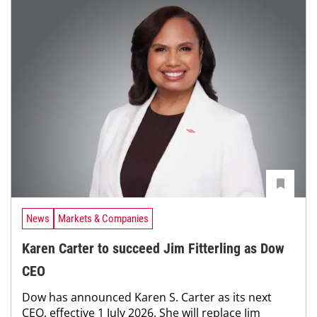
News
Markets & Companies
Karen Carter to succeed Jim Fitterling as Dow
CEO
Dow has announced Karen S. Carter as its next
CEO, effective 1 July 2026. She will replace Jim