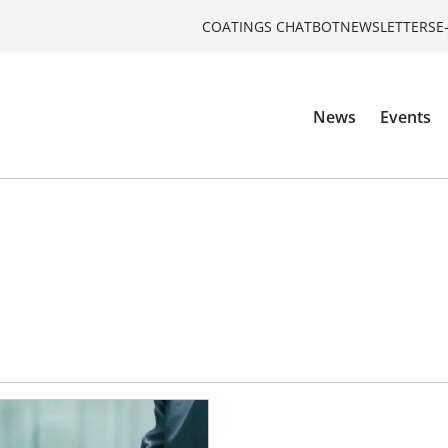
COATINGS CHATBOT
NEWSLETTERS
E
News
Events