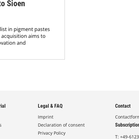
to Sioen
list in pigment pastes
 acquisition aims to
novation and
ial
Legal & FAQ
Contact
Imprint
Contactfor
s
Declaration of consent
Subscriptio
Privacy Policy
T:
+49-6123