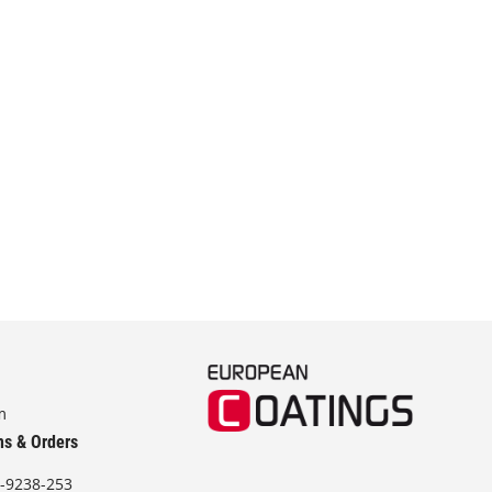
m
ns & Orders
-9238-253