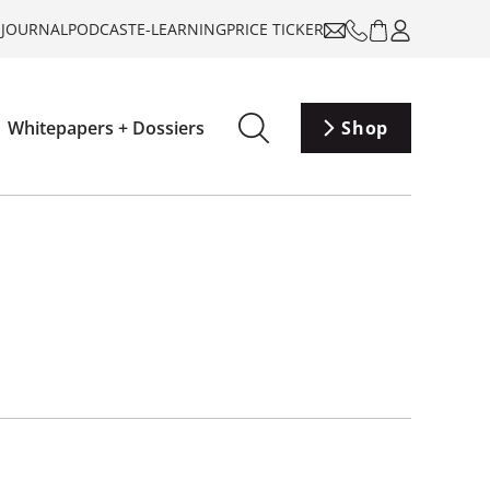
-JOURNAL
PODCAST
E-LEARNING
PRICE TICKER
Whitepapers + Dossiers
Shop