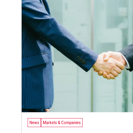
News
Markets & Companies