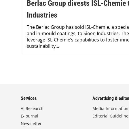
Berlac Group divests ISL-Chemie 
Industries
The Berlac Group has sold ISL-Chemie, a specia
and in-mould coatings, to Sioen Industries. The
leverage ISL-Chemie’s capabilities to foster in
sustainability...
Services
Advertising & editor
AI Research
Media Information
E-Journal
Editorial Guideline
Newsletter