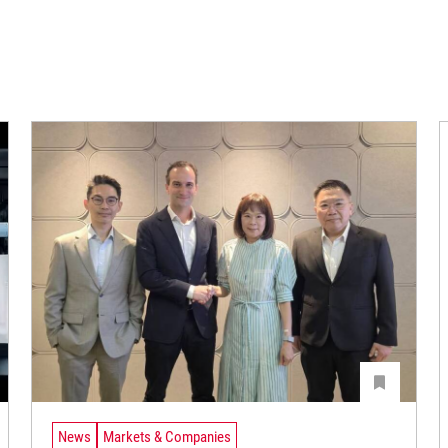
News
Markets & Companies