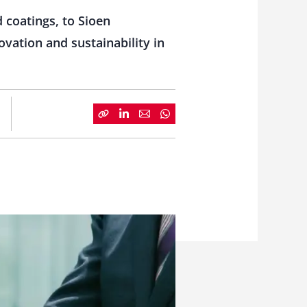
 coatings, to Sioen
ovation and sustainability in