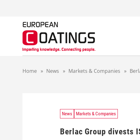
S
k
i
p
t
o
c
o
n
t
Home
»
News
»
Markets & Companies
»
Berl
e
n
t
News
Markets & Companies
Berlac Group divests 