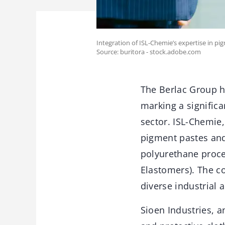
Integration of ISL-Chemie’s expertise in pig
Source: buritora - stock.adobe.com
The Berlac Group ha
marking a signific
sector. ISL-Chemie
pigment pastes and
polyurethane proce
Elastomers). The co
diverse industrial 
Sioen Industries, a