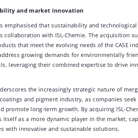
bility and market innovation
as emphasised that sustainability and technologic
ts collaboration with ISL-Chemie. The acquisition s
ducts that meet the evolving needs of the CASE ind
ddress growing demands for environmentally frien
s, leveraging their combined expertise to drive inn
derscores the increasingly strategic nature of mer
e coatings and pigment industry, as companies seek
d promote long-term growth. By acquiring ISL-Che
s itself as a more dynamic player in the market, ca
s with innovative and sustainable solutions.