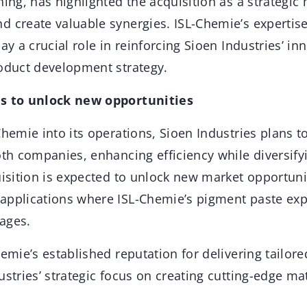
hing, has highlighted the acquisition as a strategic
d create valuable synergies. ISL-Chemie’s expertis
ay a crucial role in reinforcing Sioen Industries’ in
roduct development strategy.
es to unlock new opportunities
Chemie into its operations, Sioen Industries plans t
oth companies, enhancing efficiency while diversify
uisition is expected to unlock new market opportunit
applications where ISL-Chemie’s pigment paste exp
ages.
hemie’s established reputation for delivering tailore
ustries’ strategic focus on creating cutting-edge mat