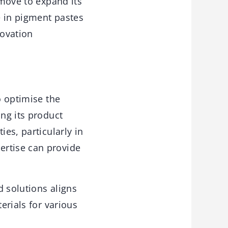
 move to expand its
e in pigment pastes
novation
o optimise the
ing its product
ies, particularly in
ertise can provide
d solutions aligns
erials for various