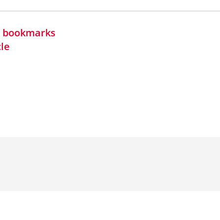
in bookmarks
cle