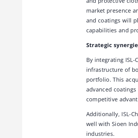
and protective clot
market presence an
and coatings will pl
capabilities and p
Strategic synergi
By integrating ISL-
infrastructure of b
portfolio. This acq
advanced coatings 
competitive advant
Additionally, ISL-C
well with Sioen Ind
industries.