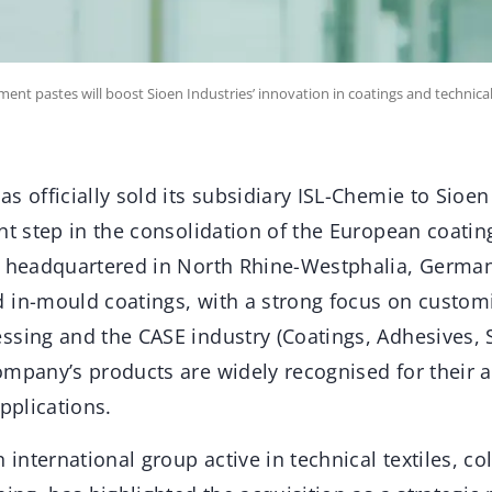
ment pastes will boost Sioen Industries’ innovation in coatings and technical 
s officially sold its subsidiary ISL-Chemie to Sioen
ant step in the consolidation of the European coati
, headquartered in North Rhine-Westphalia, Germany
 in-mould coatings, with a strong focus on customi
ssing and the CASE industry (Coatings, Adhesives, 
mpany’s products are widely recognised for their a
applications.
n international group active in technical textiles, c