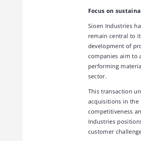
Focus on sustaina
Sioen Industries h
remain central to i
development of pro
companies aim to a
performing material
sector.
This transaction un
acquisitions in th
competitiveness an
Industries position
customer challenge