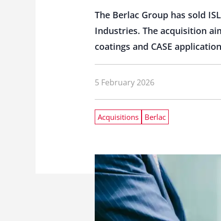
The Berlac Group has sold ISL
Industries. The acquisition ai
coatings and CASE application
5 February 2026
Acquisitions
Berlac