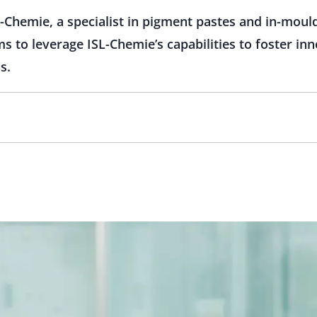
-Chemie, a specialist in pigment pastes and in-mould
ms to leverage ISL-Chemie’s capabilities to foster inn
s.