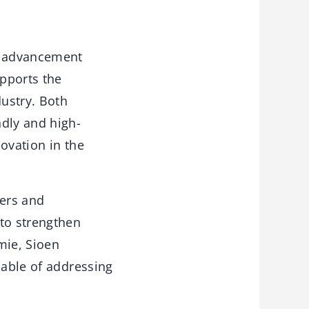
al advancement
upports the
ustry. Both
dly and high-
ovation in the
gers and
 to strengthen
mie, Sioen
pable of addressing