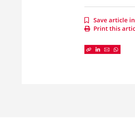
Save article 
Print this arti