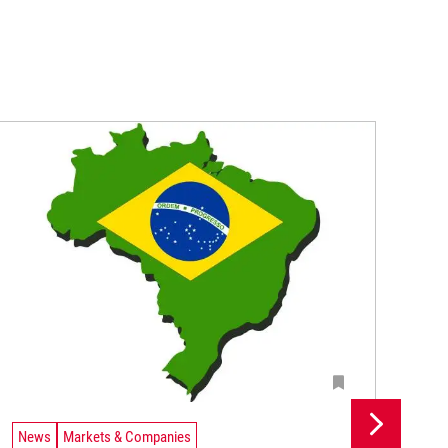
News
Markets & Companies
Ne