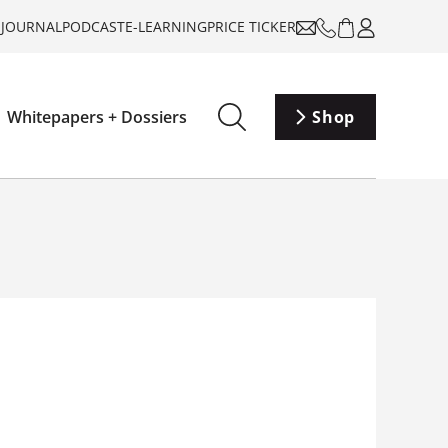
-JOURNAL
PODCAST
E-LEARNING
PRICE TICKER
Whitepapers + Dossiers
Shop