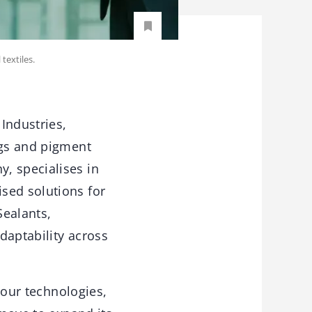
textiles.
 Industries,
ngs and pigment
, specialises in
sed solutions for
Sealants,
daptability across
olour technologies,