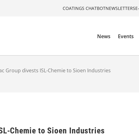
COATINGS CHATBOT
NEWSLETTERS
E
News
Events
ac Group divests ISL-Chemie to Sioen Industries
ISL-Chemie to Sioen Industries