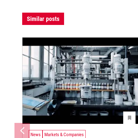
Similar posts
News
Markets & Companies