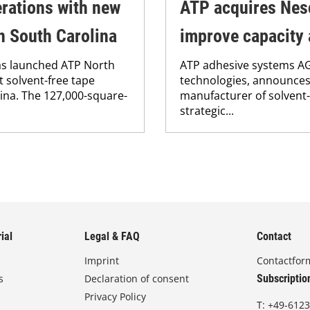
rations with new
ATP acquires Nes
in South Carolina
improve capacity 
as launched ATP North
ATP adhesive systems AG,
st solvent-free tape
technologies, announces 
lina. The 127,000-square-
manufacturer of solvent-
strategic...
ial
Legal & FAQ
Contact
Imprint
Contactfor
s
Declaration of consent
Subscriptio
Privacy Policy
T:
+49-6123