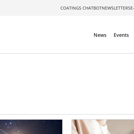
COATINGS CHATBOT
NEWSLETTERS
E
News
Events