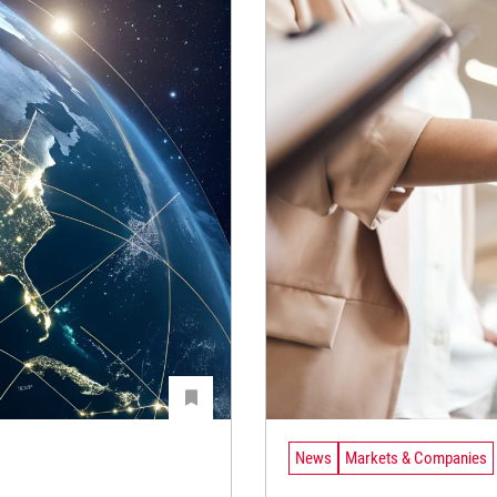
News
Markets & Companies