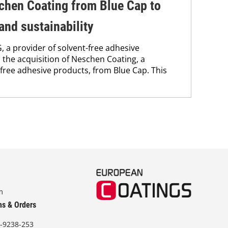
chen Coating from Blue Cap to
and sustainability
 a provider of solvent-free adhesive
the acquisition of Neschen Coating, a
free adhesive products, from Blue Cap. This
m
ns & Orders
-9238-253