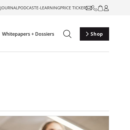
-JOURNAL
PODCAST
E-LEARNING
PRICE TICKER
Whitepapers + Dossiers
Shop