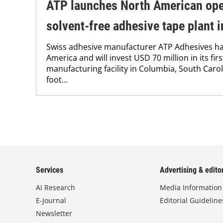
ATP launches North American ope
solvent-free adhesive tape plant 
Swiss adhesive manufacturer ATP Adhesives h
America and will invest USD 70 million in its fir
manufacturing facility in Columbia, South Caro
foot...
Services
Advertising & editor
AI Research
Media Information
E-Journal
Editorial Guideline
Newsletter