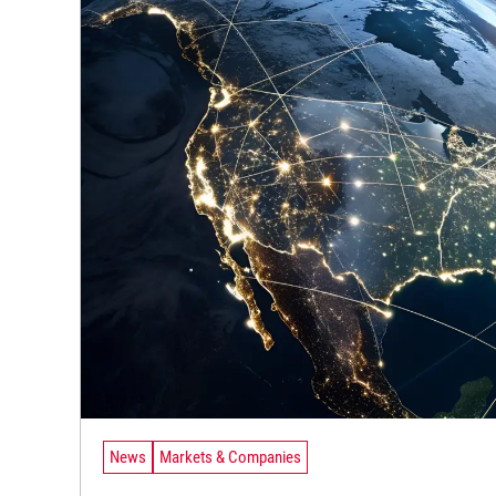
News
Markets & Companies