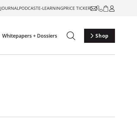
-JOURNAL
PODCAST
E-LEARNING
PRICE TICKER
Whitepapers + Dossiers
Shop