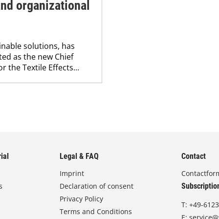
nd organizational
nable solutions, has
ed as the new Chief
r the Textile Effects...
ial
Legal & FAQ
Contact
Imprint
Contactfor
s
Declaration of consent
Subscriptio
Privacy Policy
T:
+49-6123
Terms and Conditions
E:
service@