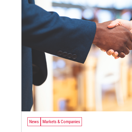
News
Markets & Companies