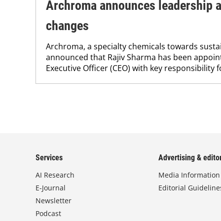
Archroma announces leadership a
changes
Archroma, a specialty chemicals towards sustai
announced that Rajiv Sharma has been appoint
Executive Officer (CEO) with key responsibility fo
Services
Advertising & editor
AI Research
Media Information
E-Journal
Editorial Guideline
Newsletter
Podcast