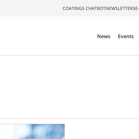
COATINGS CHATBOT
NEWSLETTERS
E
News
Events