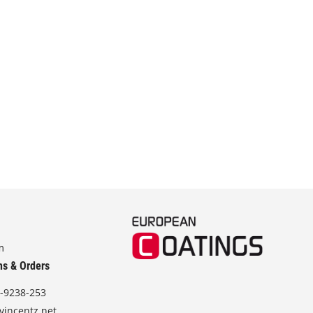
m
ns & Orders
-9238-253
vincentz.net