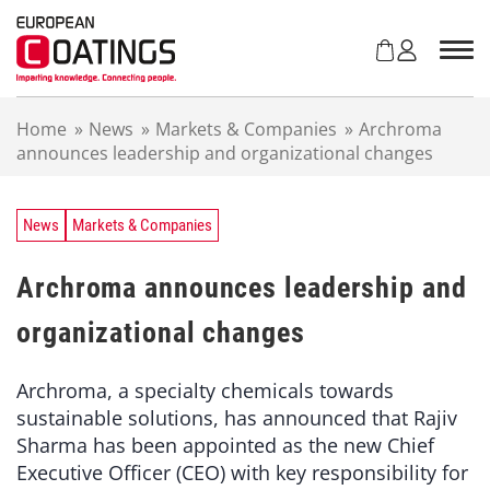
S
k
i
p
t
Home
»
News
»
Markets & Companies
»
Archroma
o
announces leadership and organizational changes
c
o
n
t
News
Markets & Companies
e
n
Archroma announces leadership and
t
organizational changes
Archroma, a specialty chemicals towards
sustainable solutions, has announced that Rajiv
Sharma has been appointed as the new Chief
Executive Officer (CEO) with key responsibility for