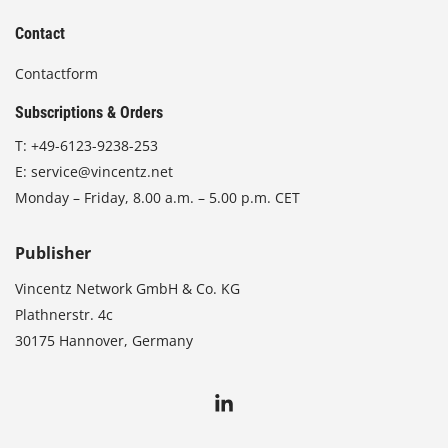
Contact
Contactform
Subscriptions & Orders
T:
+49-6123-9238-253
E:
service@vincentz.net
Monday – Friday, 8.00 a.m. – 5.00 p.m. CET
Publisher
Vincentz Network GmbH & Co. KG
Plathnerstr. 4c
30175 Hannover, Germany