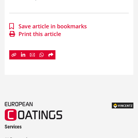
Save article in bookmarks
Print this article
Services