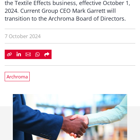
the Textile Effects business, effective October 1,
2024. Current Group CEO Mark Garrett will
transition to the Archroma Board of Directors.
7 October 2024
Archroma