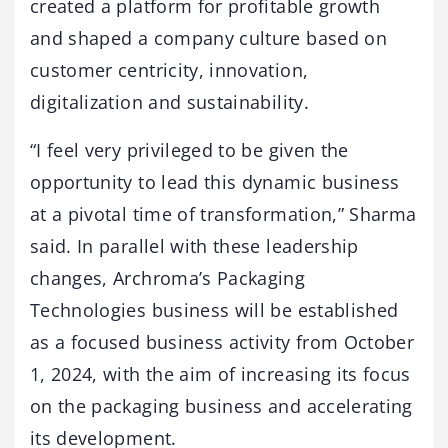
created a platform for profitable growth
and shaped a company culture based on
customer centricity, innovation,
digitalization and sustainability.
“I feel very privileged to be given the
opportunity to lead this dynamic business
at a pivotal time of transformation,” Sharma
said. In parallel with these leadership
changes, Archroma’s Packaging
Technologies business will be established
as a focused business activity from October
1, 2024, with the aim of increasing its focus
on the packaging business and accelerating
its development.