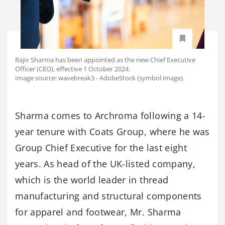
Rajiv Sharma has been appointed as the new Chief Executive
Officer (CEO), effective 1 October 2024.
Image source: wavebreak3 - AdobeStock (symbol image).
Sharma comes to Archroma following a 14-
year tenure with Coats Group, where he was
Group Chief Executive for the last eight
years. As head of the UK-listed company,
which is the world leader in thread
manufacturing and structural components
for apparel and footwear, Mr. Sharma