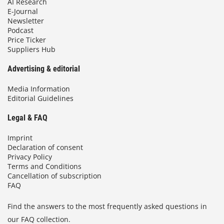
AI Research
E-Journal
Newsletter
Podcast
Price Ticker
Suppliers Hub
Advertising & editorial
Media Information
Editorial Guidelines
Legal & FAQ
Imprint
Declaration of consent
Privacy Policy
Terms and Conditions
Cancellation of subscription
FAQ
Find the answers to the most frequently asked questions in
our FAQ collection.