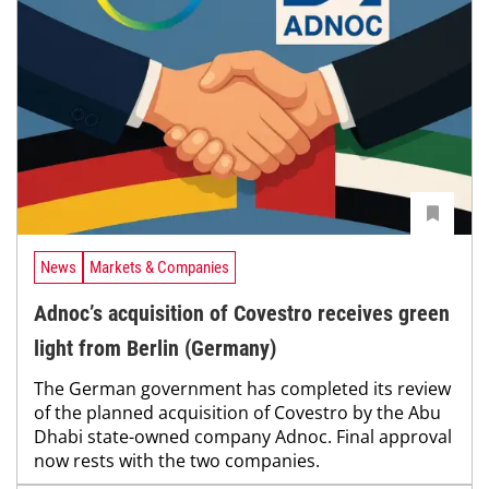
News
Markets & Companies
Adnoc’s acquisition of Covestro receives green
light from Berlin (Germany)
The German government has completed its review
of the planned acquisition of Covestro by the Abu
Dhabi state-owned company Adnoc. Final approval
now rests with the two companies.