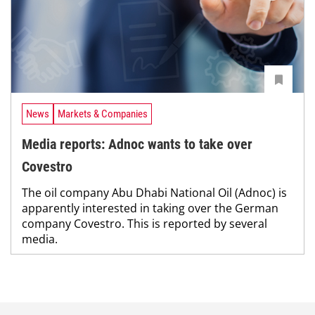
News
Markets & Companies
Media reports: Adnoc wants to take over
Covestro
The oil company Abu Dhabi National Oil (Adnoc) is
apparently interested in taking over the German
company Covestro. This is reported by several
media.