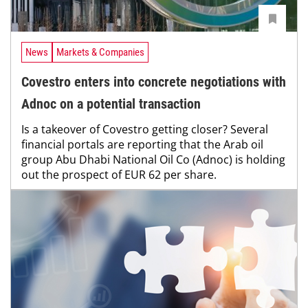
News
Markets & Companies
Covestro enters into concrete negotiations with
Adnoc on a potential transaction
Is a takeover of Covestro getting closer? Several
financial portals are reporting that the Arab oil
group Abu Dhabi National Oil Co (Adnoc) is holding
out the prospect of EUR 62 per share.