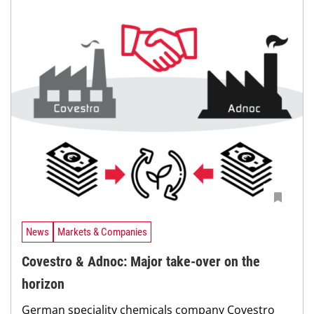
News
Markets & Companies
Covestro & Adnoc: Major take-over on the
horizon
German speciality chemicals company Covestro