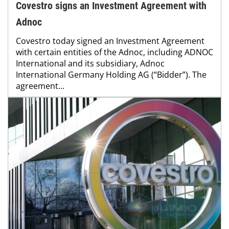
Covestro signs an Investment Agreement with
Adnoc
Covestro today signed an Investment Agreement
with certain entities of the Adnoc, including ADNOC
International and its subsidiary, Adnoc
International Germany Holding AG (“Bidder”). The
agreement...