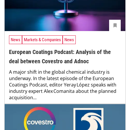
News
Markets & Companies
News
European Coatings Podcast: Analysis of the
deal between Covestro and Adnoc
A major shift in the global chemical industry is
underway. In the latest episode of the European
Coatings Podcast, editor Yeray López speaks with
industry expert Alex Comanita about the planned
acquisition...