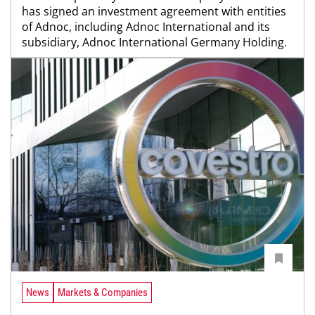
has signed an investment agreement with entities
of Adnoc, including Adnoc International and its
subsidiary, Adnoc International Germany Holding.
News
Markets & Companies