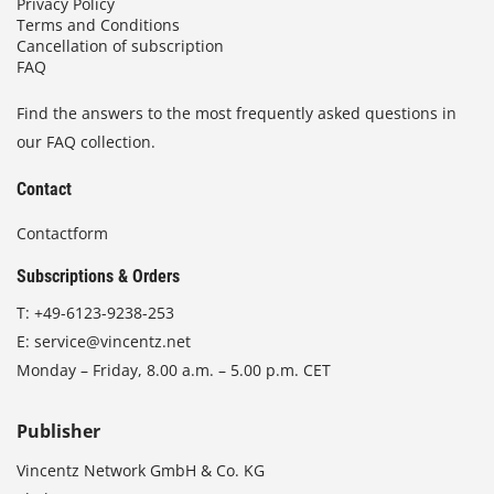
Privacy Policy
Terms and Conditions
Cancellation of subscription
FAQ
Find the answers to the most frequently asked questions in
our FAQ collection.
Contact
Contactform
Subscriptions & Orders
T:
+49-6123-9238-253
E:
service@vincentz.net
Monday – Friday, 8.00 a.m. – 5.00 p.m. CET
Publisher
Vincentz Network GmbH & Co. KG