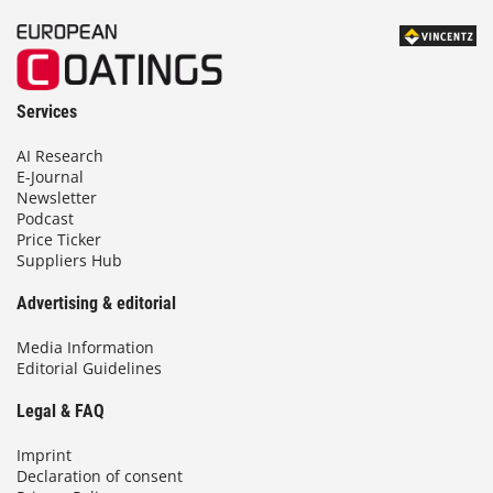
Services
AI Research
E-Journal
Newsletter
Podcast
Price Ticker
Suppliers Hub
Advertising & editorial
Media Information
Editorial Guidelines
Legal & FAQ
Imprint
Declaration of consent