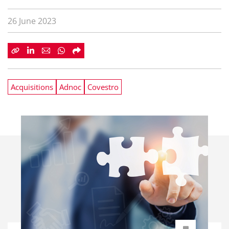
26 June 2023
Acquisitions
Adnoc
Covestro