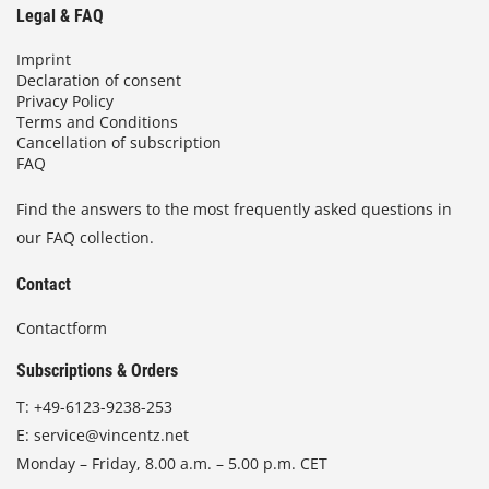
Legal & FAQ
Imprint
Declaration of consent
Privacy Policy
Terms and Conditions
Cancellation of subscription
FAQ
Find the answers to the most frequently asked questions in
our FAQ collection.
Contact
Contactform
Subscriptions & Orders
T:
+49-6123-9238-253
E:
service@vincentz.net
Monday – Friday, 8.00 a.m. – 5.00 p.m. CET