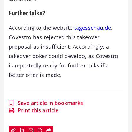
Further talks?
According to the website
tagesschau.de
,
Covestro has rejected this takeover
proposal as insufficient. Accordingly, a
takeover poker could develop, as Covestro
is reportedly ready for further talks if a
better offer is made.
Save article in bookmarks
Print this article