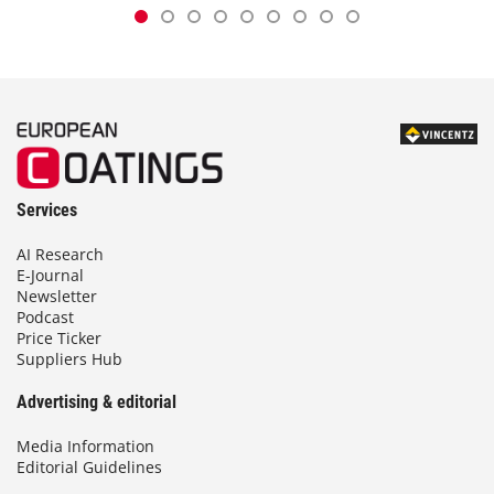
Services
AI Research
E-Journal
Newsletter
Podcast
Price Ticker
Suppliers Hub
Advertising & editorial
Media Information
Editorial Guidelines