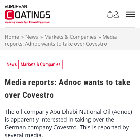
S
k
i
p
t
Home
»
News
»
Markets & Companies
»
Media
o
reports: Adnoc wants to take over Covestro
c
o
n
t
News
Markets & Companies
e
n
Media reports: Adnoc wants to take
t
over Covestro
The oil company Abu Dhabi National Oil (Adnoc)
is apparently interested in taking over the
German company Covestro. This is reported by
several media.