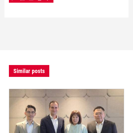
Similar posts