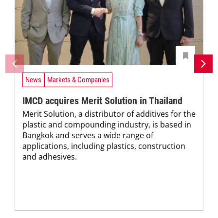
News
Markets & Companies
IMCD acquires Merit Solution in Thailand
Merit Solution, a distributor of additives for the
plastic and compounding industry, is based in
Bangkok and serves a wide range of
applications, including plastics, construction
and adhesives.