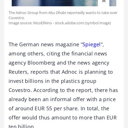
The Adnoc Group from Abu Dhabi reportedly wants to take over
Covestro.
Image source: NicoElNino - stock.adobe.com (symbol image)
The German news magazine “
Spiegel
“,
among others, citing the financial news
agency Bloomberg and the news agency
Reuters, reports that Adnoc is planning to
invest billions in the plastics group
Covestro. According to the report, there has
already been an informal offer with a price
of around EUR 55 per share. In total, the
offer would thus amount to more than EUR
ten billion.