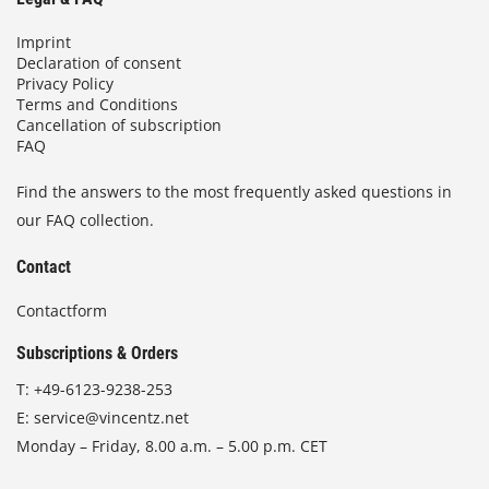
Imprint
Declaration of consent
Privacy Policy
Terms and Conditions
Cancellation of subscription
FAQ
Find the answers to the most frequently asked questions in
our FAQ collection.
Contact
Contactform
Subscriptions & Orders
T:
+49-6123-9238-253
E:
service@vincentz.net
Monday – Friday, 8.00 a.m. – 5.00 p.m. CET