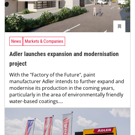
News
Markets & Companies
Adler launches expansion and modernisation
project
With the "Factory of the Future", paint
manufacturer Adler intends to further expand and
modernise its production in the coming years,
particularly in the area of environmentally friendly
water-based coatings....