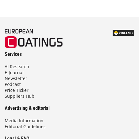
Services
AI Research
E-Journal
Newsletter
Podcast
Price Ticker
Suppliers Hub
Advertising & editorial
Media Information
Editorial Guidelines
Legal & FAQ