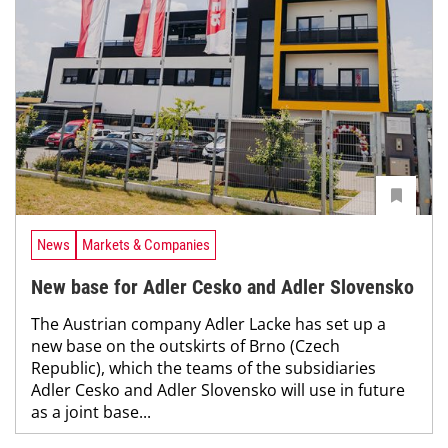
News
Markets & Companies
New base for Adler Cesko and Adler Slovensko
The Austrian company Adler Lacke has set up a
new base on the outskirts of Brno (Czech
Republic), which the teams of the subsidiaries
Adler Cesko and Adler Slovensko will use in future
as a joint base...