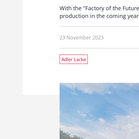
With the "Factory of the Futur
production in the coming years
23 November 2023
Adler Lacke