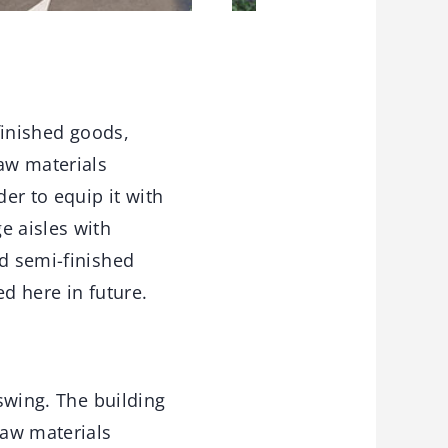
 finished goods,
raw materials
der to equip it with
e aisles with
nd semi-finished
d here in future.
 swing. The building
raw materials