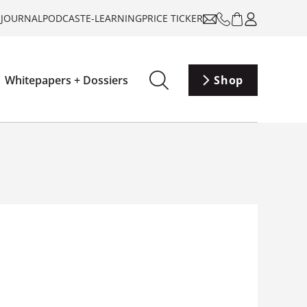
-JOURNAL
PODCAST
E-LEARNING
PRICE TICKER
Whitepapers + Dossiers
Shop