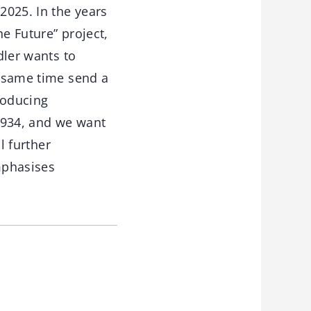
2025. In the years
e Future” project,
dler wants to
e same time send a
roducing
1934, and we want
l further
mphasises