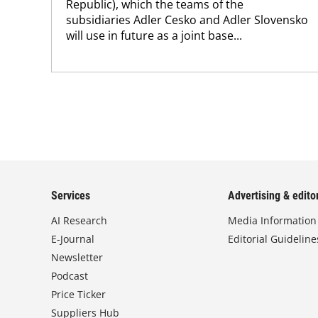
Republic), which the teams of the
subsidiaries Adler Cesko and Adler Slovensko
will use in future as a joint base...
Services
Advertising & editor
AI Research
Media Information
E-Journal
Editorial Guideline
Newsletter
Podcast
Price Ticker
Suppliers Hub