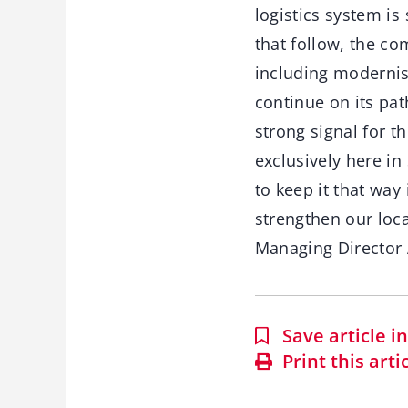
logistics system i
that follow, the co
including modernisi
continue on its pat
strong signal for 
exclusively here i
to keep it that way 
strengthen our loca
Managing Director 
Save article 
Print this arti