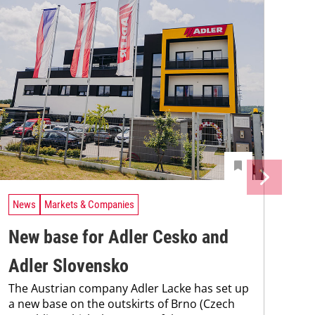
News
Markets & Companies
New base for Adler Cesko and
Adler Slovensko
The Austrian company Adler Lacke has set up
a new base on the outskirts of Brno (Czech