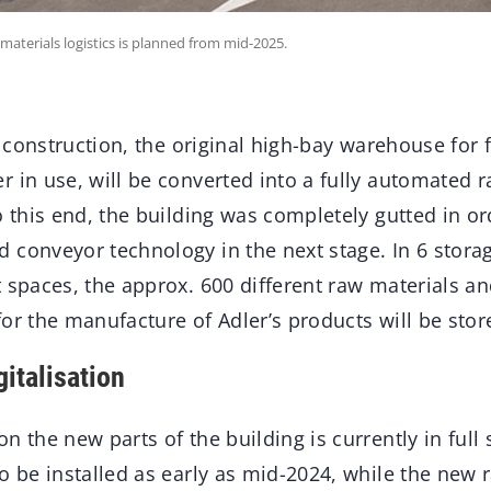
terials logistics is planned from mid-2025.
of construction, the original high-bay warehouse for
 in use, will be converted into a fully automated 
o this end, the building was completely gutted in or
 conveyor technology in the next stage. In 6 storag
 spaces, the approx. 600 different raw materials a
or the manufacture of Adler’s products will be store
italisation
n the new parts of the building is currently in full
o be installed as early as mid-2024, while the new 