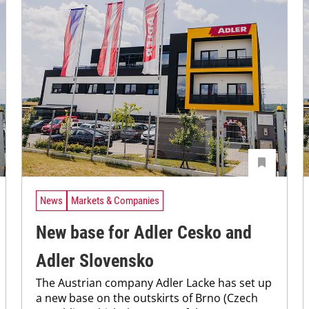
News
Markets & Companies
New base for Adler Cesko and
Adler Slovensko
The Austrian company Adler Lacke has set up
a new base on the outskirts of Brno (Czech