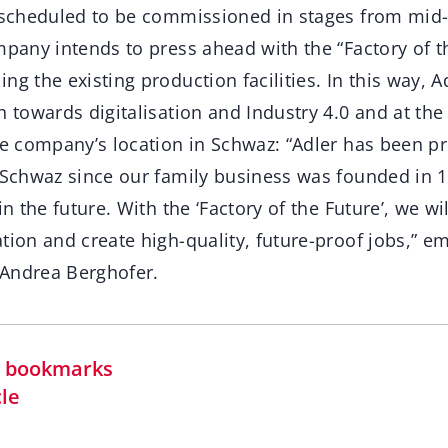
s scheduled to be commissioned in stages from mid-
mpany intends to press ahead with the “Factory of th
ng the existing production facilities. In this way, A
h towards digitalisation and Industry 4.0 and at th
the company’s location in Schwaz: “Adler has been p
n Schwaz since our family business was founded in 
in the future. With the ‘Factory of the Future’, we wil
tion and create high-quality, future-proof jobs,” e
Andrea Berghofer.
in bookmarks
cle