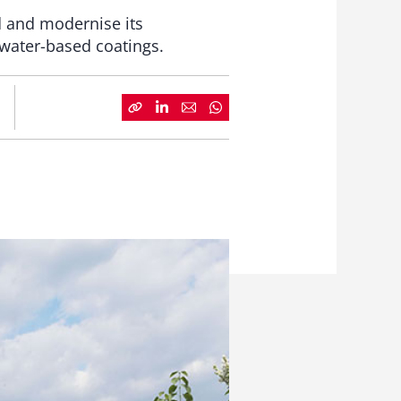
d and modernise its
 water-based coatings.