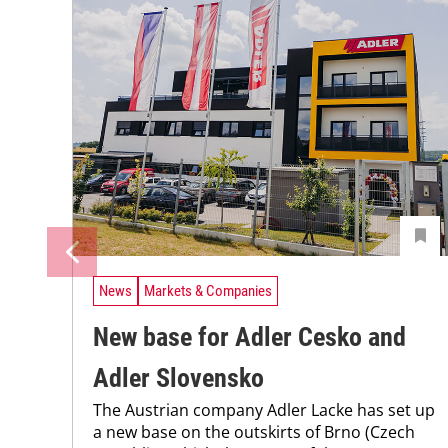
News
Markets & Companies
New base for Adler Cesko and
Adler Slovensko
The Austrian company Adler Lacke has set up
a new base on the outskirts of Brno (Czech