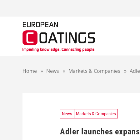
S
k
i
p
t
o
c
o
n
t
Home
»
News
»
Markets & Companies
»
Adle
e
n
t
News
Markets & Companies
Adler launches expans