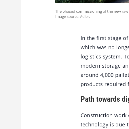
The phased commissioning of the new raw ma
Image source: Adler.
In the first stage 
which was no longer
logistics system. T
modern storage and
around 4,000 pallet
products required f
Path towards dig
Construction work o
technology is due t