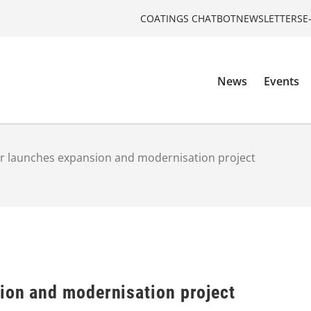
COATINGS CHATBOT
NEWSLETTERS
E
News
Events
r launches expansion and modernisation project
ion and modernisation project