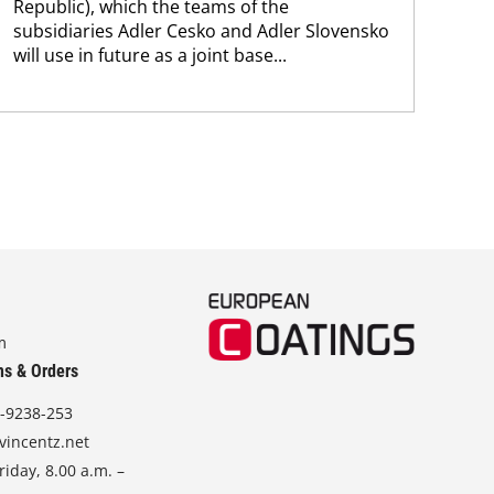
Republic), which the teams of the
subsidiaries Adler Cesko and Adler Slovensko
will use in future as a joint base...
m
ns & Orders
-9238-253
vincentz.net
iday, 8.00 a.m. –