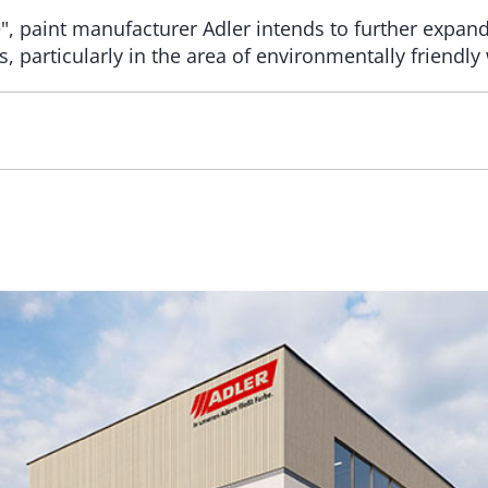
e", paint manufacturer Adler intends to further expan
, particularly in the area of environmentally friendly