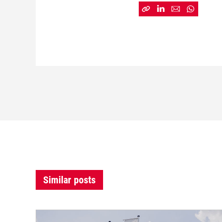
Similar posts