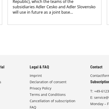
Republic), which the teams of the
subsidiaries Adler Cesko and Adler Slovensko
will use in future as a joint base...
ial
Legal & FAQ
Contact
Imprint
Contactfor
s
Declaration of consent
Subscriptio
Privacy Policy
T:
+49-6123
Terms and Conditions
E:
service@
Cancellation of subscription
Monday – Fr
FAQ