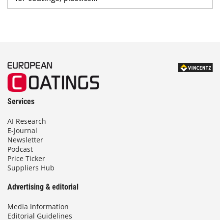
Services
AI Research
E-Journal
Newsletter
Podcast
Price Ticker
Suppliers Hub
Advertising & editorial
Media Information
Editorial Guidelines