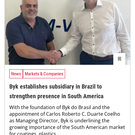
News
Markets & Companies
Byk establishes subsidiary in Brazil to
strengthen presence in South America
With the foundation of Byk do Brasil and the
appointment of Carlos Roberto C. Duarte Coelho
as Managing Director, Byk is underlining the
growing importance of the South American market
for coatings, plastics...