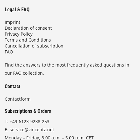
Legal & FAQ
Imprint
Declaration of consent
Privacy Policy
Terms and Conditions
Cancellation of subscription
FAQ
Find the answers to the most frequently asked questions in
our FAQ collection.
Contact
Contactform
Subscriptions & Orders
T:
+49-6123-9238-253
E:
service@vincentz.net
Monday – Friday, 8.00 a.m. – 5.00 p.m. CET