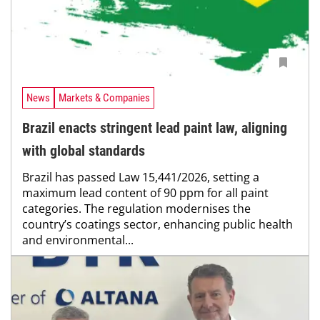
News
Markets & Companies
Brazil enacts stringent lead paint law, aligning
with global standards
Brazil has passed Law 15,441/2026, setting a
maximum lead content of 90 ppm for all paint
categories. The regulation modernises the
country’s coatings sector, enhancing public health
and environmental...